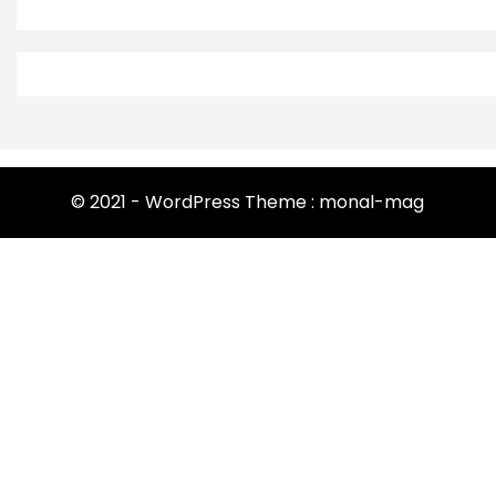
© 2021 - WordPress Theme : monal-mag