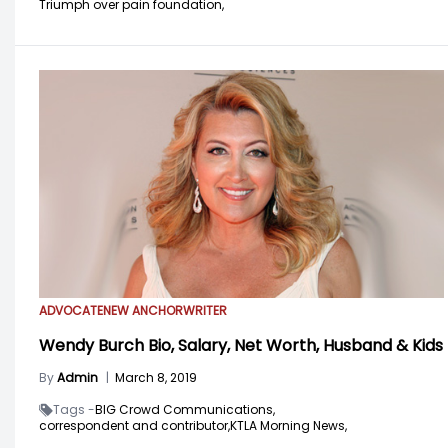
Triumph over pain foundation,
ADVOCATE
NEW ANCHOR
WRITER
Wendy Burch Bio, Salary, Net Worth, Husband & Kids
By
Admin
|
March 8, 2019
Tags -
BIG Crowd Communications,
correspondent and contributor,
KTLA Morning News,