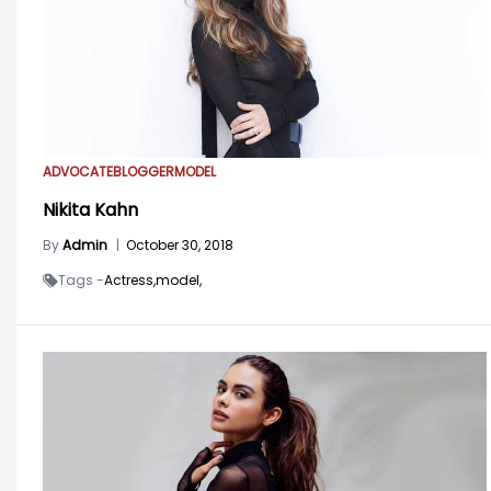
ADVOCATE
BLOGGER
MODEL
Nikita Kahn
By
Admin
|
October 30, 2018
Tags -
Actress,
model,