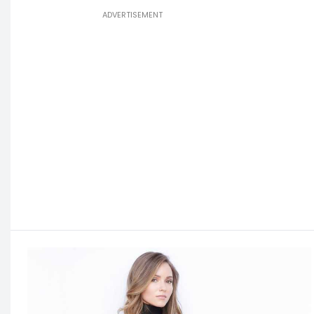
ADVERTISEMENT