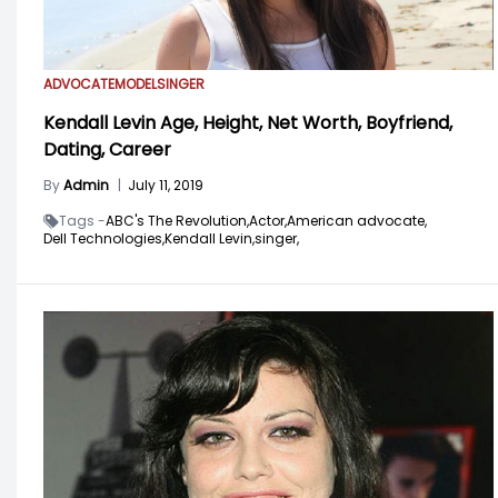
ADVOCATE
MODEL
SINGER
Kendall Levin Age, Height, Net Worth, Boyfriend,
Dating, Career
By
Admin
|
July 11, 2019
Tags -
ABC's The Revolution,
Actor,
American advocate,
Dell Technologies,
Kendall Levin,
singer,