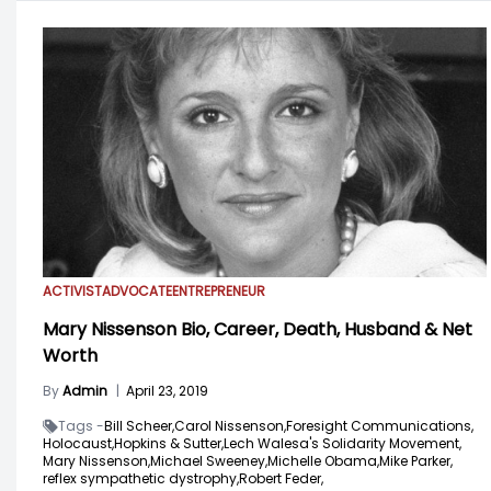
ACTIVIST
ADVOCATE
ENTREPRENEUR
Mary Nissenson Bio, Career, Death, Husband & Net
Worth
By
Admin
|
April 23, 2019
Tags -
Bill Scheer,
Carol Nissenson,
Foresight Communications,
Holocaust,
Hopkins & Sutter,
Lech Walesa's Solidarity Movement,
Mary Nissenson,
Michael Sweeney,
Michelle Obama,
Mike Parker,
reflex sympathetic dystrophy,
Robert Feder,