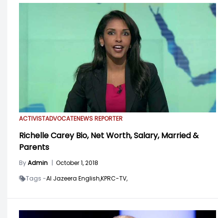
ACTIVIST
ADVOCATE
NEWS REPORTER
Richelle Carey Bio, Net Worth, Salary, Married &
Parents
By
Admin
|
October 1, 2018
Tags -
Al Jazeera English,
KPRC-TV,