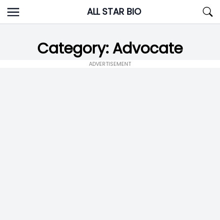
Skip
ALL STAR BIO
to
content
Category:
Advocate
ADVERTISEMENT