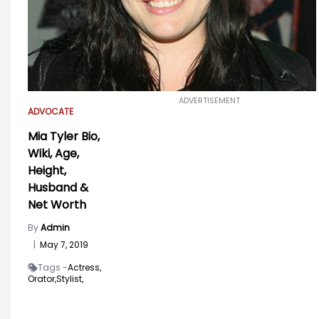
ADVERTISEMENT
ADVOCATE
Mia Tyler Bio,
Wiki, Age,
Height,
Husband &
Net Worth
By
Admin
|
May 7, 2019
Tags -
Actress,
Orator,
Stylist,