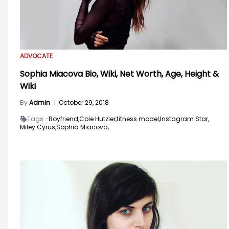
ADVOCATE
Sophia Miacova Bio, Wiki, Net Worth, Age, Height &
Wiki
By
Admin
|
October 29, 2018
Tags -
Boyfriend,
Cole Hutzler,
fitness model,
Instagram Star,
Miley Cyrus,
Sophia Miacova,