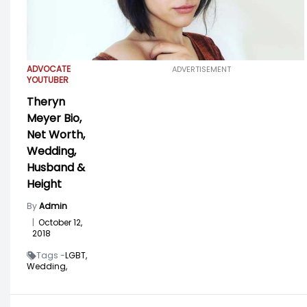
ADVOCATE
ADVERTISEMENT
YOUTUBER
Theryn
Meyer Bio,
Net Worth,
Wedding,
Husband &
Height
By
Admin
|
October 12,
2018
Tags -
LGBT,
Wedding,