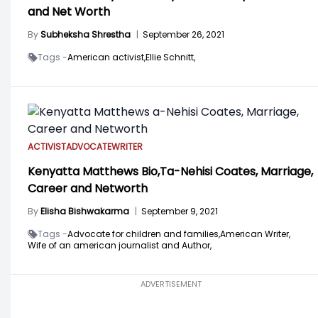
and Net Worth
By
Subheksha Shrestha
|
September 26, 2021
Tags -
American activist,
Ellie Schnitt,
ACTIVIST
ADVOCATE
WRITER
Kenyatta Matthews Bio,Ta-Nehisi Coates, Marriage,
Career and Networth
By
Elisha Bishwakarma
|
September 9, 2021
Tags -
Advocate for children and families,
American Writer,
Wife of an american journalist and Author,
ADVERTISEMENT