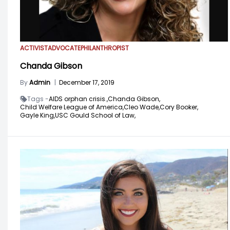
ACTIVIST
ADVOCATE
PHILANTHROPIST
Chanda Gibson
By
Admin
|
December 17, 2019
Tags -
AIDS orphan crisis.,
Chanda Gibson,
Child Welfare League of America,
Cleo Wade,
Cory Booker,
Gayle King,
USC Gould School of Law,