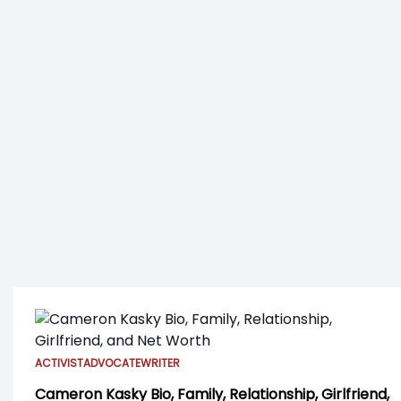
ACTIVIST
ADVOCATE
WRITER
Cameron Kasky Bio, Family, Relationship, Girlfriend,