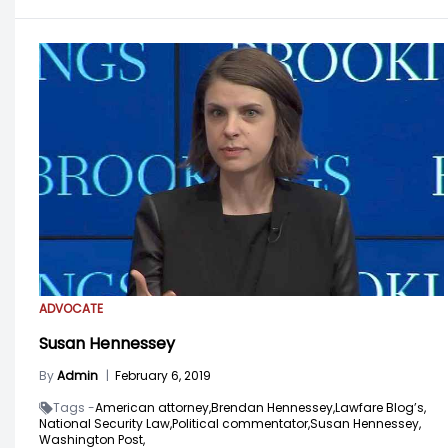
ADVOCATE
Susan Hennessey
By
Admin
|
February 6, 2019
Tags -
American attorney,
Brendan Hennessey,
Lawfare Blog’s,
National Security Law,
Political commentator,
Susan Hennessey,
Washington Post,