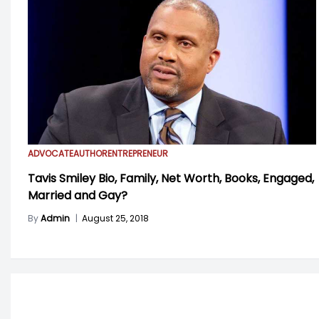
ADVOCATE
AUTHOR
ENTREPRENEUR
Tavis Smiley Bio, Family, Net Worth, Books, Engaged,
Married and Gay?
By
Admin
|
August 25, 2018