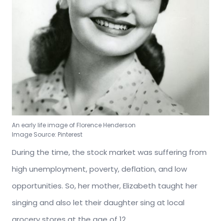
An early life image of Florence Henderson
Image Source: Pinterest
During the time, the stock market was suffering from
high unemployment, poverty, deflation, and low
opportunities. So, her mother, Elizabeth taught her
singing and also let their daughter sing at local
grocery stores at the age of 12.