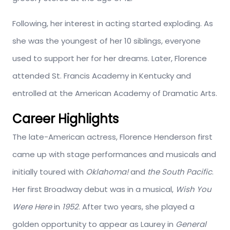
Following, her interest in acting started exploding. As
she was the youngest of her 10 siblings, everyone
used to support her for her dreams. Later, Florence
attended St. Francis Academy in Kentucky and
entrolled at the American Academy of Dramatic Arts.
Career Highlights
The late-American actress, Florence Henderson first
came up with stage performances and musicals and
initially toured with
Oklahoma!
and
the South Pacific
.
Her first Broadway debut was in a musical,
Wish You
Were Here
in
1952
. After two years, she played a
golden opportunity to appear as Laurey in
General