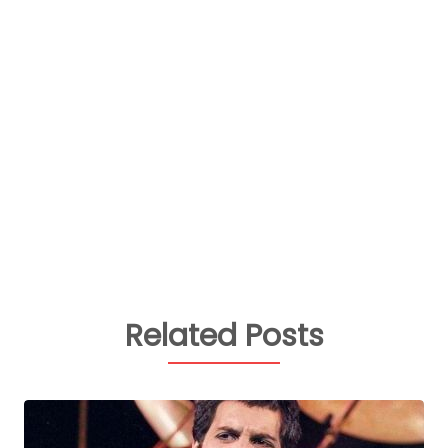
Related Posts