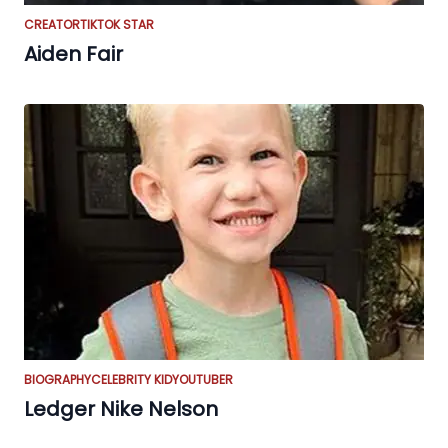
CREATOR
TIKTOK STAR
Aiden Fair
BIOGRAPHY
CELEBRITY KID
YOUTUBER
Ledger Nike Nelson