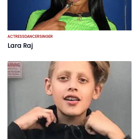
ACTRESS
DANCER
SINGER
Lara Raj