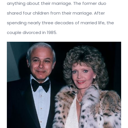
anything about their marriage. The former duo
shared four children from their marriage. After
spending nearly three decades of married life, the
couple divorced in 1985.