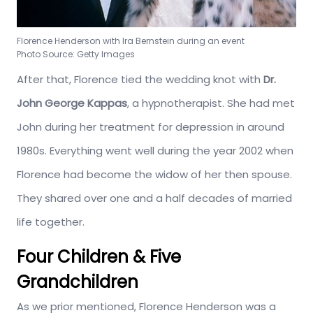
Florence Henderson with Ira Bernstein during an event
Photo Source: Getty Images
After that, Florence tied the wedding knot with
Dr.
John George Kappas
, a hypnotherapist. She had met
John during her treatment for depression in around
1980s. Everything went well during the year 2002 when
Florence had become the widow of her then spouse.
They shared over one and a half decades of married
life together.
Four Children & Five
Grandchildren
As we prior mentioned, Florence Henderson was a