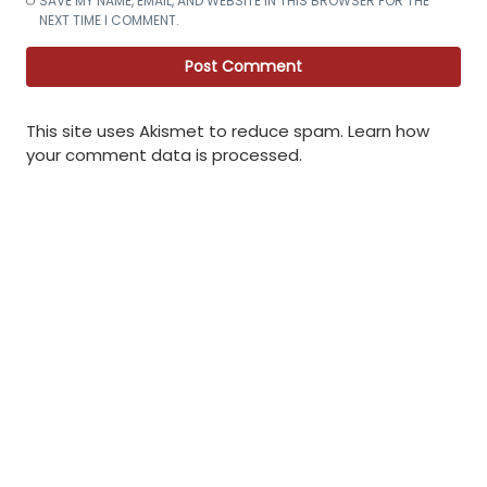
SAVE MY NAME, EMAIL, AND WEBSITE IN THIS BROWSER FOR THE
NEXT TIME I COMMENT.
This site uses Akismet to reduce spam.
Learn how
your comment data is processed
.