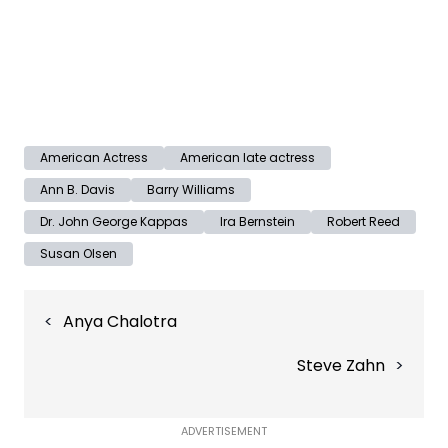
American Actress
American late actress
Ann B. Davis
Barry Williams
Dr. John George Kappas
Ira Bernstein
Robert Reed
Susan Olsen
Post
Anya Chalotra
navigation
Steve Zahn
ADVERTISEMENT