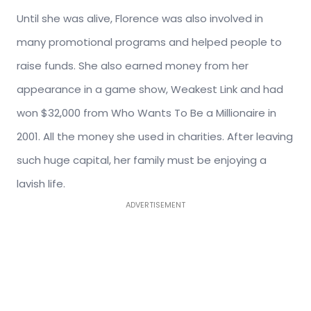
Until she was alive, Florence was also involved in
many promotional programs and helped people to
raise funds. She also earned money from her
appearance in a game show, Weakest Link and had
won $32,000 from Who Wants To Be a Millionaire in
2001. All the money she used in charities. After leaving
such huge capital, her family must be enjoying a
lavish life.
ADVERTISEMENT