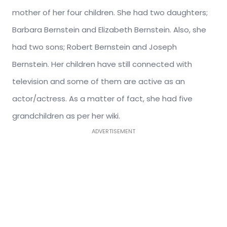
mother of her four children. She had two daughters;
Barbara Bernstein and Elizabeth Bernstein. Also, she
had two sons; Robert Bernstein and Joseph
Bernstein. Her children have still connected with
television and some of them are active as an
actor/actress. As a matter of fact, she had five
grandchildren as per her wiki.
ADVERTISEMENT