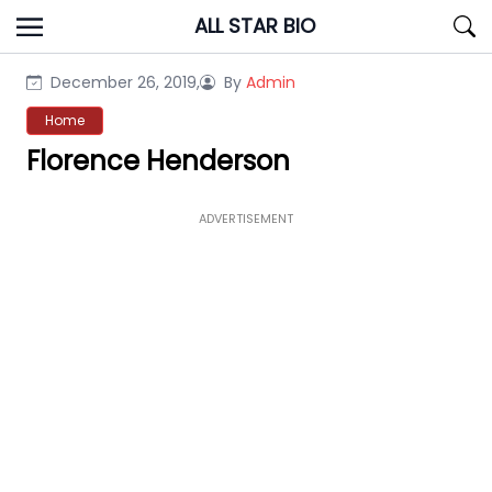
Skip
ALL STAR BIO
to
content
December 26, 2019,
By
Admin
Home
Florence Henderson
ADVERTISEMENT