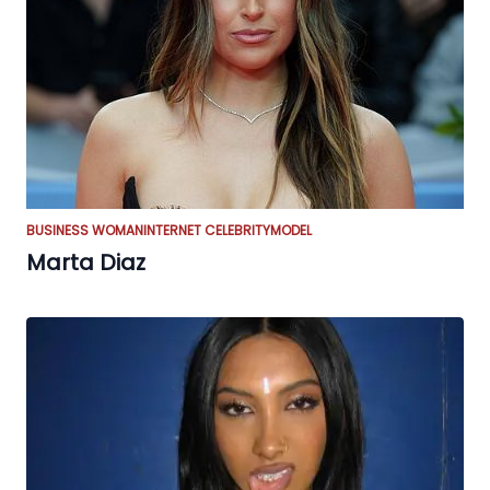
BUSINESS WOMAN
INTERNET CELEBRITY
MODEL
Marta Diaz