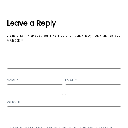
Leave a Reply
YOUR EMAIL ADDRESS WILL NOT BE PUBLISHED.
REQUIRED FIELDS ARE
MARKED
*
NAME
*
EMAIL
*
WEBSITE