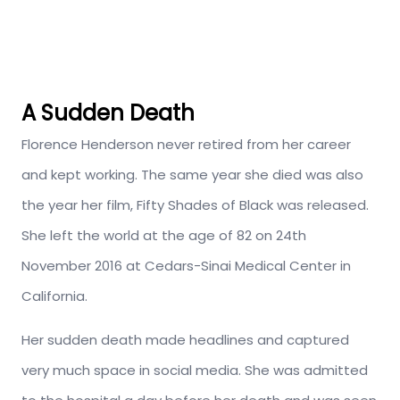
A Sudden Death
Florence Henderson never retired from her career
and kept working. The same year she died was also
the year her film, Fifty Shades of Black was released.
She left the world at the age of 82 on 24th
November 2016 at Cedars-Sinai Medical Center in
California.
Her sudden death made headlines and captured
very much space in social media. She was admitted