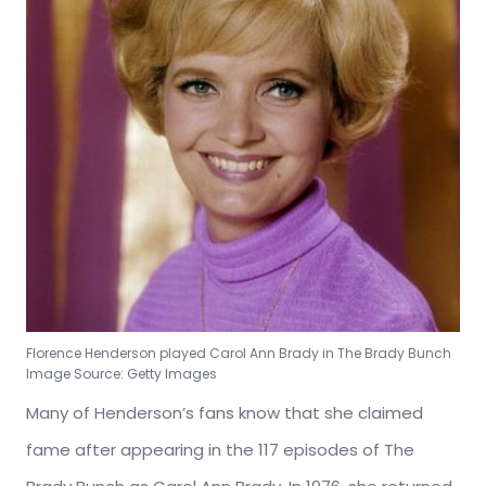
Florence Henderson played Carol Ann Brady in The Brady Bunch
Image Source: Getty Images
Many of Henderson’s fans know that she claimed
fame after appearing in the 117 episodes of The