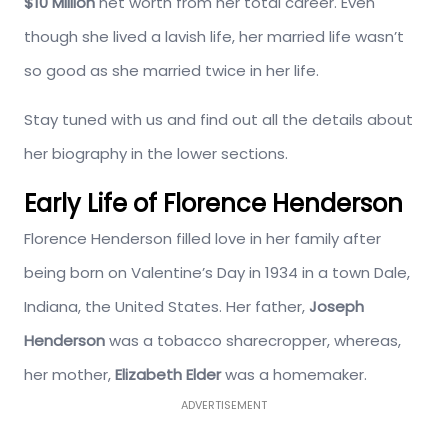
$10 Million
net worth from her total career. Even
though she lived a lavish life, her married life wasn’t
so good as she married twice in her life.
Stay tuned with us and find out all the details about
her biography in the lower sections.
Early Life of Florence Henderson
Florence Henderson filled love in her family after
being born on Valentine’s Day in 1934 in a town Dale,
Indiana, the United States. Her father,
Joseph
Henderson
was a tobacco sharecropper, whereas,
her mother,
Elizabeth Elder
was a homemaker.
ADVERTISEMENT