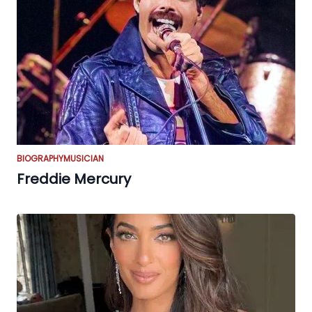
BIOGRAPHY
MUSICIAN
Freddie Mercury