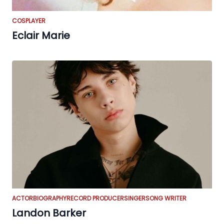
COSPLAYER
Eclair Marie
ACTOR
BIOGRAPHY
RECORD PRODUCER
SINGER
SONG WRITER
Landon Barker