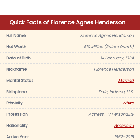
Quick Facts of Florence Agnes Henderson
Full Name
Florence Agnes Henderson
Net Worth
$10 Million (Before Death)
Date of Birth
14 February, 1934
Nickname
Florence Henderson
Marital Status
Married
Birthplace
Dale, Indiana, U.S.
Ethnicity
White
Profession
Actress, TV Personality
Nationality
American
Active Year
1952–2016