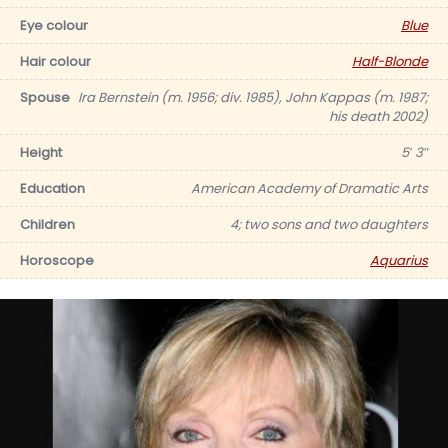
Eye colour
Blue
Hair colour
Half-Blonde
Spouse
Ira Bernstein (m. 1956; div. 1985), John Kappas (m. 1987;
his death 2002)
Height
5′ 3″
Education
American Academy of Dramatic Arts
Children
4; two sons and two daughters
Horoscope
Aquarius