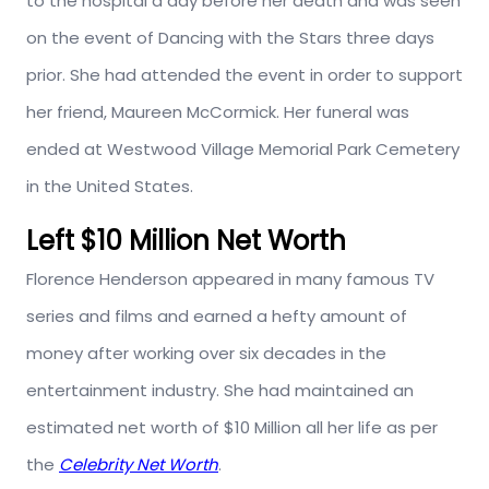
to the hospital a day before her death and was seen
on the event of Dancing with the Stars three days
prior. She had attended the event in order to support
her friend, Maureen McCormick. Her funeral was
ended at Westwood Village Memorial Park Cemetery
in the United States.
Left $10 Million Net Worth
Florence Henderson appeared in many famous TV
series and films and earned a hefty amount of
money after working over six decades in the
entertainment industry. She had maintained an
estimated net worth of $10 Million all her life as per
the
Celebrity Net Worth
.