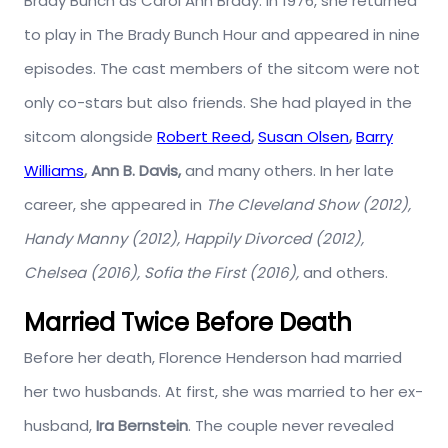
Brady Bunch as Carol Ann Brady. In 1976, she returned
to play in The Brady Bunch Hour and appeared in nine
episodes. The cast members of the sitcom were not
only co-stars but also friends. She had played in the
sitcom alongside
Robert Reed
,
Susan Olsen
,
Barry
Williams
, Ann B. Davis,
and many others. In her late
career, she appeared in
The Cleveland Show (2012),
Handy Manny (2012), Happily Divorced (2012),
Chelsea (2016), Sofia the First (2016),
and others.
Married Twice Before Death
Before her death, Florence Henderson had married
her two husbands. At first, she was married to her ex-
husband,
Ira Bernstein
. The couple never revealed