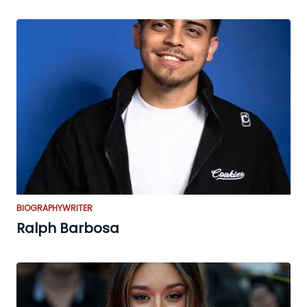
BIOGRAPHY
WRITER
Ralph Barbosa