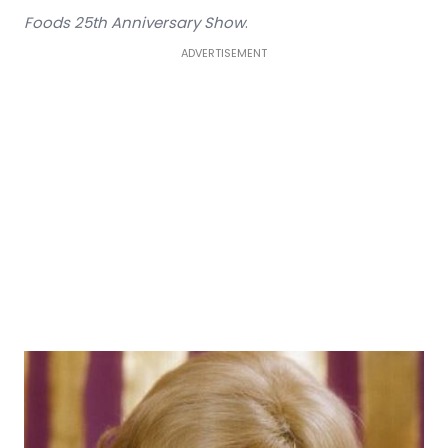
Foods 25th Anniversary Show
.
ADVERTISEMENT