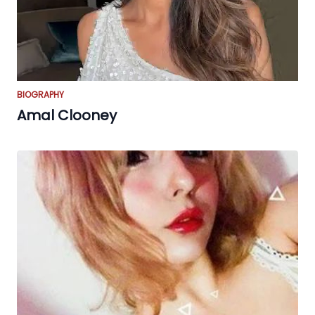
BIOGRAPHY
Amal Clooney