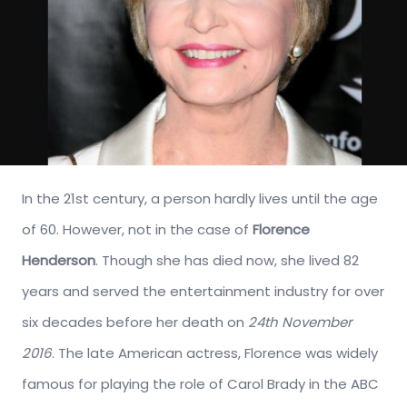
In the 21st century, a person hardly lives until the age
of 60. However, not in the case of
Florence
Henderson
. Though she has died now, she lived 82
years and served the entertainment industry for over
six decades before her death on
24th November
2016
. The late American actress, Florence was widely
famous for playing the role of Carol Brady in the ABC