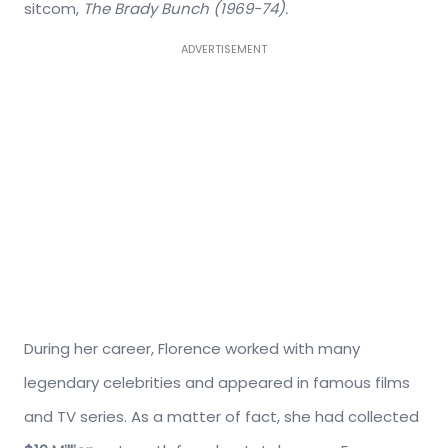
sitcom,
The Brady Bunch (1969-74).
ADVERTISEMENT
During her career, Florence worked with many
legendary celebrities and appeared in famous films
and TV series. As a matter of fact, she had collected