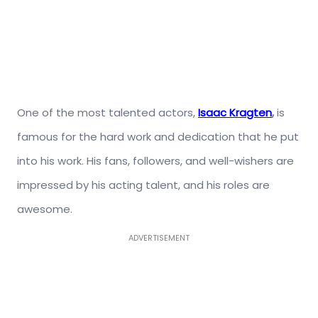
One of the most talented actors,
Isaac Kragten
,
is
famous for the hard work and dedication that he put
into his work. His fans, followers, and well-wishers are
impressed by his acting talent, and his roles are
awesome.
ADVERTISEMENT