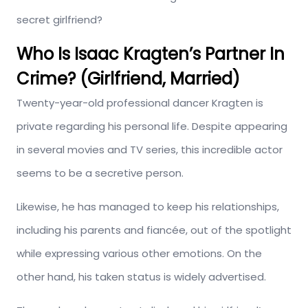
secret girlfriend?
Who Is
Isaac Kragten’s
Partner In
Crime?
(Girlfriend, Married)
Twenty-year-old professional dancer Kragten is
private regarding his personal life. Despite appearing
in several movies and TV series, this incredible actor
seems to be a secretive person.
Likewise, he has managed to keep his relationships,
including his parents and fiancée, out of the spotlight
while expressing various other emotions. On the
other hand, his taken status is widely advertised.