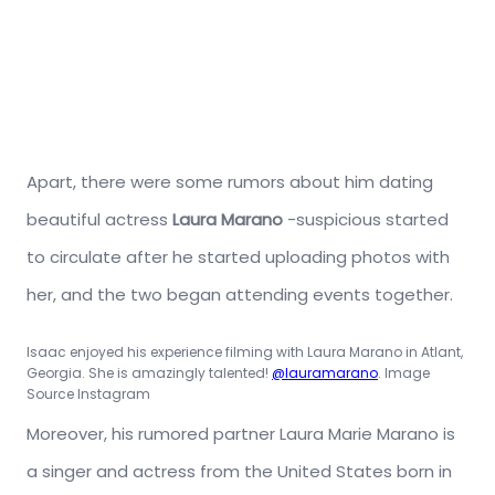
Apart, there were some rumors about him dating
beautiful actress
Laura Marano
-suspicious started
to circulate after he started uploading photos with
her, and the two began attending events together.
Isaac enjoyed his experience filming with Laura Marano in Atlant,
Georgia. She is amazingly talented!
@lauramarano
. Image
Source Instagram
Moreover, his rumored partner Laura Marie Marano is
a singer and actress from the United States born in