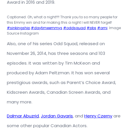
Award in 2016 and 2019.
Captioned: Oh, what a night!!!! Thank you to so many people for
this Emmy win and for making this a night I will NEVER forget!
#sinkingship
#daytimeemmys
#oddsquad
#pbs
#ami
. Image
Source Instagram
Also, one of his series Odd Squad, released on
November 26, 2014, has three seasons and 103
episodes. It was written by Tim McKeon and
produced by Adam Peltzman. It has won several
prestigious awards, such as Parent’s Choice Award,
Kidscreen Awards, Canadian Screen Awards, and
many more.
Dalmar Abuzrid
,
Jordan Gavaris
, and
Henry Czerny
are
some other popular Canadian Actors.