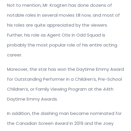
Not to mention, Mr. Kragten has done dozens of
notable roles in several movies till now, and most of
his roles are quite appreciated by the viewers.
Further, his role as Agent Otis in Odd Squad is
probably the most popular role of his entire acting
career.
Moreover, the star has won the Daytime Emmy Award
for Outstanding Performer in a Children’s, Pre-School
Children’s, or Family Viewing Program at the 44th
Daytime Emmy Awards.
In addition, the dashing man became nominated for
the Canadian Screen Award in 2019 and the Joey