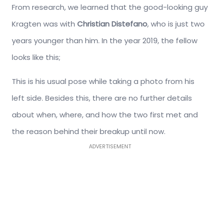
From research, we learned that the good-looking guy
Kragten was with
Christian Distefano
, who is just two
years younger than him. In the year 2019, the fellow
looks like this;
This is his usual pose while taking a photo from his
left side. Besides this, there are no further details
about when, where, and how the two first met and
the reason behind their breakup until now.
ADVERTISEMENT