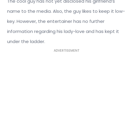
The cool guy has not yet disclosed his girlfriend’s
name to the media. Also, the guy likes to keep it low-
key. However, the entertainer has no further
information regarding his lady-love and has kept it
under the ladder.
ADVERTISEMENT