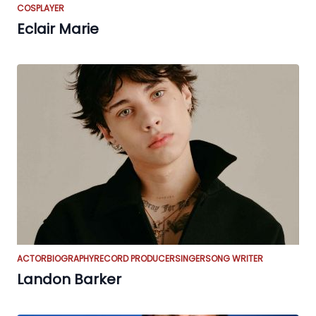
COSPLAYER
Eclair Marie
ACTOR
BIOGRAPHY
RECORD PRODUCER
SINGER
SONG WRITER
Landon Barker