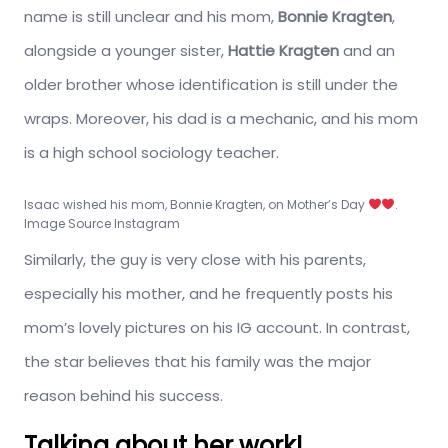
name is still unclear and his mom,
Bonnie Kragten
,
alongside a younger sister,
Hattie Kragten
and an
older brother whose identification is still under the
wraps. Moreover, his dad is a mechanic, and his mom
is a high school sociology teacher.
Isaac wished his mom, Bonnie Kragten, on Mother’s Day
.
Image Source Instagram
Similarly, the guy is very close with his parents,
especially his mother, and he frequently posts his
mom’s lovely pictures on his IG account. In contrast,
the star believes that his family was the major
reason behind his success.
Talking about her work!