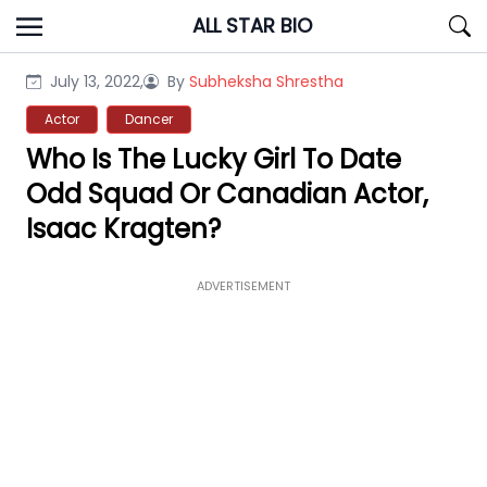
Skip
ALL STAR BIO
to
content
July 13, 2022,
By
Subheksha Shrestha
Actor
Dancer
Who Is The Lucky Girl To Date
Odd Squad Or Canadian Actor,
Isaac Kragten?
ADVERTISEMENT