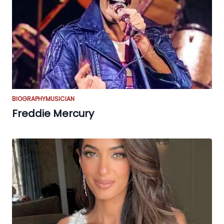
BIOGRAPHY
MUSICIAN
Freddie Mercury