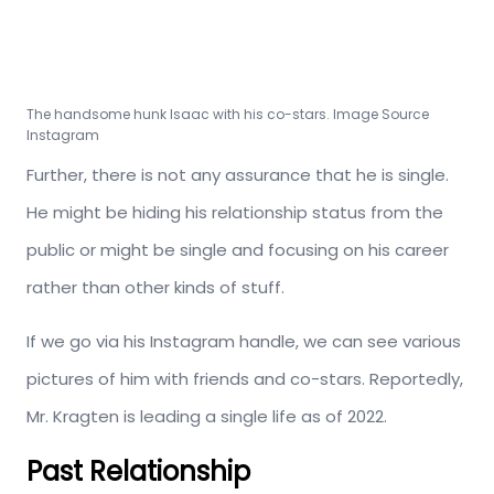
The handsome hunk Isaac with his co-stars. Image Source
Instagram
Further, there is not any assurance that he is single.
He might be hiding his relationship status from the
public or might be single and focusing on his career
rather than other kinds of stuff.
If we go via his Instagram handle, we can see various
pictures of him with friends and co-stars. Reportedly,
Mr. Kragten is leading a single life as of 2022.
Past Relationship