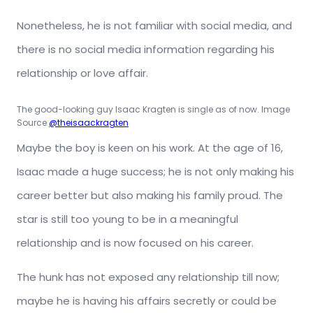
Nonetheless, he is not familiar with social media, and
there is no social media information regarding his
relationship or love affair.
The good-looking guy Isaac Kragten is single as of now. Image
Source
@theisaackragten
Maybe the boy is keen on his work. At the age of 16,
Isaac made a huge success; he is not only making his
career better but also making his family proud. The
star is still too young to be in a meaningful
relationship and is now focused on his career.
The hunk has not exposed any relationship till now;
maybe he is having his affairs secretly or could be