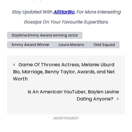
Stay Updated With
AllStarBio
, For More Interesting
Gossips On Your Favourite SuperStars.
Daytime Emmy Award winning actor
Emmy Award WInner
Laura Marano
Odd Squad
Post
Game Of Thrones Actress, Melanie Liburd
navigation
Bio, Marriage, Benny Taylor, Awards, and Net
Worth
Is An American YouTuber, Baylen Levine
Dating Anyone?
ADVERTISEMENT