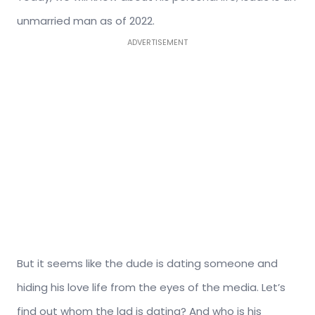
unmarried man as of 2022.
ADVERTISEMENT
But it seems like the dude is dating someone and
hiding his love life from the eyes of the media. Let’s
find out whom the lad is dating? And who is his