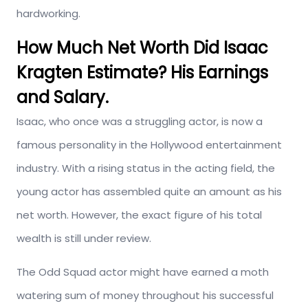
hardworking.
How Much Net Worth Did Isaac
Kragten Estimate? His Earnings
and Salary.
Isaac, who once was a struggling actor, is now a
famous personality in the Hollywood entertainment
industry. With a rising status in the acting field, the
young actor has assembled quite an amount as his
net worth. However, the exact figure of his total
wealth is still under review.
The Odd Squad actor might have earned a moth
watering sum of money throughout his successful