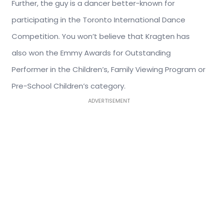
Further, the guy is a dancer better-known for
participating in the Toronto International Dance
Competition. You won’t believe that Kragten has
also won the Emmy Awards for Outstanding
Performer in the Children’s, Family Viewing Program or
Pre-School Children’s category.
ADVERTISEMENT