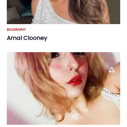
BIOGRAPHY
Amal Clooney