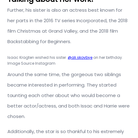
Further, his sister is also an actress best known for
her parts in the 2016 TV series Incorporated, the 2018
film Christmas at Grand Valley, and the 2018 film
Backstabbing for Beginners.
Isaac Kragten wished his sister
@ali.skovbye
on her birthday.
Image Source Instagram
Around the same time, the gorgeous two siblings
became interested in performing. They started
taunting each other about who would become a
better actor/actress, and both Issac and Harrie were
chosen.
Additionally, the star is so thankful to his extremely