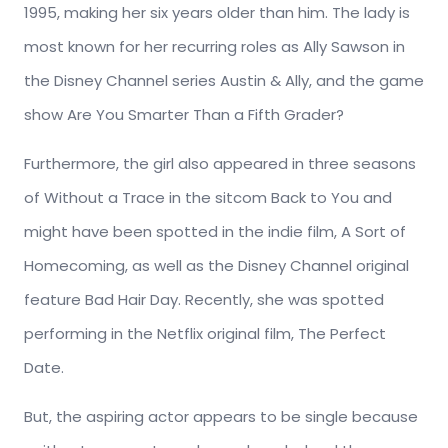
1995, making her six years older than him. The lady is
most known for her recurring roles as Ally Sawson in
the Disney Channel series Austin & Ally, and the game
show Are You Smarter Than a Fifth Grader?
Furthermore, the girl also appeared in three seasons
of Without a Trace in the sitcom Back to You and
might have been spotted in the indie film, A Sort of
Homecoming, as well as the Disney Channel original
feature Bad Hair Day. Recently, she was spotted
performing in the Netflix original film, The Perfect
Date.
But, the aspiring actor appears to be single because