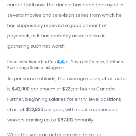
career. Until now, the dancer has been portrayed in
several movies and television series from which he
has supposedly received a good amount of
paycheck, or it has probably assisted him in
gathering such net worth.
Handsome Isaac had fun
at Playa del Carmen, Quintana
Roo. Image Source Instagram
As per some tabloids, the average salary of an actor
is
$42,900
per annum or
$22
per hour in Canada.
Further, beginning salaries for entry-level positions
start at
$22,830
per year, with most experienced
workers earning up to
$87,102
annually.
While the veteran actor can also make up