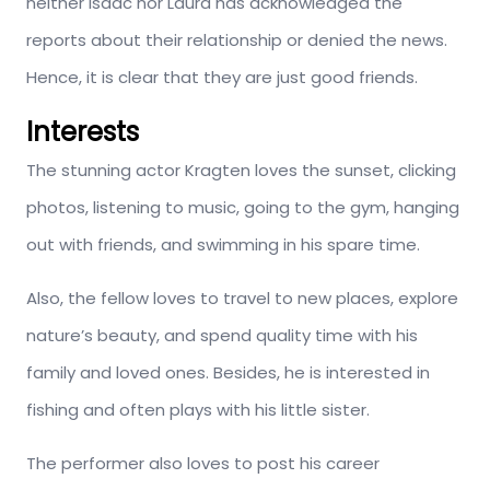
neither Isaac nor Laura has acknowledged the
reports about their relationship or denied the news.
Hence, it is clear that they are just good friends.
Interests
The stunning actor Kragten loves the sunset, clicking
photos, listening to music, going to the gym, hanging
out with friends, and swimming in his spare time.
Also, the fellow loves to travel to new places, explore
nature’s beauty, and spend quality time with his
family and loved ones. Besides, he is interested in
fishing and often plays with his little sister.
The performer also loves to post his career