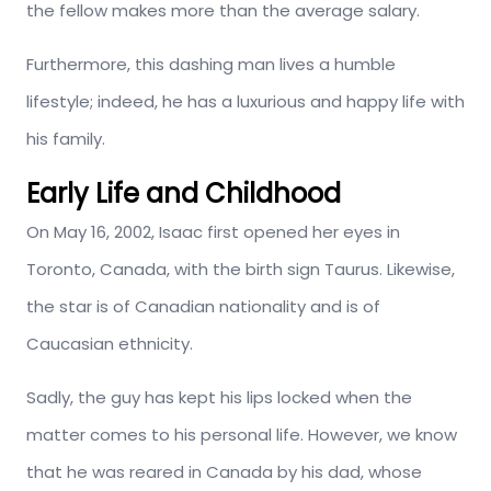
the fellow makes more than the average salary.
Furthermore, this dashing man lives a humble
lifestyle; indeed, he has a luxurious and happy life with
his family.
Early Life and Childhood
On May 16, 2002, Isaac first opened her eyes in
Toronto, Canada, with the birth sign Taurus. Likewise,
the star is of Canadian nationality and is of
Caucasian ethnicity.
Sadly, the guy has kept his lips locked when the
matter comes to his personal life. However, we know
that he was reared in Canada by his dad, whose