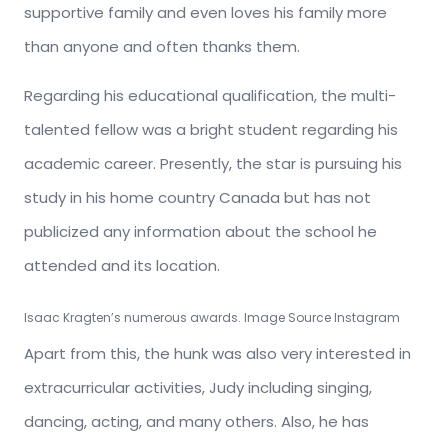
supportive family and even loves his family more
than anyone and often thanks them.
Regarding his educational qualification, the multi-
talented fellow was a bright student regarding his
academic career. Presently, the star is pursuing his
study in his home country Canada but has not
publicized any information about the school he
attended and its location.
Isaac Kragten’s numerous awards. Image Source Instagram
Apart from this, the hunk was also very interested in
extracurricular activities, Judy including singing,
dancing, acting, and many others. Also, he has