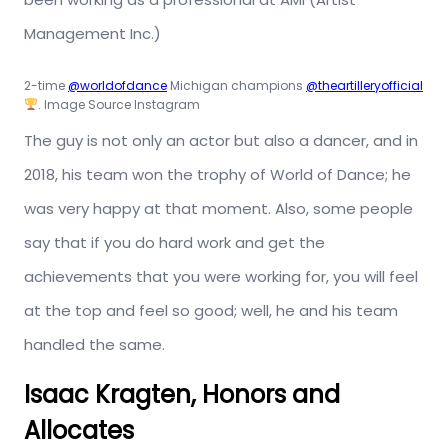
Management Inc.)
2-time
@worldofdance
Michigan champions
@theartilleryofficial
. Image Source Instagram
The guy is not only an actor but also a dancer, and in
2018, his team won the trophy of World of Dance; he
was very happy at that moment. Also, some people
say that if you do hard work and get the
achievements that you were working for, you will feel
at the top and feel so good; well, he and his team
handled the same.
Isaac Kragten, Honors and
Allocates