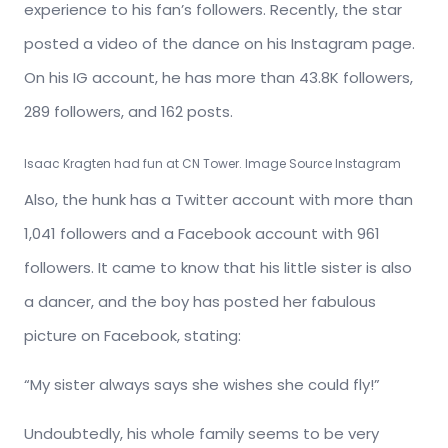
experience to his fan’s followers. Recently, the star
posted a video of the dance on his Instagram page.
On his IG account, he has more than 43.8K followers,
289 followers, and 162 posts.
Isaac Kragten had fun at CN Tower. Image Source Instagram
Also, the hunk has a Twitter account with more than
1,041 followers and a Facebook account with 961
followers. It came to know that his little sister is also
a dancer, and the boy has posted her fabulous
picture on Facebook, stating:
“My sister always says she wishes she could fly!”
Undoubtedly, his whole family seems to be very