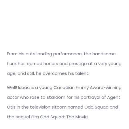
From his outstanding performance, the handsome
hunk has earned honors and prestige at a very young
age, and still, he overcomes his talent.
Well! Isaac is a young Canadian Emmy Award-winning
actor who rose to stardom for his portrayal of Agent
Otis in the television sitcom named Odd Squad and
the sequel film Odd Squad: The Movie.