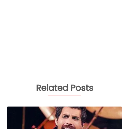
Related Posts