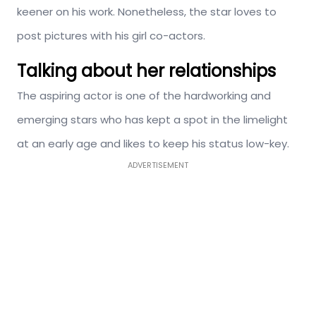
keener on his work. Nonetheless, the star loves to
post pictures with his girl co-actors.
Talking about her relationships
The aspiring actor is one of the hardworking and
emerging stars who has kept a spot in the limelight
at an early age and likes to keep his status low-key.
ADVERTISEMENT