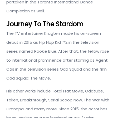
partaken in the Toronto International Dance
Completion as well.
Journey To The Stardom
The TV entertainer Kragten made his on-screen
debut in 2015 as Hip Hop Kid #2 in the television
series named Rookie Blue. After that, the fellow rose
to international prominence after starring as Agent
Otis in the television series Odd Squad and the film
Odd Squad: The Movie.
His other works include Total Frat Movie, Oddtube,
Taken, Breakthrough, Serial Scoop Now, The War with
Grandpa, and many more. Since 2015, the actor has
been working as a professional at AMI (Artist