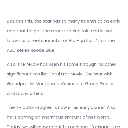
Besides this, the star has so many talents at an early
age that he got the minor starring role and is well
known as a reel character of Hip Hop Kid #2 on the
ABC series Rookie Blue.
Also, the fellow has risen his fame through his other
significant films like Total Frat Movie, The War with
Grandpa, L.M. Montgomery’s Anne of Green Gables,
and many others.
The TV actor Kragten is now in his early career. Also,
he is earning an enormous amount of net worth.
Today, we will know about his personal life; Isaac is an