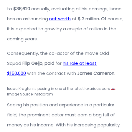
to
$38,620
annually, evaluating all his earnings, Isaac
has an astounding
net worth
of
$ 2 million. Of
course,
it is expected to grow by a couple of million in the
coming years.
Consequently, the co-actor of the movie Odd
Squad
Filip Geljo, paid
for
his role at least
$150,000
with the contract with
James
Cameron
.
Isaac Kragten is posing in one of the latest luxurious cars
.
Image Source Instagram
Seeing his position and experience in a particular
field, the prominent actor must earn a bag full of
money as his income. With his increasing popularity,