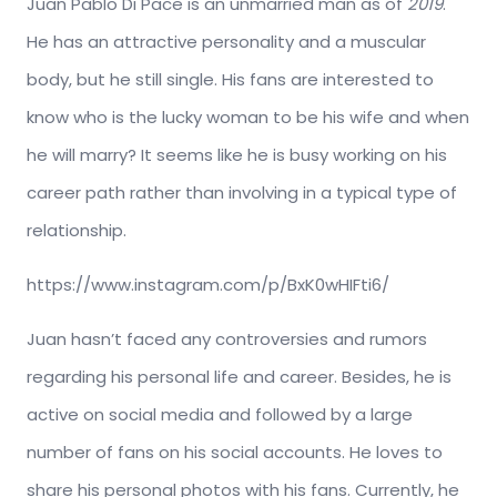
Juan Pablo Di Pace is an unmarried man as of
2019
.
He has an attractive personality and a muscular
body, but he still single. His fans are interested to
know who is the lucky woman to be his wife and when
he will marry? It seems like he is busy working on his
career path rather than involving in a typical type of
relationship.
https://www.instagram.com/p/BxK0wHIFti6/
Juan hasn’t faced any controversies and rumors
regarding his personal life and career. Besides, he is
active on social media and followed by a large
number of fans on his social accounts. He loves to
share his personal photos with his fans. Currently, he