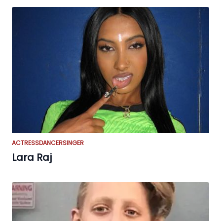
ACTRESS
DANCER
SINGER
Lara Raj