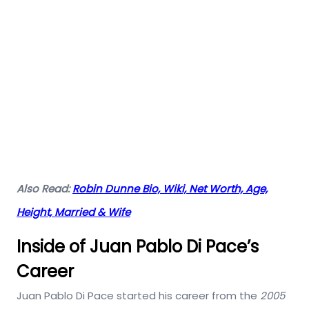
Also Read:
Robin Dunne Bio, Wiki, Net Worth, Age,
Height, Married & Wife
Inside of Juan Pablo Di Pace’s
Career
Juan Pablo Di Pace started his career from the
2005