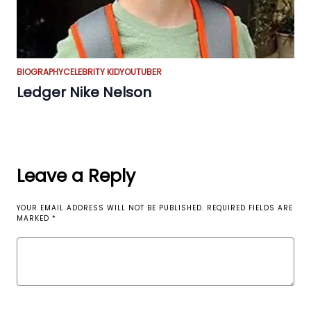
BIOGRAPHY
CELEBRITY KID
YOUTUBER
Ledger Nike Nelson
Leave a Reply
YOUR EMAIL ADDRESS WILL NOT BE PUBLISHED.
REQUIRED FIELDS ARE
MARKED
*