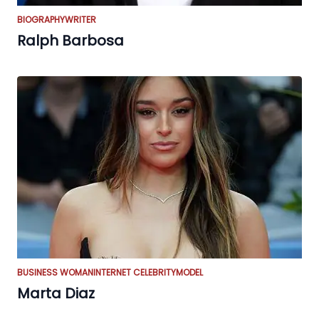
BIOGRAPHY
WRITER
Ralph Barbosa
BUSINESS WOMAN
INTERNET CELEBRITY
MODEL
Marta Diaz