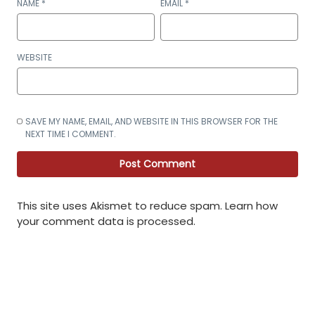
NAME
*
EMAIL
*
WEBSITE
SAVE MY NAME, EMAIL, AND WEBSITE IN THIS BROWSER FOR THE
NEXT TIME I COMMENT.
This site uses Akismet to reduce spam.
Learn how
your comment data is processed
.