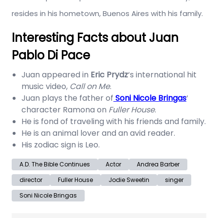
resides in his hometown, Buenos Aires with his family.
Interesting Facts about Juan
Pablo Di Pace
Juan appeared in
Eric Prydz
‘s international hit
music video,
Call on Me
.
Juan plays the father of
Soni Nicole Bringas
‘
character Ramona on
Fuller House
.
He is fond of traveling with his friends and family.
He is an animal lover and an avid reader.
His zodiac sign is Leo.
A.D. The Bible Continues
Actor
Andrea Barber
director
Fuller House
Jodie Sweetin
singer
Soni Nicole Bringas