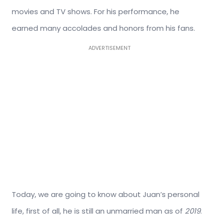
movies and TV shows. For his performance, he
earned many accolades and honors from his fans.
ADVERTISEMENT
Today, we are going to know about Juan’s personal
life, first of all, he is still an unmarried man as of
2019
.