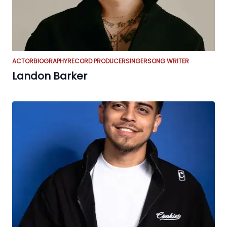
ACTOR
BIOGRAPHY
RECORD PRODUCER
SINGER
SONG WRITER
Landon Barker