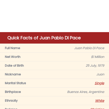
Quick Facts of Juan Pablo Di Pace
Full Name
Juan Pablo Di Pace
Net Worth
$1 Million
Date of Birth
25 July, 1979
Nickname
Juan
Marital Status
Single
Birthplace
Buenos Aires, Argentina
Ethnicity
White