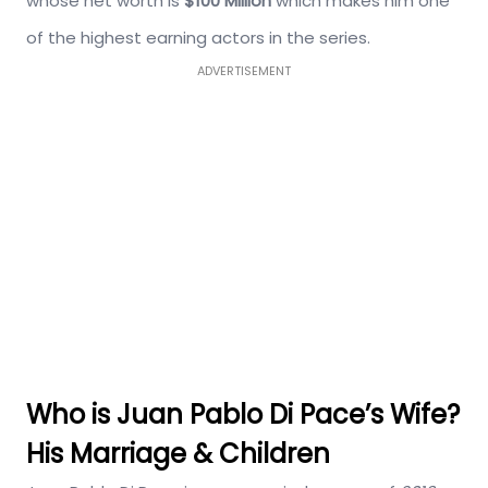
whose net worth is
$100 Million
which makes him one
of the highest earning actors in the series.
ADVERTISEMENT
Who is Juan Pablo Di Pace’s Wife?
His Marriage & Children