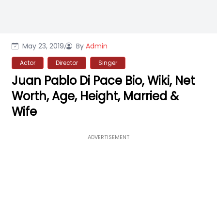
May 23, 2019,
By
Admin
Actor
Director
Singer
Juan Pablo Di Pace Bio, Wiki, Net
Worth, Age, Height, Married &
Wife
ADVERTISEMENT