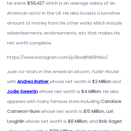
he earns
$50,427
which is an average salary of an
American actor in the US. He also boasts a lucrative
amount of money from his other works which include
advertisements, endorsements, etc that makes his
net worth complete.
https://www.instagram.com/p/BxwBhB5FNGc/
Juan co-stars in the American sitcom,
Fuller House
with
Andrea Barber
whose net worth is
$2 Million
and
Jodie Sweetin
whose net worth is
$4 Million
. He also
appears with many famous stars including
Candace
Cameron-Bure
whose net worth is
$10 Million
,
Lori
Loughlin
whose net worth is
$8 Million
, and
Bob Saget