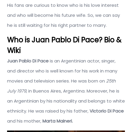
His fans are curious to know who is his love interest
and who will become his future wife. So, we can say
he is still waiting for his right partner to marry.
Who is Juan Pablo Di Pace? Bio &
Wiki
Juan Pablo Di Pace
is an Argentinian actor, singer,
and director who is well known for his work in many
movies and television series. He was born on
25th
July 1979
, in Buenos Aires, Argentina. Moreover, he is
an Argentinian by his nationality and belongs to white
ethnicity. He was raised by his father,
Victorio Di Pace
and his mother,
Marta Maineri.