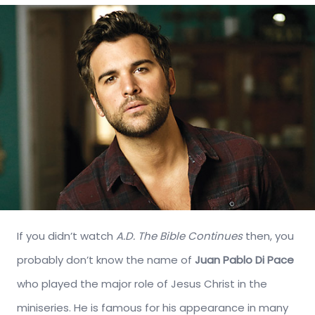
If you didn’t watch
A.D. The Bible Continues
then, you
probably don’t know the name of
Juan Pablo Di Pace
who played the major role of Jesus Christ in the
miniseries. He is famous for his appearance in many