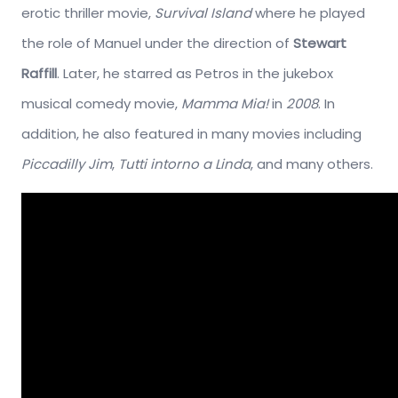
erotic thriller movie,
Survival Island
where he played
the role of Manuel under the direction of
Stewart
Raffill
. Later, he starred as Petros in the jukebox
musical comedy movie,
Mamma Mia!
in
2008
. In
addition, he also featured in many movies including
Piccadilly Jim
,
Tutti intorno a Linda
, and many others.