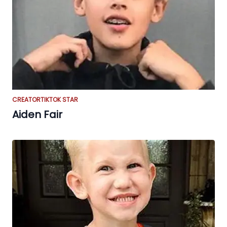
CREATOR
TIKTOK STAR
Aiden Fair