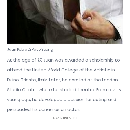
Juan Pablo Di Pace Young
At the age of
17
, Juan was awarded a scholarship to
attend the United World College of the Adriatic in
Duino, Trieste, Italy. Later, he enrolled at the London
Studio Centre where he studied theatre. From a very
young age, he developed a passion for acting and
persuaded his career as an actor.
ADVERTISEMENT