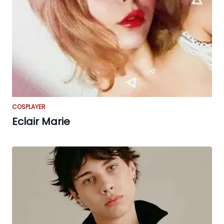
COSPLAYER
Eclair Marie