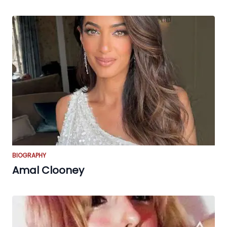
BIOGRAPHY
Amal Clooney