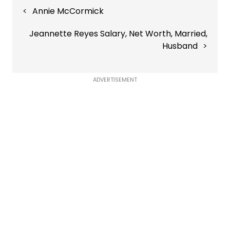
Post
Annie McCormick
navigation
Jeannette Reyes Salary, Net Worth, Married,
Husband
ADVERTISEMENT