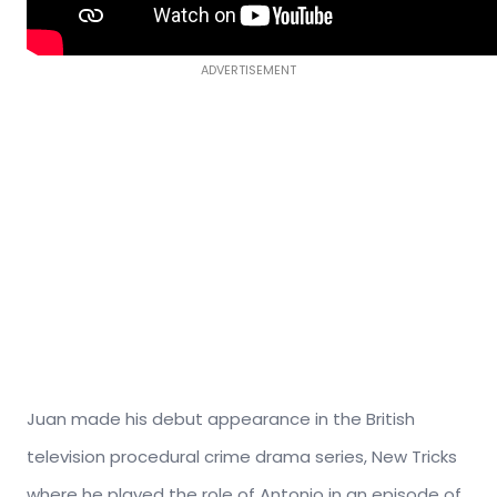
ADVERTISEMENT
Juan made his debut appearance in the British
television procedural crime drama series, New Tricks
where he played the role of Antonio in an episode of