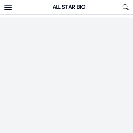
Skip
ALL STAR BIO
to
content