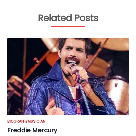
Related Posts
BIOGRAPHY
MUSICIAN
Freddie Mercury