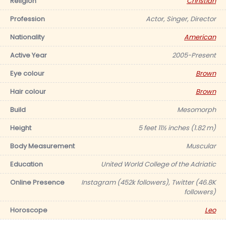
Religion
Christian
Profession
Actor, Singer, Director
Nationality
American
Active Year
2005-Present
Eye colour
Brown
Hair colour
Brown
Build
Mesomorph
Height
5 feet 11½ inches (1.82 m)
Body Measurement
Muscular
Education
United World College of the Adriatic
Online Presence
Instagram (452k followers), Twitter (46.8K
followers)
Horoscope
Leo