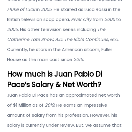
Fluke of Luck
in
2005
. He starred as Luca Rossi in the
British television soap opera,
River City
from
2005
to
2006
. His other television series including
The
Catherine Tate Show
,
A.D. The Bible Continues
, etc.
Currently, he stars in the American sitcom, Fuller
House as the main cast since
2016
.
How much is Juan Pablo Di
Pace’s Salary & Net Worth?
Juan Pablo Di Pace has an approximated net worth
of
$1 Million
as of
2019
. He earns an impressive
amount of salary from his profession. However, his
salary is currently under review. But, we assume that