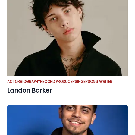
ACTOR
BIOGRAPHY
RECORD PRODUCER
SINGER
SONG WRITER
Landon Barker