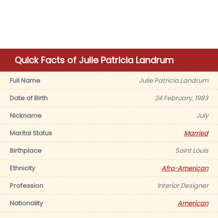
Quick Facts of Julie Patricia Landrum
Full Name
Julie Patricia Landrum
Date of Birth
24 February, 1983
Nickname
July
Marital Status
Married
Birthplace
Saint Louis
Ethnicity
Afro-American
Profession
Interior Designer
Nationality
American