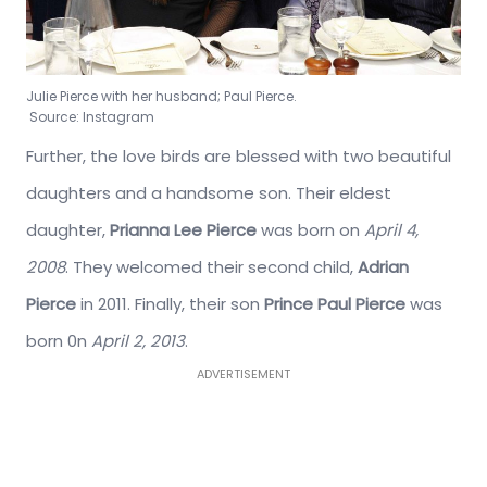
Julie Pierce with her husband; Paul Pierce.
Source: Instagram
Further, the love birds are blessed with two beautiful
daughters and a handsome son. Their eldest
daughter,
Prianna Lee Pierce
was born on
April 4,
2008
. They welcomed their second child,
Adrian
Pierce
in 2011. Finally, their son
Prince Paul Pierce
was
born 0n
April 2, 2013
.
ADVERTISEMENT