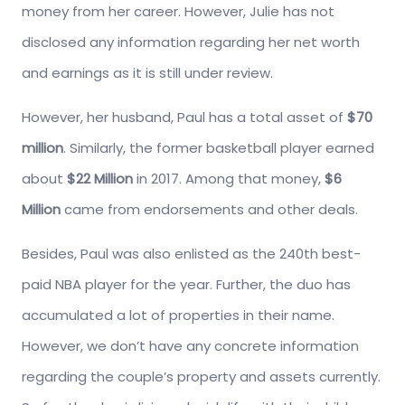
money from her career. However, Julie has not
disclosed any information regarding her net worth
and earnings as it is still under review.
However, her husband, Paul has a total asset of
$70
million
. Similarly, the former basketball player earned
about
$22 Million
in 2017. Among that money,
$6
Million
came from endorsements and other deals.
Besides, Paul was also enlisted as the 240th best-
paid NBA player for the year. Further, the duo has
accumulated a lot of properties in their name.
However, we don’t have any concrete information
regarding the couple’s property and assets currently.