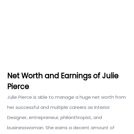
Net Worth and Earnings of Julie
Pierce
Julie Pierce is able to manage a huge net worth from
her successful and multiple careers as Interior
Designer, entrepreneur, philanthropist, and
businesswoman. She earns a decent amount of