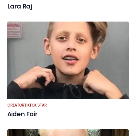
Lara Raj
CREATOR
TIKTOK STAR
Aiden Fair