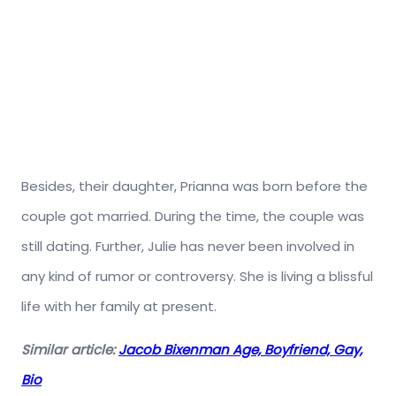
Besides, their daughter, Prianna was born before the
couple got married. During the time, the couple was
still dating. Further, Julie has never been involved in
any kind of rumor or controversy. She is living a blissful
life with her family at present.
Similar article:
Jacob Bixenman Age, Boyfriend, Gay,
Bio