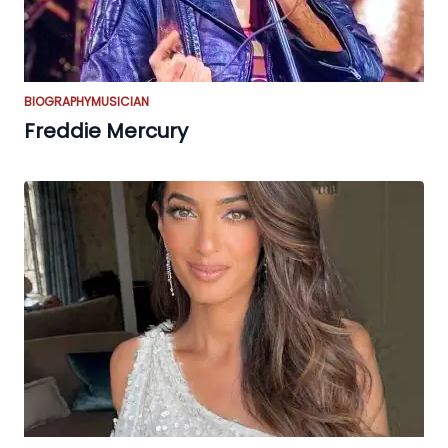
BIOGRAPHY
MUSICIAN
Freddie Mercury