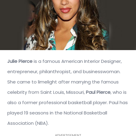
Julie Pierce
is a famous American Interior Designer,
entrepreneur, philanthropist, and businesswoman.
She came to limelight after marrying the famous
celebrity from Saint Louis, Missouri,
Paul Pierce
, who is
also a former professional basketball player. Paul has
played 19 seasons in the National Basketball
Association (NBA).
ADVERTISEMENT