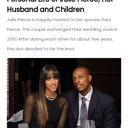
Husband and Children
Julie Pierce is happily married to her spouse, Paul
Pierce. The couple exchanged their wedding vows in
2010
. After dating each other for about five years,
the duo decided to tie the knot.