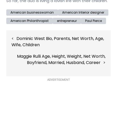
So far, the duo is living a lavish life with their children.
American businesswoman
American Interior designer
American Philanthropist
entrepreneur
Paul Pierce
Post
Dominic West Bio, Parents, Net Worth, Age,
navigation
Wife, Children
Maggie Rulli Age, Height, Weight, Net Worth,
Boyfriend, Married, Husband, Career
ADVERTISEMENT