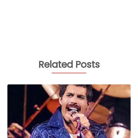
Related Posts