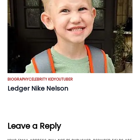
BIOGRAPHY
CELEBRITY KID
YOUTUBER
Ledger Nike Nelson
Leave a Reply