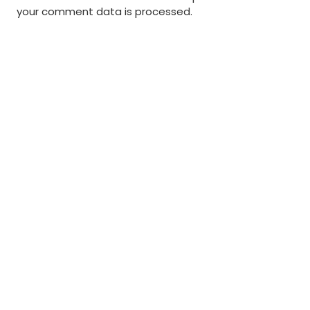
your comment data is processed
.