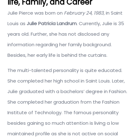
life, Family, and Career
Julie Pierce was born on
February 24, 1983
, in Saint
Louis as
Julie Patricia Landrum
. Currently, Julie is 35
years old. Further, she has not disclosed any
information regarding her family background.
Besides, her early life is behind the curtains.
The multi-talented personality is quite educated.
She completed her high school in Saint Louis. Later,
Julie graduated with a bachelors’ degree in Fashion.
She completed her graduation from the Fashion
Institute of Technology. The famous personality
besides gaining so much attention is living a low
maintained profile as she is not active on social