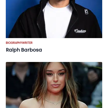
BIOGRAPHY
WRITER
Ralph Barbosa