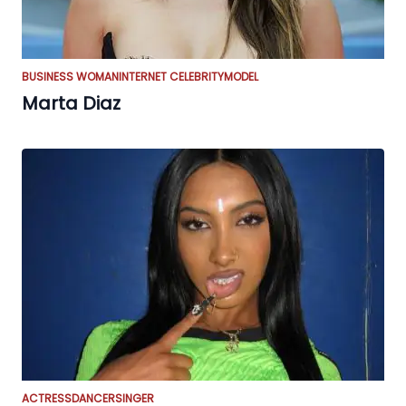
BUSINESS WOMAN
INTERNET CELEBRITY
MODEL
Marta Diaz
ACTRESS
DANCER
SINGER