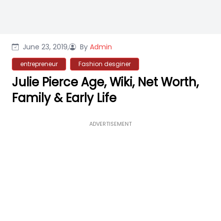
June 23, 2019,
By
Admin
entrepreneur
Fashion desginer
Julie Pierce Age, Wiki, Net Worth,
Family & Early Life
ADVERTISEMENT