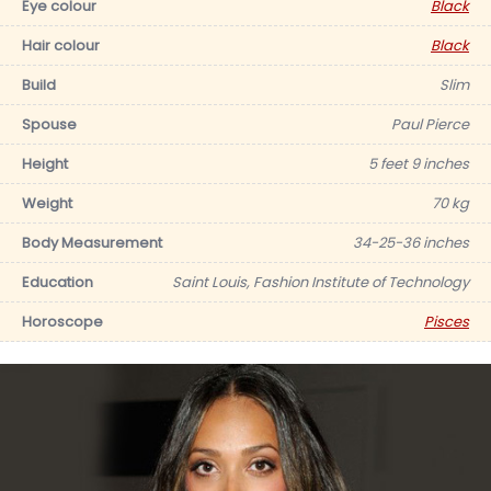
Eye colour
Black
Hair colour
Black
Build
Slim
Spouse
Paul Pierce
Height
5 feet 9 inches
Weight
70 kg
Body Measurement
34-25-36 inches
Education
Saint Louis, Fashion Institute of Technology
Horoscope
Pisces