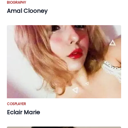
BIOGRAPHY
Amal Clooney
COSPLAYER
Eclair Marie