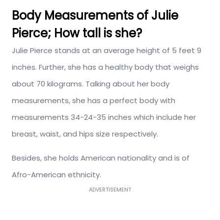
Body Measurements of Julie
Pierce; How tall is she?
Julie Pierce stands at an average height of 5 feet 9
inches. Further, she has a healthy body that weighs
about 70 kilograms. Talking about her body
measurements, she has a perfect body with
measurements 34-24-35 inches which include her
breast, waist, and hips size respectively.
Besides, she holds American nationality and is of
Afro-American ethnicity.
ADVERTISEMENT