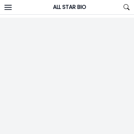
Skip
ALL STAR BIO
to
content