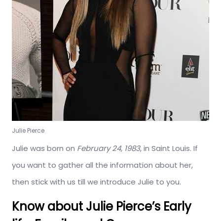
Julie Pierce
Julie was born on
February 24, 1983
, in Saint Louis. If
you want to gather all the information about her,
then stick with us till we introduce Julie to you.
Know about Julie Pierce’s Early