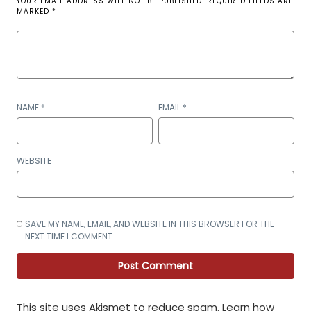
YOUR EMAIL ADDRESS WILL NOT BE PUBLISHED.
REQUIRED FIELDS ARE
MARKED
*
NAME
*
EMAIL
*
WEBSITE
SAVE MY NAME, EMAIL, AND WEBSITE IN THIS BROWSER FOR THE
NEXT TIME I COMMENT.
This site uses Akismet to reduce spam.
Learn how