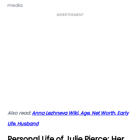
media.
ADVERTISEMENT
Also read:
Anna Lezhneva Wiki, Age, Net Worth, Early
Life, Husband
Personal Life of Julie Pierce; Her