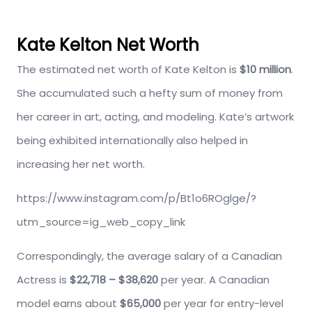
Kate Kelton Net Worth
The estimated net worth of Kate Kelton is
$10 million
.
She accumulated such a hefty sum of money from
her career in art, acting, and modeling. Kate’s artwork
being exhibited internationally also helped in
increasing her net worth.
https://www.instagram.com/p/Bt1o6ROglge/?
utm_source=ig_web_copy_link
Correspondingly, the average salary of a Canadian
Actress is
$22,718 – $38,620
per year. A Canadian
model earns about
$65,000
per year for entry-level