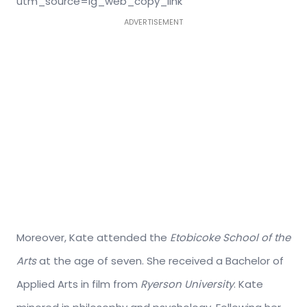
utm_source=ig_web_copy_link
ADVERTISEMENT
Moreover, Kate attended the
Etobicoke School of the
Arts
at the age of seven. She received a Bachelor of
Applied Arts in film from
Ryerson University
. Kate