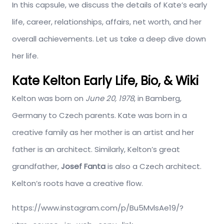
In this capsule, we discuss the details of Kate’s early
life, career, relationships, affairs, net worth, and her
overall achievements. Let us take a deep dive down
her life.
Kate Kelton Early Life, Bio, & Wiki
Kelton was born on
June 20, 1978
, in Bamberg,
Germany to Czech parents. Kate was born in a
creative family as her mother is an artist and her
father is an architect. Similarly, Kelton’s great
grandfather,
Josef Fanta
is also a Czech architect.
Kelton’s roots have a creative flow.
https://www.instagram.com/p/Bu5MvlsAe19/?