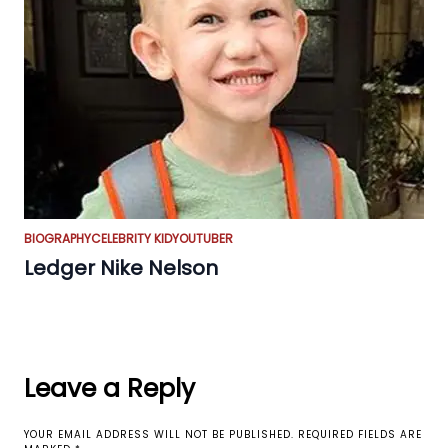
BIOGRAPHY
CELEBRITY KID
YOUTUBER
Ledger Nike Nelson
Leave a Reply
YOUR EMAIL ADDRESS WILL NOT BE PUBLISHED.
REQUIRED FIELDS ARE