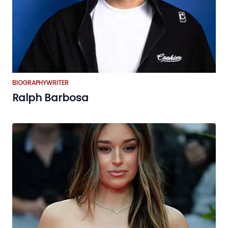
BIOGRAPHY
WRITER
Ralph Barbosa