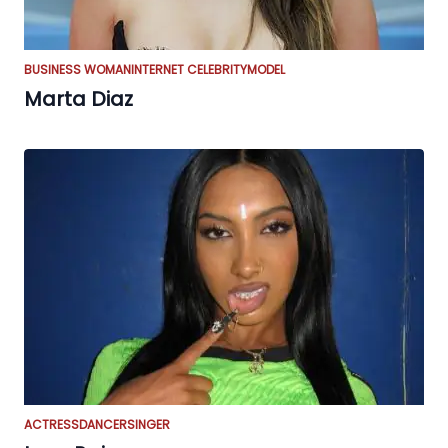
BUSINESS WOMAN
INTERNET CELEBRITY
MODEL
Marta Diaz
ACTRESS
DANCER
SINGER