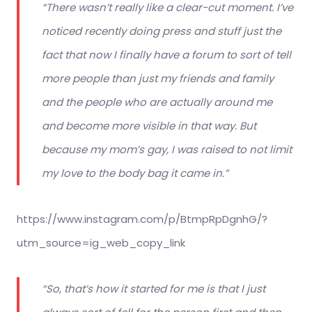
“There wasn’t really like a clear-cut moment. I’ve
noticed recently doing press and stuff just the
fact that now I finally have a forum to sort of tell
more people than just my friends and family
and the people who are actually around me
and become more visible in that way. But
because my mom’s gay, I was raised to not limit
my love to the body bag it came in.”
https://www.instagram.com/p/BtmpRpDgnhG/?
utm_source=ig_web_copy_link
“So, that’s how it started for me is that I just