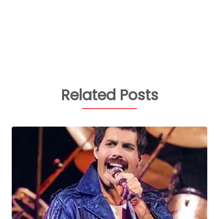
Related Posts