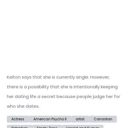
Kelton says that she is currently single. However,
there is a possibility that she is intentionally keeping
her dating life a secret because people judge her for
who she dates.
Actress
American Psycho II
artist
Canadian