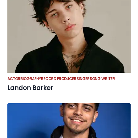
ACTOR
BIOGRAPHY
RECORD PRODUCER
SINGER
SONG WRITER
Landon Barker