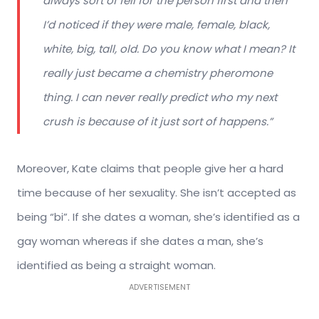
always sort of fell for the person first and then
I’d noticed if they were male, female, black,
white, big, tall, old. Do you know what I mean? It
really just became a chemistry pheromone
thing. I can never really predict who my next
crush is because of it just sort of happens.”
Moreover, Kate claims that people give her a hard
time because of her sexuality. She isn’t accepted as
being “bi”. If she dates a woman, she’s identified as a
gay woman whereas if she dates a man, she’s
identified as being a straight woman.
ADVERTISEMENT