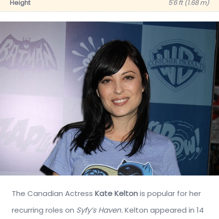
Height
5'6 ft (1.68 m)
The Canadian Actress
Kate Kelton
is popular for her
recurring roles on
Syfy’s Haven.
Kelton appeared in 14