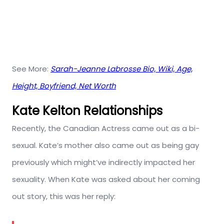
See More:
Sarah-Jeanne Labrosse Bio, Wiki, Age,
Height, Boyfriend, Net Worth
Kate Kelton Relationships
Recently, the Canadian Actress came out as a bi-
sexual. Kate’s mother also came out as being gay
previously which might’ve indirectly impacted her
sexuality. When Kate was asked about her coming
out story, this was her reply: