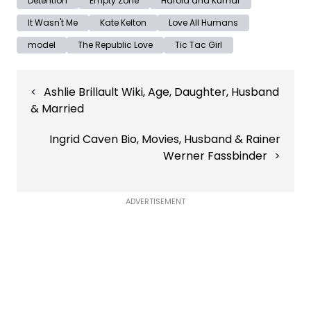
Detention
Empty Zone
Harold and Kumar
It Wasn't Me
Kate Kelton
Love All Humans
model
The Republic Love
Tic Tac Girl
Post
Ashlie Brillault Wiki, Age, Daughter, Husband
navigation
& Married
Ingrid Caven Bio, Movies, Husband & Rainer
Werner Fassbinder
ADVERTISEMENT