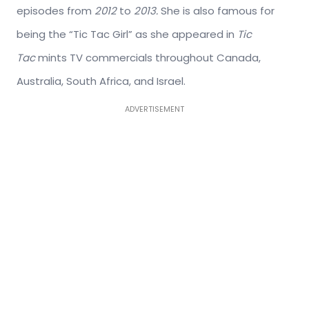
episodes from
2012
to
2013.
She is also famous for
being the “Tic Tac Girl” as she appeared in
Tic
Tac
mints TV commercials throughout Canada,
Australia, South Africa, and Israel.
ADVERTISEMENT