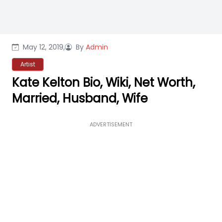
May 12, 2019,
By
Admin
Artist
Kate Kelton Bio, Wiki, Net Worth,
Married, Husband, Wife
ADVERTISEMENT