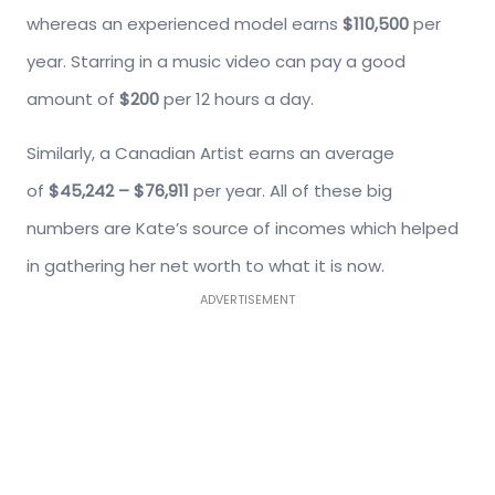
whereas an experienced model earns
$110,500
per
year. Starring in a music video can pay a good
amount of
$200
per 12 hours a day.
Similarly, a Canadian Artist earns an average
of
$45,242 – $76,911
per year. All of these big
numbers are Kate’s source of incomes which helped
in gathering her net worth to what it is now.
ADVERTISEMENT