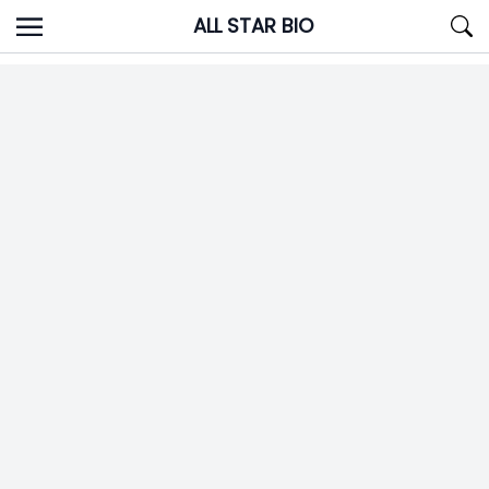
Skip
ALL STAR BIO
to
content