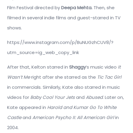
Film Festival directed by
Deepa Mehta.
Then, she
filmed in several indie films and guest-starred in TV
shows.
https://www.instagram.com/p/BuNUGzhCUV8/?
utm_source=ig_web_copy_link
After that, Kelton starred in
Shaggy
‘s music video
It
Wasn’t Me
right after she starred as the
Tic Tac Girl
in commercials. Similarly, Kate also starred in music
videos for
Baby Cool Your Jets
and
Abused
. Later on,
Kate appeared in
Harold and Kumar
Go To White
Castle
and
American Psycho
II: All American Girl
in
2004.