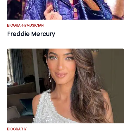
BIOGRAPHY
MUSICIAN
Freddie Mercury
BIOGRAPHY