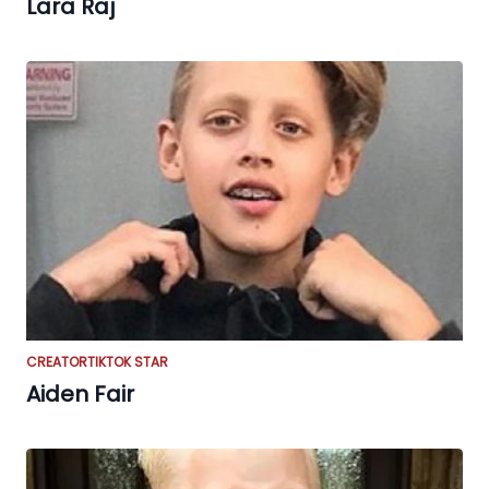
Lara Raj
CREATOR
TIKTOK STAR
Aiden Fair