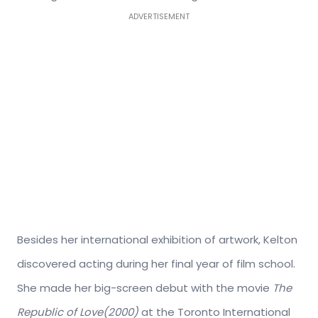
ADVERTISEMENT
Besides her international exhibition of artwork, Kelton
discovered acting during her final year of film school.
She made her big-screen debut with the movie
The
Republic of Love(2000)
at the Toronto International