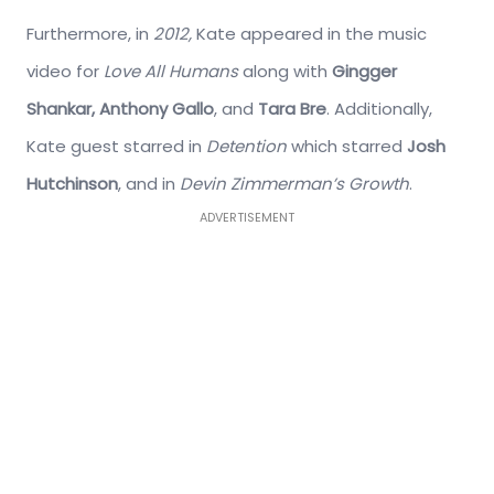
Furthermore, in
2012,
Kate appeared in the music
video for
Love All Humans
along with
Gingger
Shankar, Anthony Gallo
, and
Tara Bre
.
Additionally,
Kate guest starred in
Detention
which starred
Josh
Hutchinson
, and in
Devin Zimmerman’s Growth
.
ADVERTISEMENT