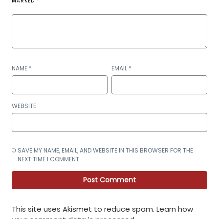
MARKED
*
NAME
*
EMAIL
*
WEBSITE
SAVE MY NAME, EMAIL, AND WEBSITE IN THIS BROWSER FOR THE
NEXT TIME I COMMENT.
This site uses Akismet to reduce spam.
Learn how