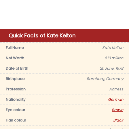
Quick Facts of Kate Kelton
Full Name
Kate Kelton
Net Worth
$10 million
Date of Birth
20 June, 1978
Birthplace
Bamberg, Germany
Profession
Actress
Nationality
German
Eye colour
Brown
Hair colour
Black