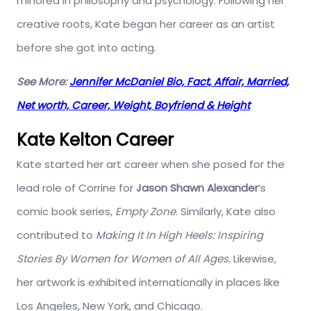
minored in philosophy and psychology. Following her
creative roots, Kate began her career as an artist
before she got into acting.
See More:
Jennifer McDaniel Bio, Fact, Affair, Married,
Net worth, Career, Weight, Boyfriend & Height
Kate Kelton Career
Kate started her art career when she posed for the
lead role of Corrine for
Jason Shawn Alexander
‘s
comic book series,
Empty Zone
. Similarly, Kate also
contributed to
Making It In High Heels: Inspiring
Stories By Women for Women of All Ages.
Likewise,
her artwork is exhibited internationally in places like
Los Angeles, New York, and Chicago.