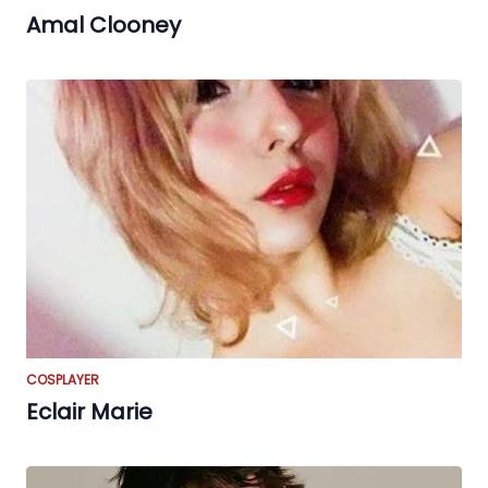
Amal Clooney
COSPLAYER
Eclair Marie