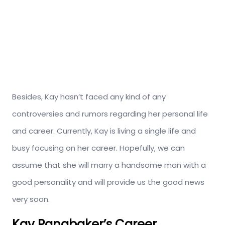
Besides, Kay hasn’t faced any kind of any
controversies and rumors regarding her personal life
and career. Currently, Kay is living a single life and
busy focusing on her career. Hopefully, we can
assume that she will marry a handsome man with a
good personality and will provide us the good news
very soon.
Kay Panabaker’s Career