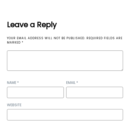
Leave a Reply
YOUR EMAIL ADDRESS WILL NOT BE PUBLISHED.
REQUIRED FIELDS ARE
MARKED
*
NAME
*
EMAIL
*
WEBSITE