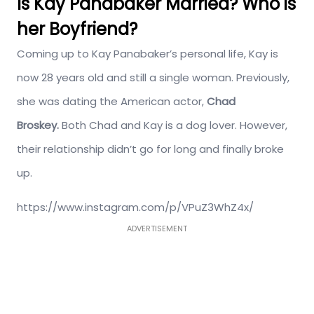
Is Kay Panabaker Married? Who is
her Boyfriend?
Coming up to Kay Panabaker’s personal life, Kay is
now 28 years old and still a single woman. Previously,
she was dating the American actor,
Chad
Broskey.
Both Chad and Kay is a dog lover. However,
their relationship didn’t go for long and finally broke
up.
https://www.instagram.com/p/VPuZ3WhZ4x/
ADVERTISEMENT