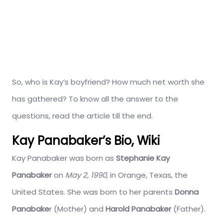
So, who is Kay’s boyfriend? How much net worth she
has gathered? To know all the answer to the
questions, read the article till the end.
Kay Panabaker’s Bio, Wiki
Kay Panabaker was born as
Stephanie Kay
Panabaker
on
May 2, 1990
, in Orange, Texas, the
United States. She was born to her parents
Donna
Panabake
r (Mother) and
Harold Panabaker
(Father).