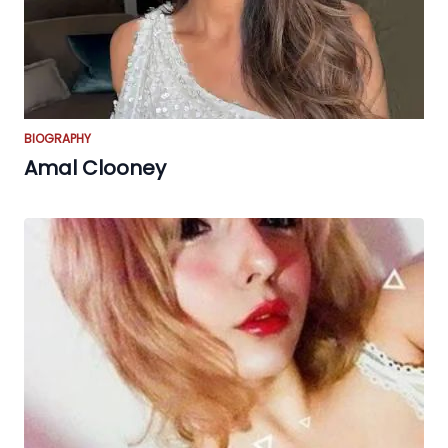
BIOGRAPHY
Amal Clooney