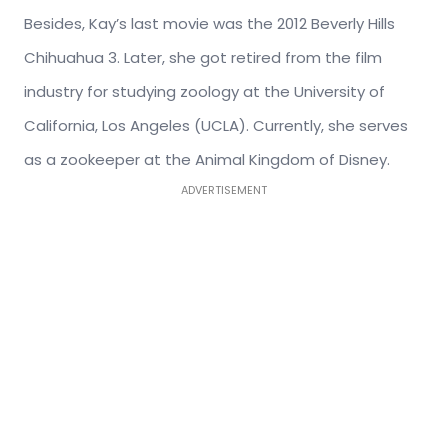
Besides, Kay’s last movie was the 2012 Beverly Hills
Chihuahua 3. Later, she got retired from the film
industry for studying zoology at the University of
California, Los Angeles (UCLA). Currently, she serves
as a zookeeper at the Animal Kingdom of Disney.
ADVERTISEMENT