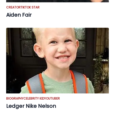
CREATOR
TIKTOK STAR
Aiden Fair
BIOGRAPHY
CELEBRITY KID
YOUTUBER
Ledger Nike Nelson