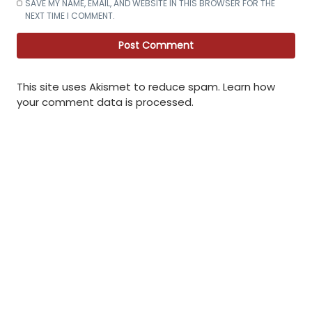
SAVE MY NAME, EMAIL, AND WEBSITE IN THIS BROWSER FOR THE
NEXT TIME I COMMENT.
This site uses Akismet to reduce spam.
Learn how
your comment data is processed
.