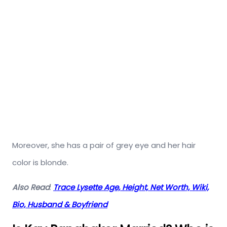
Moreover, she has a pair of grey eye and her hair
color is blonde.
Also Read
:
Trace Lysette Age, Height, Net Worth, Wiki,
Bio, Husband & Boyfriend