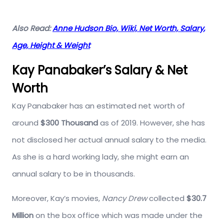
Also Read:
Anne Hudson Bio, Wiki, Net Worth, Salary,
Age, Height & Weight
Kay Panabaker’s Salary & Net
Worth
Kay Panabaker has an estimated net worth of
around
$300 Thousand
as of 2019. However, she has
not disclosed her actual annual salary to the media.
As she is a hard working lady, she might earn an
annual salary to be in thousands.
Moreover, Kay’s movies,
Nancy Drew
collected
$30.7
Million
on the box office which was made under the