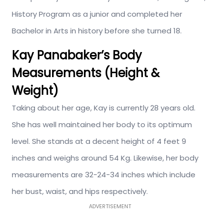
History Program as a junior and completed her
Bachelor in Arts in history before she turned 18.
Kay Panabaker’s Body
Measurements (Height &
Weight)
Taking about her age, Kay is currently 28 years old.
She has well maintained her body to its optimum
level. She stands at a decent height of 4 feet 9
inches and weighs around 54 Kg. Likewise, her body
measurements are 32-24-34 inches which include
her bust, waist, and hips respectively.
ADVERTISEMENT