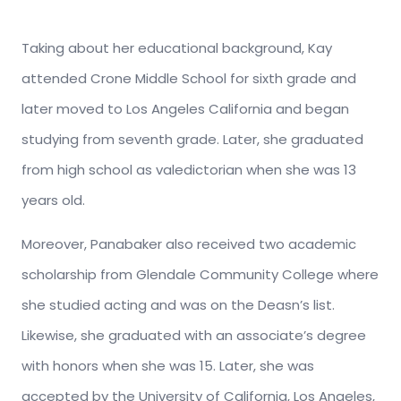
Taking about her educational background, Kay
attended Crone Middle School for sixth grade and
later moved to Los Angeles California and began
studying from seventh grade. Later, she graduated
from high school as valedictorian when she was 13
years old.
Moreover, Panabaker also received two academic
scholarship from Glendale Community College where
she studied acting and was on the Deasn’s list.
Likewise, she graduated with an associate’s degree
with honors when she was 15. Later, she was
accepted by the University of California, Los Angeles,