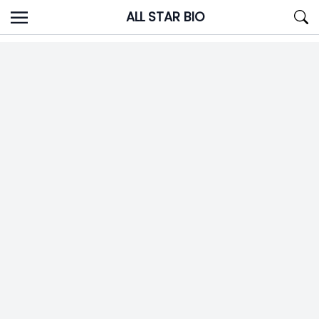
Skip
ALL STAR BIO
to
content