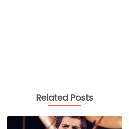
Related Posts