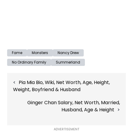
Fame
Monsters
Nancy Drew
No Ordinary Family
Summerland
Post
Pia Mia Bio, Wiki, Net Worth, Age, Height,
navigation
Weight, Boyfriend & Husband
Ginger Chan Salary, Net Worth, Married,
Husband, Age & Height
ADVERTISEMENT