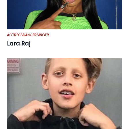
ACTRESS
DANCER
SINGER
Lara Raj