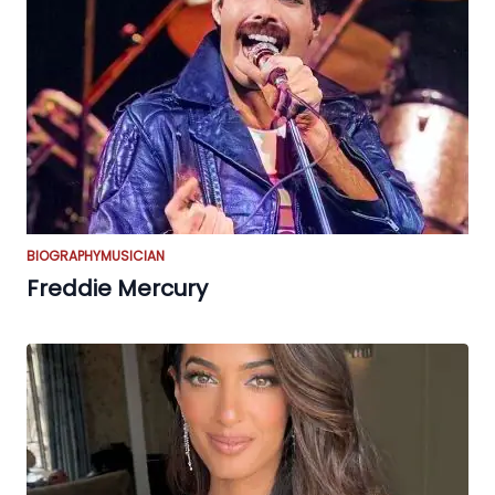
BIOGRAPHY
MUSICIAN
Freddie Mercury