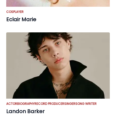
COSPLAYER
Eclair Marie
ACTOR
BIOGRAPHY
RECORD PRODUCER
SINGER
SONG WRITER
Landon Barker