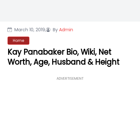
March 10, 2019,
By
Admin
Home
Kay Panabaker Bio, Wiki, Net
Worth, Age, Husband & Height
ADVERTISEMENT