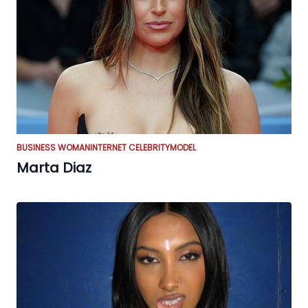
BUSINESS WOMAN
INTERNET CELEBRITY
MODEL
Marta Diaz