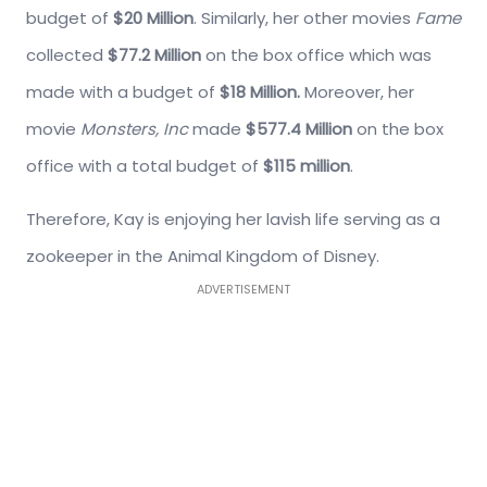
budget of
$20 Million
. Similarly, her other movies
Fame
collected
$77.2 Million
on the box office which was
made with a budget of
$18 Million.
Moreover, her
movie
Monsters,
Inc
made
$577.4 Million
on the box
office with a total budget of
$115 million
.
Therefore, Kay is enjoying her lavish life serving as a
zookeeper in the Animal Kingdom of Disney.
ADVERTISEMENT