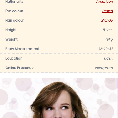
Nationality
American
Eye colour
Brown
Hair colour
Blonde
Height
5 Feet
Weight
48kg
Body Measurement
32-22-32
Education
UCLA
Online Presence
Instagram