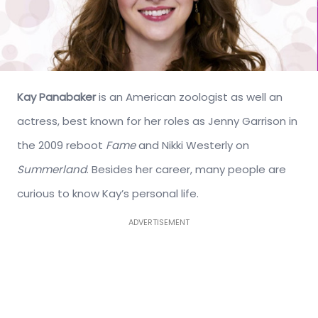
Kay Panabaker
is an American zoologist as well an
actress, best known for her roles as Jenny Garrison in
the 2009 reboot
Fame
and Nikki Westerly on
Summerland
. Besides her career, many people are
curious to know Kay’s personal life.
ADVERTISEMENT