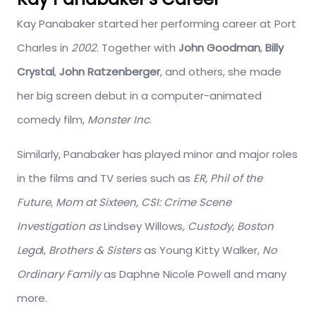
Kay Panabaker started her performing career at Port
Charles in
2002
. Together with
John Goodman
,
Billy
Crystal
,
John Ratzenberger
, and others, she made
her big screen debut in a computer-animated
comedy film,
Monster Inc
.
Similarly, Panabaker has played minor and major roles
in the films and TV series such as
ER, Phil of the
Future, Mom at Sixteen, CSI: Crime Scene
Investigation as
Lindsey Willows
, Custody
,
Boston
Lega
l,
Brothers & Sisters
as Young Kitty Walker,
No
Ordinary Family
as Daphne Nicole Powell and many
more.