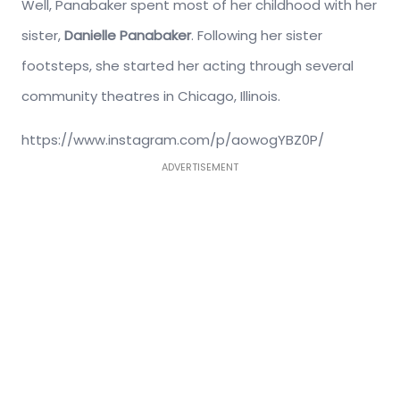
Well, Panabaker spent most of her childhood with her
sister,
Danielle Panabaker
. Following her sister
footsteps, she started her acting through several
community theatres in Chicago, Illinois.
https://www.instagram.com/p/aowogYBZ0P/
ADVERTISEMENT