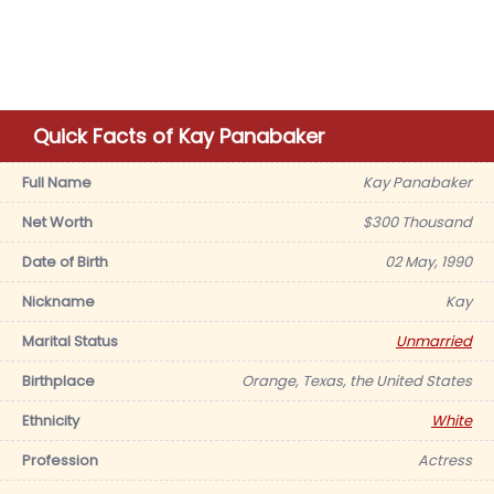
Quick Facts of Kay Panabaker
Full Name
Kay Panabaker
Net Worth
$300 Thousand
Date of Birth
02 May, 1990
Nickname
Kay
Marital Status
Unmarried
Birthplace
Orange, Texas, the United States
Ethnicity
White
Profession
Actress