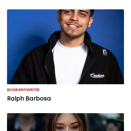
BIOGRAPHY
WRITER
Ralph Barbosa