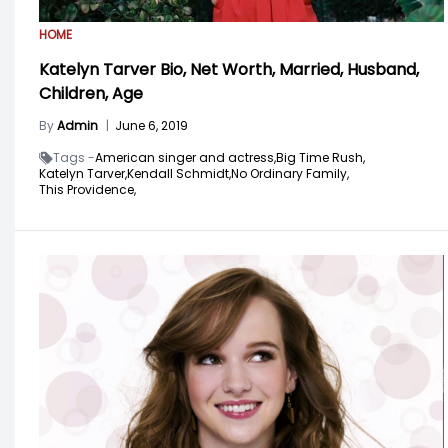
HOME
Katelyn Tarver Bio, Net Worth, Married, Husband,
Children, Age
By
Admin
|
June 6, 2019
Tags -
American singer and actress,
Big Time Rush,
Katelyn Tarver,
Kendall Schmidt,
No Ordinary Family,
This Providence,