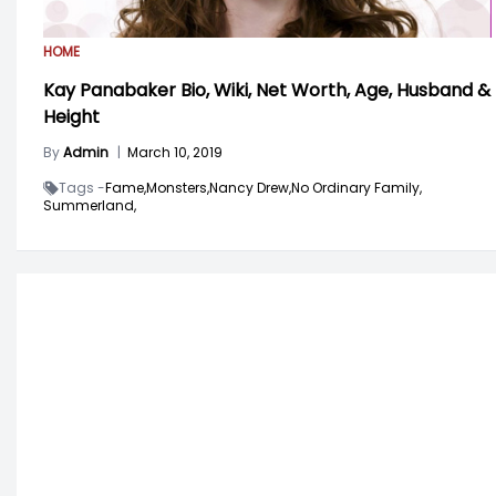
HOME
Kay Panabaker Bio, Wiki, Net Worth, Age, Husband &
Height
By
Admin
|
March 10, 2019
Tags -
Fame,
Monsters,
Nancy Drew,
No Ordinary Family,
Summerland,