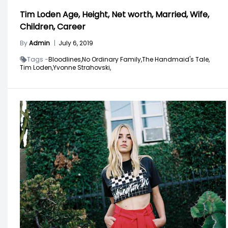
Tim Loden Age, Height, Net worth, Married, Wife,
Children, Career
By
Admin
|
July 6, 2019
Tags -
Bloodlines,
No Ordinary Family,
The Handmaid's Tale,
Tim Loden,
Yvonne Strahovski,