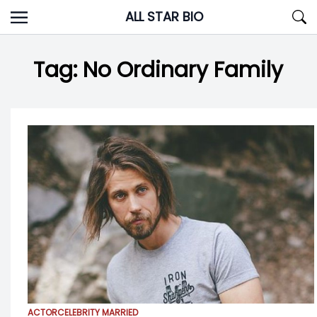
Skip
ALL STAR BIO
to
content
Tag:
No Ordinary Family
ACTOR
CELEBRITY MARRIED