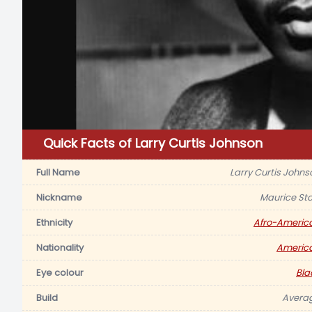
Quick Facts of Larry Curtis Johnson
Full Name
Larry Curtis Johns
Nickname
Maurice Sta
Ethnicity
Afro-Americ
Nationality
Americ
Eye colour
Bla
Build
Avera