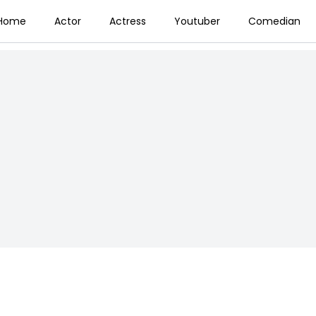
Home
Actor
Actress
Youtuber
Comedian