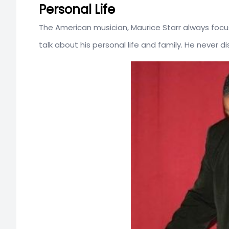
Personal Life
The American musician, Maurice Starr always focu
talk about his personal life and family. He never d