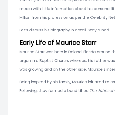
media with little information about his personal 
Million from his profession as per the Celebrity Ne
Let’s discuss his biography in detail. Stay tuned.
Early Life of Maurice Starr
Maurice Starr was born in Deland, Florida around t
organ in a Baptist Church, whereas, his father was
was growing and on the other side, Maurice’s intere
Being inspired by his family, Maurice initiated to e
Following, they formed a band titled
The Johnson 