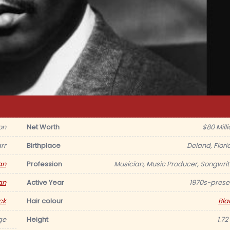
on
Net Worth
$80 Milli
rr
Birthplace
Deland, Flori
an
Profession
Musician, Music Producer, Songwrit
an
Active Year
1970s-prese
ck
Hair colour
Bla
ge
Height
1.72