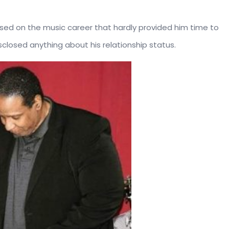
sed on the music career that hardly provided him time to
isclosed anything about his relationship status.