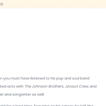
kg
hen you must have listened to his pop and soul band
ted acts with
The Johnson Brothers, Jonzun Crew,
and
cer and songwriter as well.
eld for a long time. Focusing on his career, he left the