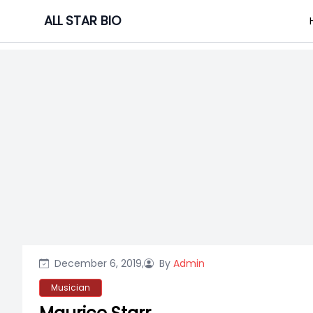
Skip
ALL STAR BIO
to
content
December 6, 2019,
By
Admin
Musician