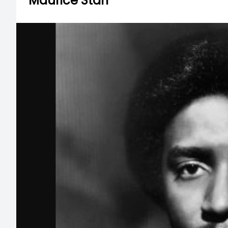
Maurice Starr