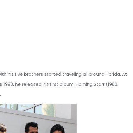
h his five brothers started traveling all around Florida. At
 1980, he released his first album, Flaming Starr (1980.
.