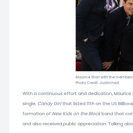
Maurice Starr with the members
Photo Credit: Justrichest
With a continuous effort and dedication, Maurice 
single,
Candy Girl
that listed 11th on the US Billb
formation of
New Kids on the Block
band that conc
and also received public appreciation. Talking a