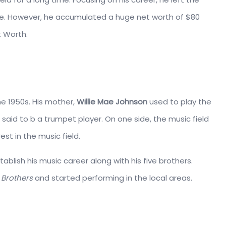
life. However, he accumulated a huge net worth of $80
t Worth.
he 1950s. His mother,
Willie Mae Johnson
used to play the
 said to b a trumpet player. On one side, the music field
st in the music field.
stablish his music career along with his five brothers.
Brothers
and started performing in the local areas.