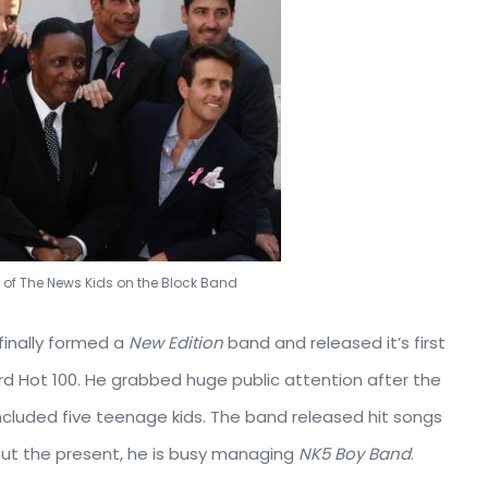
 of The News Kids on the Block Band
finally formed a
New Edition
band and released it’s first
oard Hot 100. He grabbed huge public attention after the
luded five teenage kids. The band released hit songs
bout the present, he is busy managing
NK5 Boy Band
.