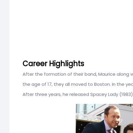
Career Highlights
After the formation of their band, Maurice along wit
the age of 17, they all moved to Boston. In the year
After three years, he released Spacey Lady (1983)