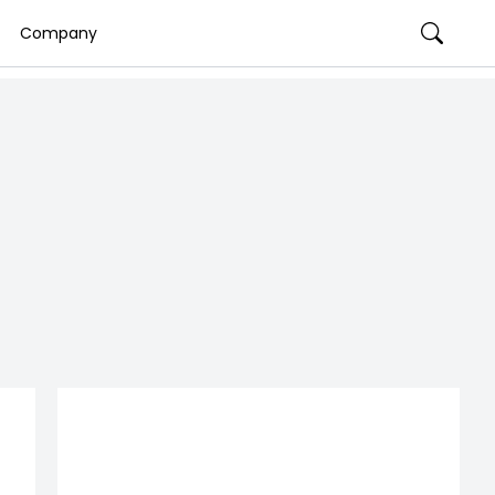
Company