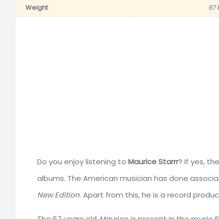
Weight
67 
Do you enjoy listening to
Maurice Starrr
? If yes, t
albums. The American musician has done associa
New Edition
. Apart from this, he is a record produ
The 67 years old, Maurice is present in the music fi