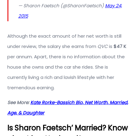
— Sharon Faetsch (@SharonFaetsch)
May 24,
2015
Although the exact amount of her net worth is still
under review, the salary she earns from
QVC
is
$47 K
per annum. Apart, there is no information about the
house she owns and the car she rides. She is
currently living a rich and lavish lifestyle with her
tremendous earning.
See More:
Kate Rorke-Bassich Bio, Net Worth, Married,
Age, & Daughter
Is Sharon Faetsch’ Married? Know