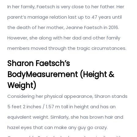
In her family, Faetsch is very close to her father. Her
parent’s marriage relation last up to 47 years until
the death of her mother, Jeanne Faetsch in 2016.
However, she along with her dad and other family
members moved through the tragic circumstances.
Sharon Faetsch’s
BodyMeasurement (Height &
Weight)
Considering her physical appearance, Sharon stands
5 feet 2 inches / 1.57 m tall in height and has an
equivalent weight. Similarly, she has brown hair and
hazel eyes that can make any guy go crazy.