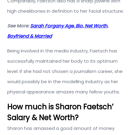
Comparably, Faetsch also has a sharp jawline with
high cheekbones in definition to her facial structure.
See More:
Sarah Forgany Age, Bio, Net Worth,
Boyfriend & Married
Being involved in the media industry, Faetsch has
successfully maintained her body to its optimum
level. If she had not chosen a journalism career, she
would possibly be in the modelling industry as her
physical appearance amazes many fellow youths.
How much is Sharon Faetsch’
Salary & Net Worth?
Sharon has amassed a good amount of money