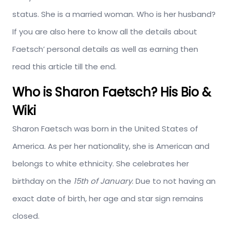
status. She is a married woman. Who is her husband?
If you are also here to know all the details about
Faetsch’ personal details as well as earning then
read this article till the end.
Who is Sharon Faetsch? His Bio &
Wiki
Sharon Faetsch was born in the United States of
America. As per her nationality, she is American and
belongs to white ethnicity. She celebrates her
birthday on the
15th of January
. Due to not having an
exact date of birth, her age and star sign remains
closed.