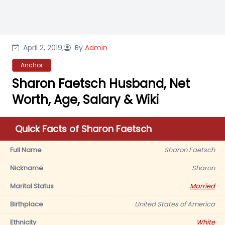
April 2, 2019,
By
Admin
Anchor
Sharon Faetsch Husband, Net
Worth, Age, Salary & Wiki
Quick Facts of Sharon Faetsch
Full Name
Sharon Faetsch
Nickname
Sharon
Marital Status
Married
Birthplace
United States of America
Ethnicity
White