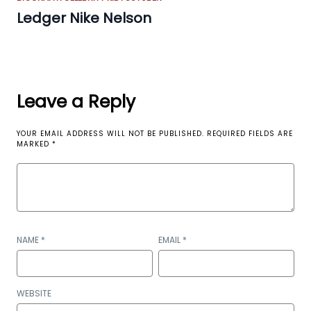
Ledger Nike Nelson
Leave a Reply
YOUR EMAIL ADDRESS WILL NOT BE PUBLISHED.
REQUIRED FIELDS ARE
MARKED
*
NAME
*
EMAIL
*
WEBSITE