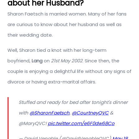
about her Husband?
Sharon Faetsch is married women. Many of her fans
are curious to know about her husband as well as
their wedding date.
Well, Sharon tied a knot with her long-term
boyfriend,
Lang
on
21st May 2002
. Since then, the
couple is enjoying a delightful life without any signs of
divorce or having extra-marital affairs.
Stuffed and ready for bed after tonight's dinner
with
@SharonFaetsch
,
@CourtneyQVC
&
@MaryQVC!
pic.twitter.com/e6F0dw68Co
— David Venable (@DavidVenableQVC)
May 18,