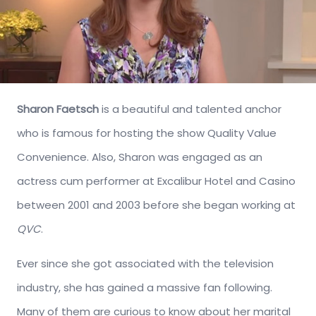
Sharon Faetsch
is a beautiful and talented anchor
who is famous for hosting the show Quality Value
Convenience. Also, Sharon was engaged as an
actress cum performer at Excalibur Hotel and Casino
between 2001 and 2003 before she began working at
QVC
.
Ever since she got associated with the television
industry, she has gained a massive fan following.
Many of them are curious to know about her marital