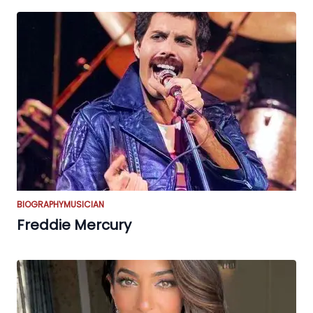
BIOGRAPHY
MUSICIAN
Freddie Mercury