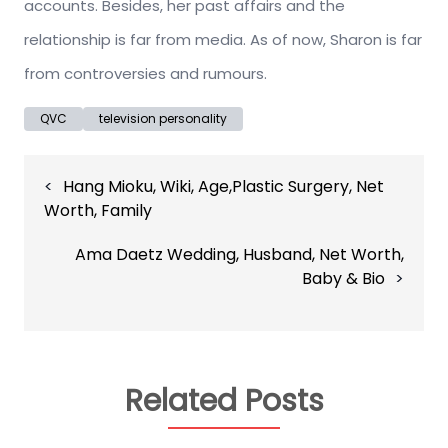
accounts. Besides, her past affairs and the
relationship is far from media. As of now, Sharon is far
from controversies and rumours.
QVC
television personality
Post
Hang Mioku, Wiki, Age,Plastic Surgery, Net
navigation
Worth, Family
Ama Daetz Wedding, Husband, Net Worth,
Baby & Bio
Related Posts