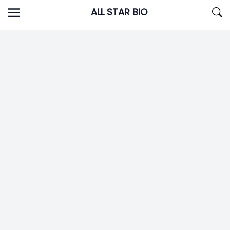
Skip
ALL STAR BIO
to
content