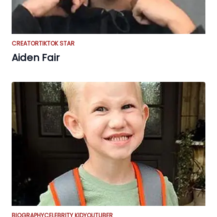
CREATOR
TIKTOK STAR
Aiden Fair
BIOGRAPHY
CELEBRITY KID
YOUTUBER