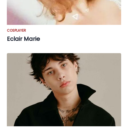
COSPLAYER
Eclair Marie