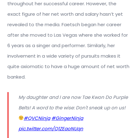
throughout her successful career. However, the
exact figure of her net worth and salary hasn’t yet
revealed to the media. Faetsch began her career
after she moved to Las Vegas where she worked for
6 years as a singer and performer. Similarly, her
involvement in a wide variety of pursuits makes it
quite axiomatic to have a huge amount of net worth
banked.
My daughter and I are now Tae Kwon Do Purple
Belts! A word to the wise: Don't sneak up on us!
#QVCNinja
#GingerNinja
pic.twitter.com/Q1ZEaoNUqn