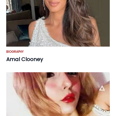
BIOGRAPHY
Amal Clooney