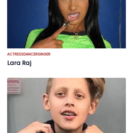
ACTRESS
DANCER
SINGER
Lara Raj