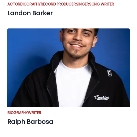
ACTOR
BIOGRAPHY
RECORD PRODUCER
SINGER
SONG WRITER
Landon Barker
BIOGRAPHY
WRITER
Ralph Barbosa