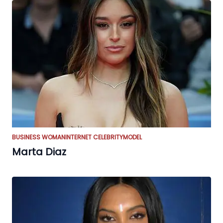
BUSINESS WOMAN
INTERNET CELEBRITY
MODEL
Marta Diaz