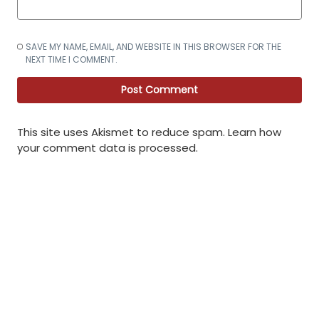
SAVE MY NAME, EMAIL, AND WEBSITE IN THIS BROWSER FOR THE
NEXT TIME I COMMENT.
This site uses Akismet to reduce spam.
Learn how
your comment data is processed
.