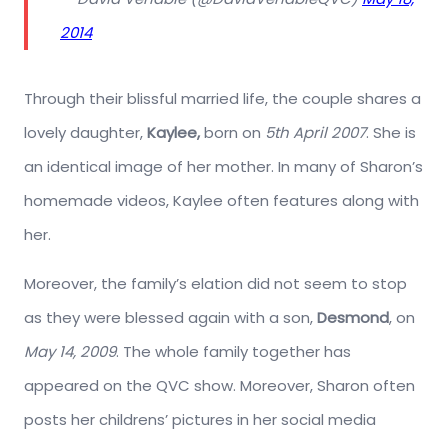
2014
Through their blissful married life, the couple shares a
lovely daughter,
Kaylee,
born on
5th April 2007
. She is
an identical image of her mother. In many of Sharon’s
homemade videos, Kaylee often features along with
her.
Moreover, the family’s elation did not seem to stop
as they were blessed again with a son,
Desmond
, on
May 14, 2009
. The whole family together has
appeared on the QVC show. Moreover, Sharon often
posts her childrens’ pictures in her social media