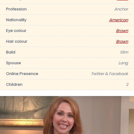
Profession
Anchor
Nationality
American
Eye colour
Brown
Hair colour
Brown
Build
Slim
Spouse
Lang
Online Presence
Twitter & Facebook
Children
2