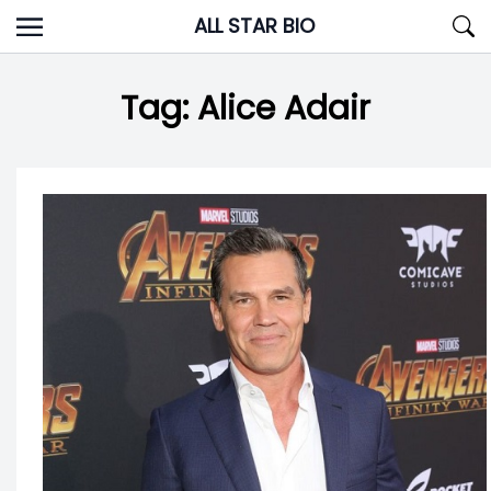
Skip
ALL STAR BIO
to
content
Tag:
Alice Adair