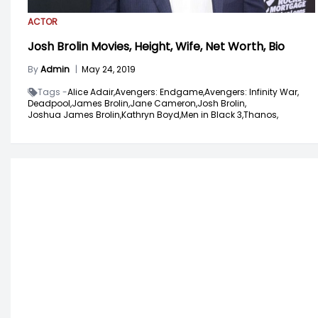
ACTOR
Josh Brolin Movies, Height, Wife, Net Worth, Bio
By
Admin
|
May 24, 2019
Tags -
Alice Adair,
Avengers: Endgame,
Avengers: Infinity War,
Deadpool,
James Brolin,
Jane Cameron,
Josh Brolin,
Joshua James Brolin,
Kathryn Boyd,
Men in Black 3,
Thanos,