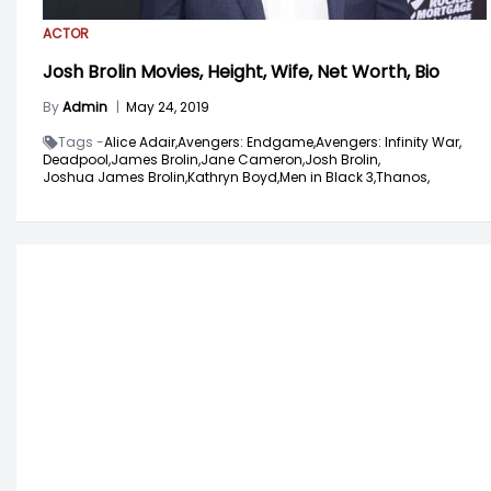
ACTOR
Josh Brolin Movies, Height, Wife, Net Worth, Bio
By
Admin
|
May 24, 2019
Tags -
Alice Adair,
Avengers: Endgame,
Avengers: Infinity War,
Deadpool,
James Brolin,
Jane Cameron,
Josh Brolin,
Joshua James Brolin,
Kathryn Boyd,
Men in Black 3,
Thanos,