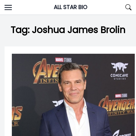
Skip
ALL STAR BIO
to
content
Tag:
Joshua James Brolin