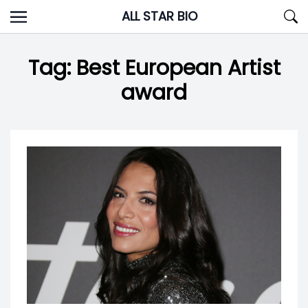
Skip
ALL STAR BIO
to
content
Tag:
Best European Artist
award