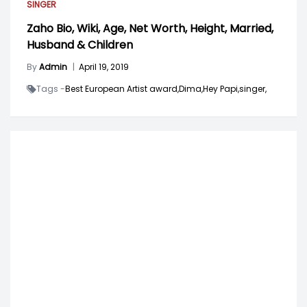
SINGER
Zaho Bio, Wiki, Age, Net Worth, Height, Married,
Husband & Children
By
Admin
|
April 19, 2019
Tags -
Best European Artist award,
Dima,
Hey Papi,
singer,