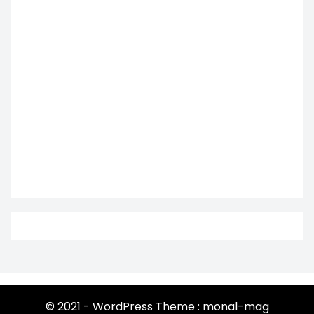
© 2021 - WordPress Theme : monal-mag