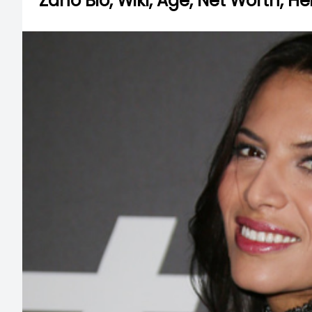
Zaho Bio, Wiki, Age, Net Worth, H