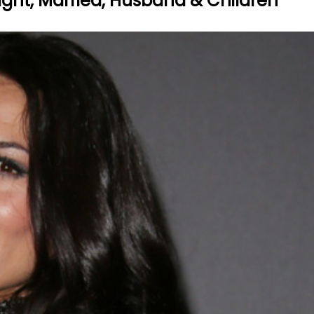
eight, Married, Husband & Children