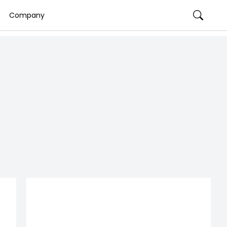
Company