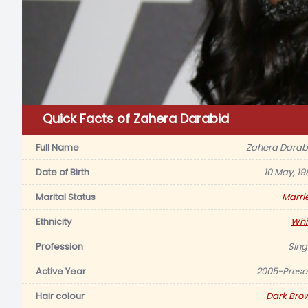
Quick Facts of Zahera Darabid
Full Name
Zahera Darab
Date of Birth
10 May, 19
Marital Status
Marri
Ethnicity
Whi
Profession
Sing
Active Year
2005-Prese
Hair colour
Dark Bro