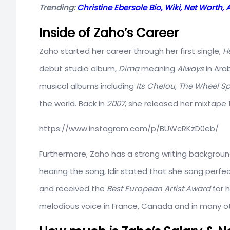
Trending:
Christine Ebersole Bio, Wiki, Net Worth
Inside of Zaho’s Career
Zaho started her career through her first single,
H
debut studio album,
Dima
meaning
Always
in Arab
musical albums including
Its Chelou,
The Wheel Sp
the world. Back in
2007
, she released her mixtape 
https://www.instagram.com/p/BUWcRKzD0eb/
Furthermore, Zaho has a strong writing backgroun
hearing the song, Idir stated that she sang perfect
and received the
Best European Artist Award
for 
melodious voice in France, Canada and in many ot