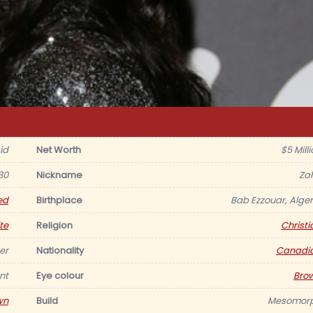
id
Net Worth
$5 Mill
80
Nickname
Za
ed
Birthplace
Bab Ezzouar, Alger
te
Religion
Christi
er
Nationality
Canadi
nt
Eye colour
Bro
wn
Build
Mesomor