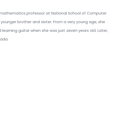
 a mathematics professor at National School of Computer
 younger brother and sister. From a very young age, she
 learning guitar when she was just
seven
years old. Later,
nada.