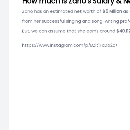
How much is Zaho’s Salary & N
Zaho has an estimated net worth of
$5 Million
as 
from her successful singing and song-writing profe
But, we can assume that she earns around
$40,11
https://www.instagram.com/p/BZlt1FcDa2o/