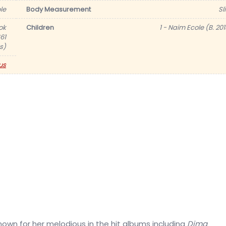
le
Body Measurement
Sl
ok
Children
1 - Naim Ecole (B. 201
61
s)
us
nown for her melodious in the hit albums including
Dima