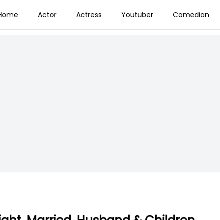
Home
Actor
Actress
Youtuber
Comedian