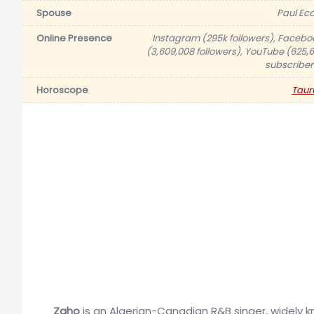
Spouse
Paul Eco
Online Presence
Instagram (295k followers), Facebo
(3,609,008 followers), YouTube (625,6
subscriber
Horoscope
Taur
Zaho
is an Algerian-Canadian R&B singer, widely k