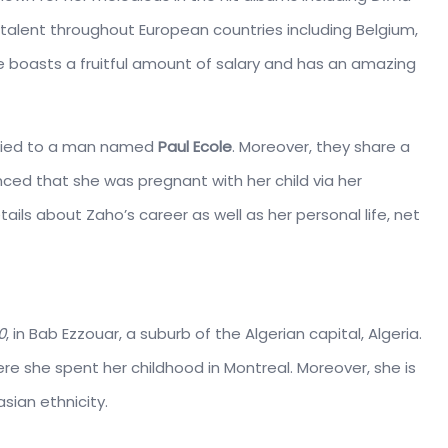
r talent throughout European countries including Belgium,
 boasts a fruitful amount of salary and has an amazing
rried to a man named
Paul Ecole
. Moreover, they share a
ced that she was pregnant with her child via her
ails about Zaho’s career as well as her personal life, net
0
, in Bab Ezzouar, a suburb of the Algerian capital, Algeria.
e she spent her childhood in Montreal. Moreover, she is
sian ethnicity.