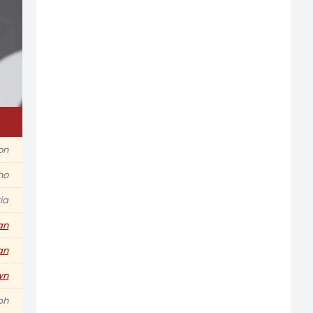
ion
ho
ia
an
an
wn
ph