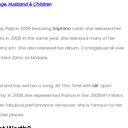
, Age, Husband & Children
ey Papi
in
2006
featuring
Soprano
. Later, she released her
ic in
2008
. In the same year, she released many of her
ins,
etc. She also released her album,
Contagieuse
all over
titled
Zaho: La Mixtape.
d and has written a song,
All This Time
with
Idir
. Upon
ly. In
2008
, she represented France in the
2008
MTV EMA’s
her fabulous performance. Moreover, she is famous for her
her places.