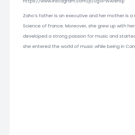
https://www.instagram.com/p/0gVPWArehq/
Zaho’s father is an executive and her mother is
Science of France. Moreover, she grew up with her
developed a strong passion for music and started
she entered the world of music while being in Ca