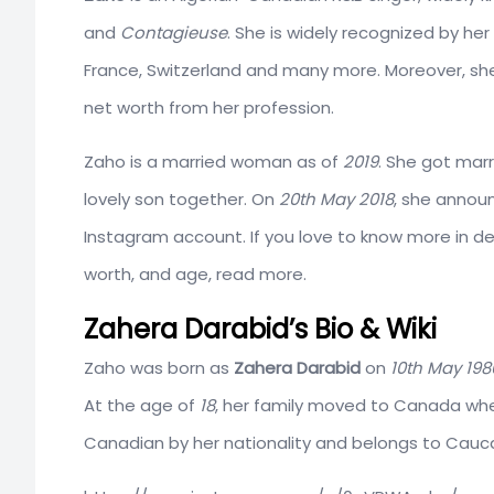
and
Contagieuse
. She is widely recognized by he
France, Switzerland and many more. Moreover, she
net worth from her profession.
Zaho is a married woman as of
2019
. She got ma
lovely son together. On
20th
May 2018
, she announ
Instagram account. If you love to know more in det
worth, and age, read more.
Zahera Darabid’s Bio & Wiki
Zaho was born as
Zahera Darabid
on
10th May 198
At the age of
18
, her family moved to Canada wher
Canadian by her nationality and belongs to Cauca