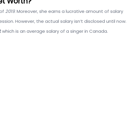
et Worth?
of
2019
. Moreover, she earns a lucrative amount of salary
ssion. However, the actual salary isn’t disclosed until now.
2
which is an average salary of a singer in Canada.