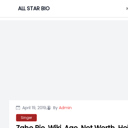
Skip
ALL STAR BIO
to
content
April 19, 2019,
By
Admin
Singer