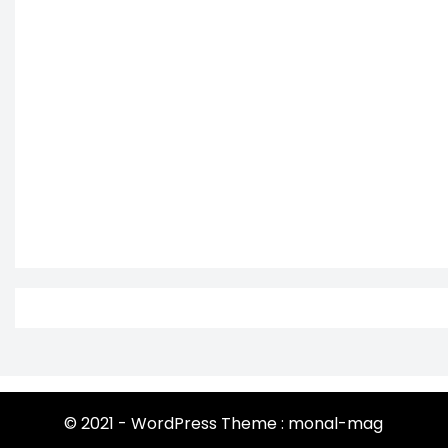
© 2021 - WordPress Theme : monal-mag