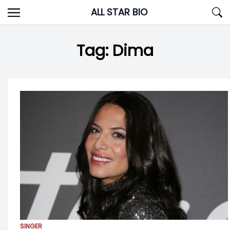
Skip
ALL STAR BIO
to
content
Tag:
Dima
SINGER