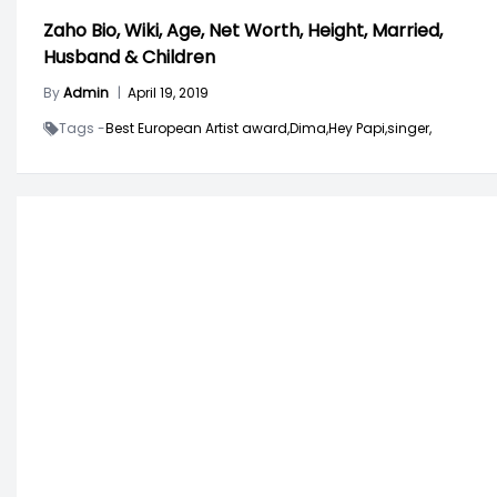
Zaho Bio, Wiki, Age, Net Worth, Height, Married,
Husband & Children
By
Admin
|
April 19, 2019
Tags -
Best European Artist award,
Dima,
Hey Papi,
singer,