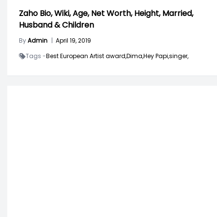
Zaho Bio, Wiki, Age, Net Worth, Height, Married,
Husband & Children
By
Admin
|
April 19, 2019
Tags -
Best European Artist award,
Dima,
Hey Papi,
singer,