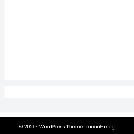
© 2021 - WordPress Theme : monal-mag