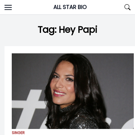
Skip
ALL STAR BIO
to
content
Tag:
Hey Papi
SINGER