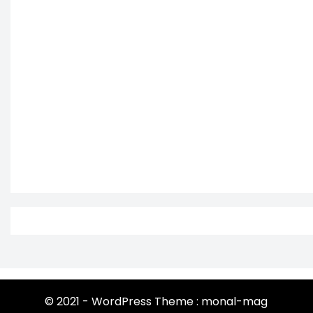
© 2021 - WordPress Theme : monal-mag