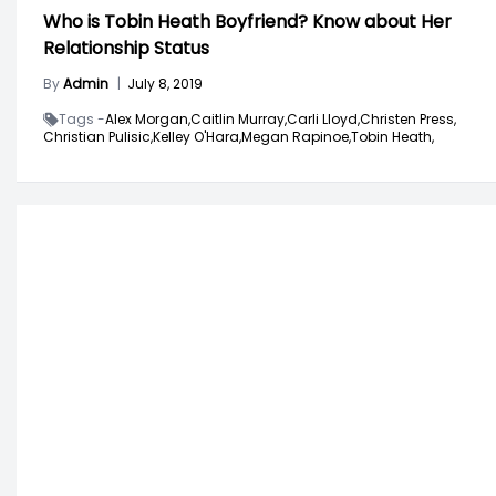
Who is Tobin Heath Boyfriend? Know about Her
Relationship Status
By
Admin
|
July 8, 2019
Tags -
Alex Morgan,
Caitlin Murray,
Carli Lloyd,
Christen Press,
Christian Pulisic,
Kelley O'Hara,
Megan Rapinoe,
Tobin Heath,