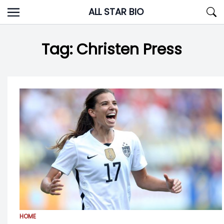
Skip
ALL STAR BIO
to
content
Tag:
Christen Press
HOME