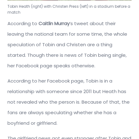
Tobin Heath (right) with Christen Press (left) in a stadium before a
match
According to
Caitlin Murray
‘s tweet about their
leaving the national team for some time, the whole
speculation of Tobin and Christen are a thing
started. Though there is news of Tobin being single,
her Facebook page speaks otherwise.
According to her Facebook page, Tobin is in a
relationship with someone since 2011 but Heath has
not revealed who the person is. Because of that, the
fans are always speculating whether she has a
boyfriend or girlfriend.
The girlfriend news got even stronger after Tobin and