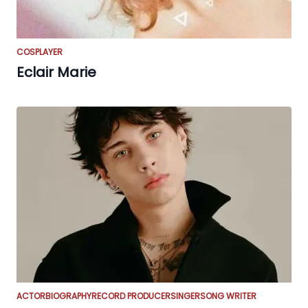
COSPLAYER
Eclair Marie
ACTOR
BIOGRAPHY
RECORD PRODUCER
SINGER
SONG WRITER