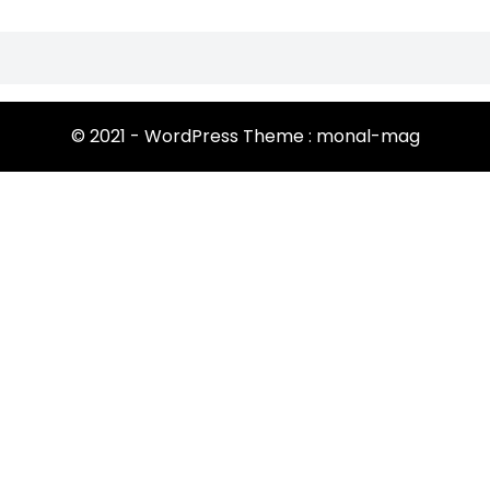
© 2021 - WordPress Theme : monal-mag