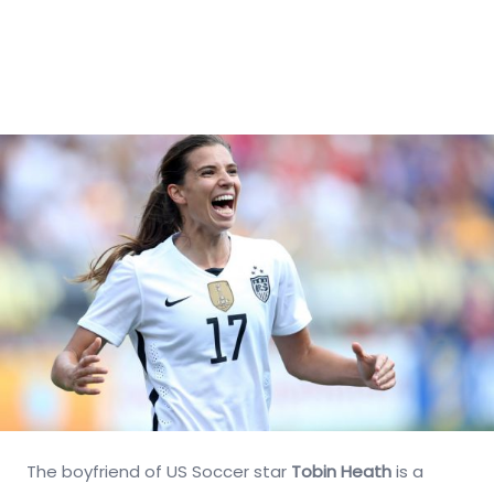
The boyfriend of US Soccer star
Tobin Heath
is a