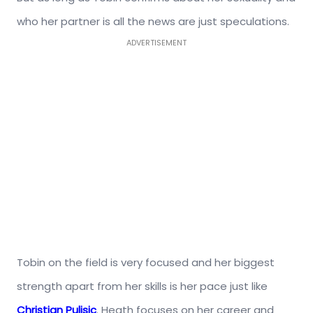
who her partner is all the news are just speculations.
ADVERTISEMENT
Tobin on the field is very focused and her biggest
strength apart from her skills is her pace just like
Christian Pulisic
. Heath focuses on her career and