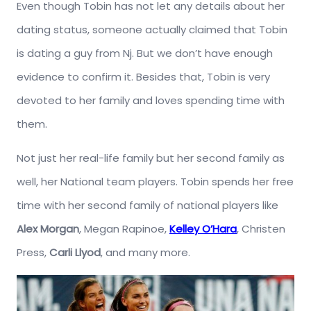
Even though Tobin has not let any details about her
dating status, someone actually claimed that Tobin
is dating a guy from Nj. But we don’t have enough
evidence to confirm it. Besides that, Tobin is very
devoted to her family and loves spending time with
them.
Not just her real-life family but her second family as
well, her National team players. Tobin spends her free
time with her second family of national players like
Alex Morgan
, Megan Rapinoe,
Kelley O’Hara
, Christen
Press,
Carli Llyod
, and many more.