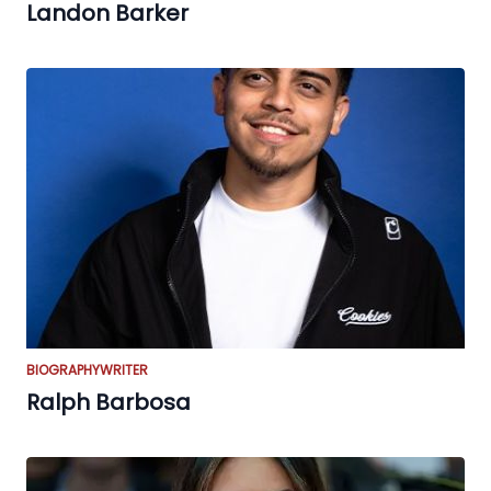
Landon Barker
BIOGRAPHY
WRITER
Ralph Barbosa