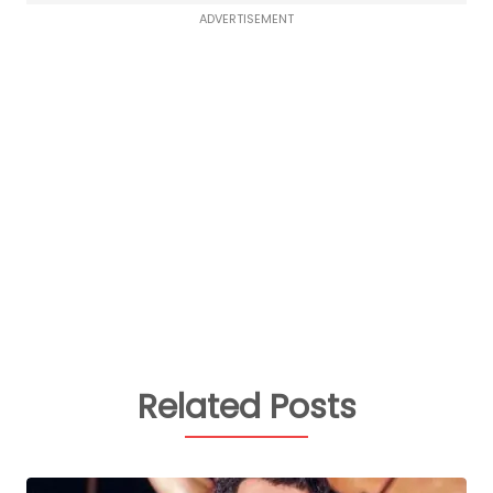
ADVERTISEMENT
Related Posts