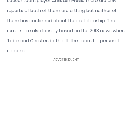
soccer team player
Christen Press
. There are only
reports of both of them are a thing but neither of
them has confirmed about their relationship. The
rumors are also loosely based on the 2018 news when
Tobin and Christen both left the team for personal
reasons.
ADVERTISEMENT