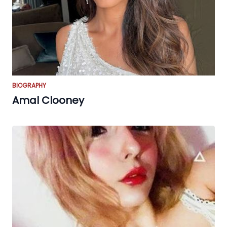
BIOGRAPHY
Amal Clooney