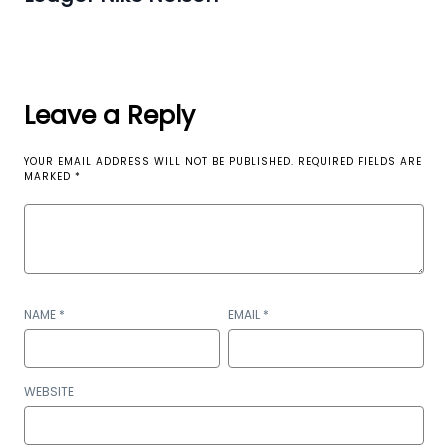
Leave a Reply
YOUR EMAIL ADDRESS WILL NOT BE PUBLISHED.
REQUIRED FIELDS ARE
MARKED
*
NAME
*
EMAIL
*
WEBSITE