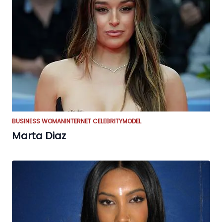
BUSINESS WOMAN
INTERNET CELEBRITY
MODEL
Marta Diaz