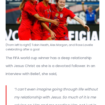
(From left to right) Tobin Heath, Alex Morgan, and Rose Lavelle
celebrating after a goal
The FIFA world cup winner has a deep relationship
with Jesus Christ as she is a devoted follower. In an
interview with Belief, she said,
“I can’t even imagine going through life without
my relationship with Jesus. So much of it is me