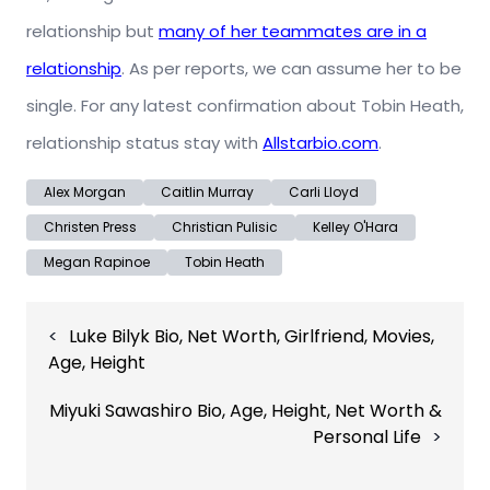
relationship but
many of her teammates are in a
relationship
. As per reports, we can assume her to be
single. For any latest confirmation about Tobin Heath,
relationship status stay with
Allstarbio.com
.
Alex Morgan
Caitlin Murray
Carli Lloyd
Christen Press
Christian Pulisic
Kelley O'Hara
Megan Rapinoe
Tobin Heath
Post
Luke Bilyk Bio, Net Worth, Girlfriend, Movies,
navigation
Age, Height
Miyuki Sawashiro Bio, Age, Height, Net Worth &
Personal Life