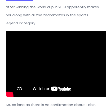
after winning the world cup in 2019 apparently makes
her along with all the teammates in the sports
legend category.
So, as long as there is no confirmation about Tobin