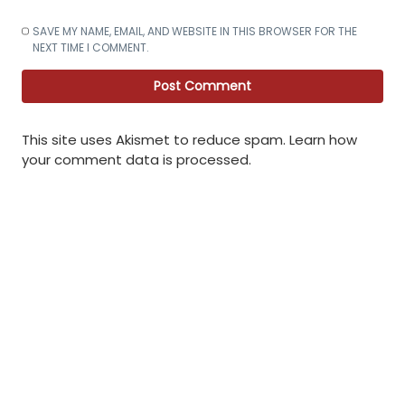
SAVE MY NAME, EMAIL, AND WEBSITE IN THIS BROWSER FOR THE
NEXT TIME I COMMENT.
This site uses Akismet to reduce spam.
Learn how
your comment data is processed
.