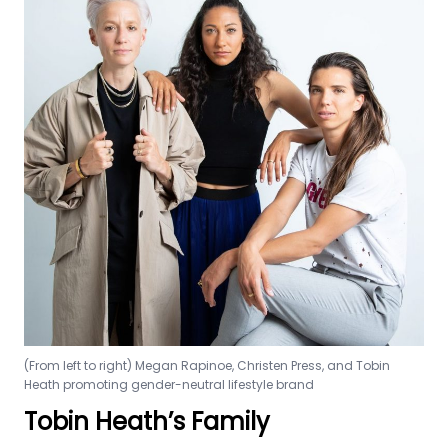
(From left to right) Megan Rapinoe, Christen Press, and Tobin
Heath promoting gender-neutral lifestyle brand
Tobin Heath’s Family