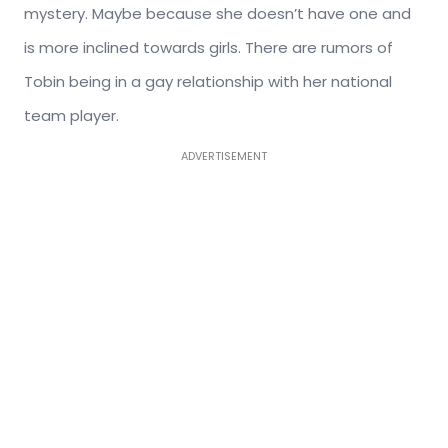
mystery. Maybe because she doesn’t have one and
is more inclined towards girls. There are rumors of
Tobin being in a gay relationship with her national
team player.
ADVERTISEMENT