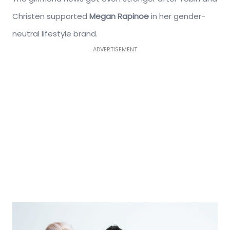
Christen supported
Megan Rapinoe
in her gender-
neutral lifestyle brand.
ADVERTISEMENT