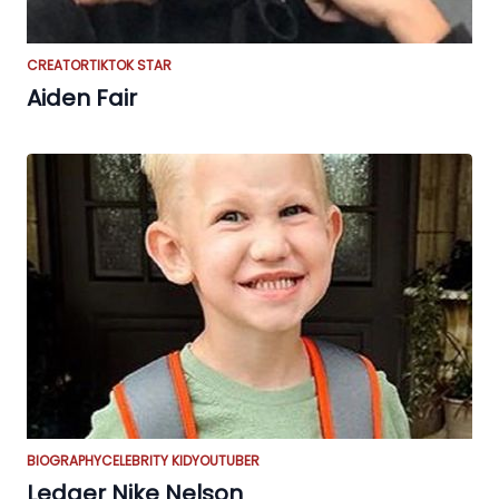
CREATOR
TIKTOK STAR
Aiden Fair
BIOGRAPHY
CELEBRITY KID
YOUTUBER
Ledger Nike Nelson