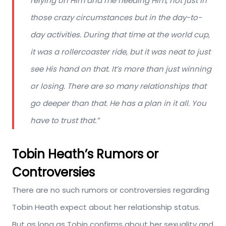
relying on Him and me needing Him, not just in
those crazy circumstances but in the day-to-
day activities. During that time at the world cup,
it was a rollercoaster ride, but it was neat to just
see His hand on that. It’s more than just winning
or losing. There are so many relationships that
go deeper than that. He has a plan in it all. You
have to trust that.”
Tobin Heath’s Rumors or
Controversies
There are no such rumors or controversies regarding
Tobin Heath expect about her relationship status.
But as long as Tobin confirms about her sexuality and