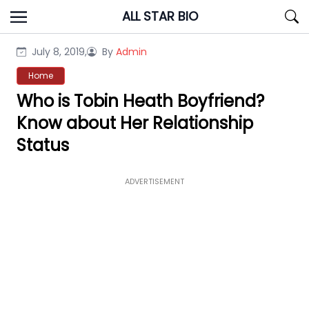
Skip
ALL STAR BIO
to
content
July 8, 2019,
By
Admin
Home
Who is Tobin Heath Boyfriend?
Know about Her Relationship
Status
ADVERTISEMENT