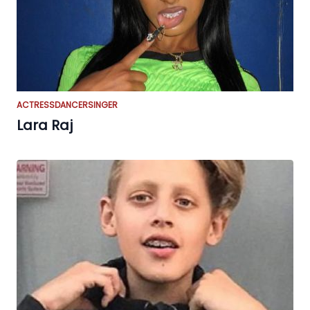
ACTRESS
DANCER
SINGER
Lara Raj