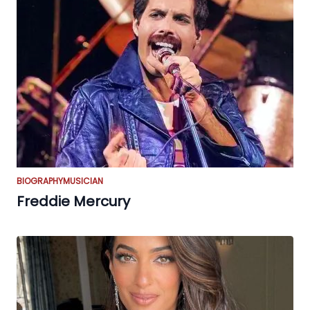
BIOGRAPHY
MUSICIAN
Freddie Mercury