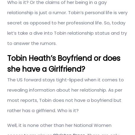
Who is it? Or the claims of her being in a gay
relationship is just a rumor. Tobin’s personal life is very
secret as opposed to her professional life. So, today
let’s take a dive into Tobin relationship status and try
to answer the rumors.
Tobin Heath’s Boyfriend or does
she have a Girlfriend?
The US forward stays tight-lipped when it comes to
revealing information about her relationship. As per
most reports, Tobin does not have a boyfriend but
rather has a girlfriend. Who is it?
Well, it is none other than her National Women