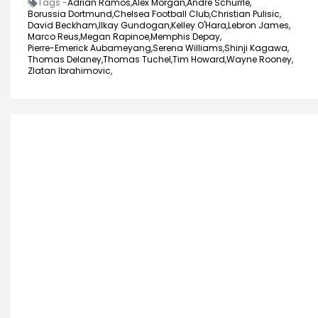
Tags -
Adrian Ramos,
Alex Morgan,
Andre Schurrle,
Borussia Dortmund,
Chelsea Football Club,
Christian Pulisic,
David Beckham,
Ilkay Gundogan,
Kelley O'Hara,
Lebron James,
Marco Reus,
Megan Rapinoe,
Memphis Depay,
Pierre-Emerick Aubameyang,
Serena Williams,
Shinji Kagawa,
Thomas Delaney,
Thomas Tuchel,
Tim Howard,
Wayne Rooney,
Zlatan Ibrahimovic,