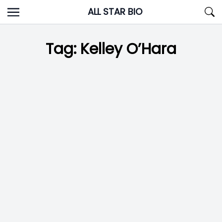
Skip
ALL STAR BIO
to
content
Tag:
Kelley O’Hara