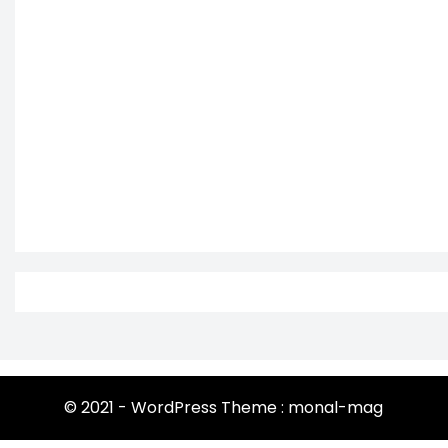
© 2021 - WordPress Theme : monal-mag