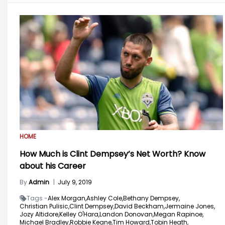
HOME
How Much is Clint Dempsey’s Net Worth? Know
about his Career
By
Admin
|
July 9, 2019
Tags -
Alex Morgan,
Ashley Cole,
Bethany Dempsey,
Christian Pulisic,
Clint Dempsey,
David Beckham,
Jermaine Jones,
Jozy Altidore,
Kelley O'Hara,
Landon Donovan,
Megan Rapinoe,
Michael Bradley,
Robbie Keane,
Tim Howard,
Tobin Heath,