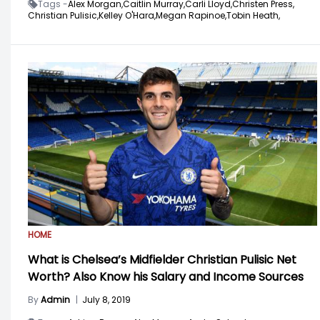
Tags -
Alex Morgan,
Caitlin Murray,
Carli Lloyd,
Christen Press,
Christian Pulisic,
Kelley O'Hara,
Megan Rapinoe,
Tobin Heath,
HOME
What is Chelsea’s Midfielder Christian Pulisic Net
Worth? Also Know his Salary and Income Sources
By
Admin
|
July 8, 2019