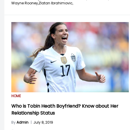
Wayne Rooney,
Zlatan Ibrahimovic,
HOME
Who is Tobin Heath Boyfriend? Know about Her
Relationship Status
By
Admin
|
July 8, 2019