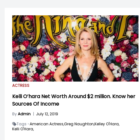
ACTRESS
Kelli O’hara Net Worth Around $2 million. Know her
Sources Of Income
By
Admin
|
July 12, 2019
Tags -
American Actress,
Greg Naughton,
Kelley O'Hara,
Kelli O'Hara,