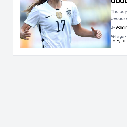
abou
The boy
because
By
Admi
Tags -
Kelley O'