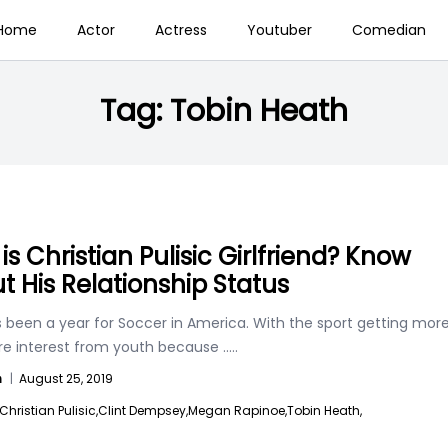
Home
Actor
Actress
Youtuber
Comedian
Tag:
Tobin Heath
is Christian Pulisic Girlfriend? Know
t His Relationship Status
s been a year for Soccer in America. With the sport getting mor
e interest from youth because
.....
n
|
August 25, 2019
Christian Pulisic,
Clint Dempsey,
Megan Rapinoe,
Tobin Heath,