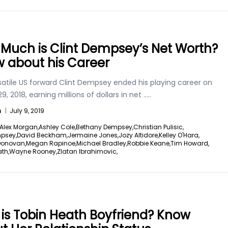
Much is Clint Dempsey’s Net Worth?
 about his Career
satile US forward Clint Dempsey ended his playing career on
9, 2018, earning millions of dollars in net
.....
n
|
July 9, 2019
Alex Morgan,
Ashley Cole,
Bethany Dempsey,
Christian Pulisic,
mpsey,
David Beckham,
Jermaine Jones,
Jozy Altidore,
Kelley O'Hara,
Donovan,
Megan Rapinoe,
Michael Bradley,
Robbie Keane,
Tim Howard,
th,
Wayne Rooney,
Zlatan Ibrahimovic,
is Tobin Heath Boyfriend? Know