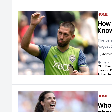
HOME
How 
Know
The ver
August 2
By
Admi
Tags -
Clint De
Landon 
Tobin Hea
HOME
Who 