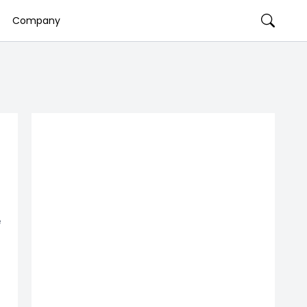
Company
e