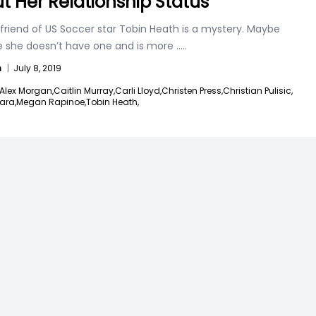
t Her Relationship Status
friend of US Soccer star Tobin Heath is a mystery. Maybe
 she doesn’t have one and is more
.....
n
|
July 8, 2019
Alex Morgan,
Caitlin Murray,
Carli Lloyd,
Christen Press,
Christian Pulisic,
Hara,
Megan Rapinoe,
Tobin Heath,