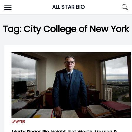
Skip
ALL STAR BIO
to
content
Tag:
City College of New York
LAWYER
Marty Singer Bio, Height, Net Worth, Married &