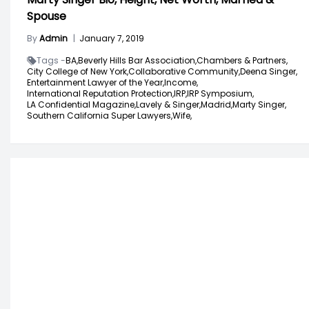
Spouse
By
Admin
|
January 7, 2019
Tags -
BA,
Beverly Hills Bar Association,
Chambers & Partners,
City College of New York,
Collaborative Community,
Deena Singer,
Entertainment Lawyer of the Year,
Income,
International Reputation Protection,
IRP,
IRP Symposium,
LA Confidential Magazine,
Lavely & Singer,
Madrid,
Marty Singer,
Southern California Super Lawyers,
Wife,