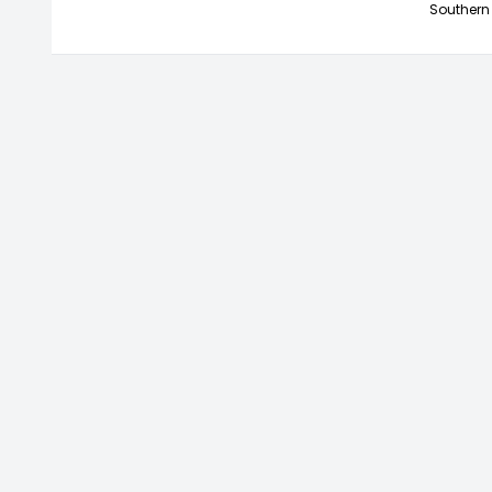
Southern 