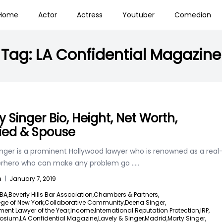
Home
Actor
Actress
Youtuber
Comedian
Tag:
LA Confidential Magazine
y Singer Bio, Height, Net Worth,
ied & Spouse
inger is a prominent Hollywood lawyer who is renowned as a real
perhero who can make any problem go
.....
n
|
January 7, 2019
BA,
Beverly Hills Bar Association,
Chambers & Partners,
ege of New York,
Collaborative Community,
Deena Singer,
ment Lawyer of the Year,
Income,
International Reputation Protection,
IRP,
osium,
LA Confidential Magazine,
Lavely & Singer,
Madrid,
Marty Singer,