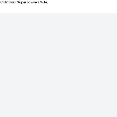
California Super Lawyers,
Wife,