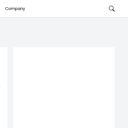
Company
-