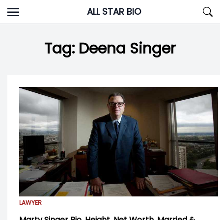
Skip
ALL STAR BIO
to
content
Tag:
Deena Singer
LAWYER
Marty Singer Bio, Height, Net Worth, Married &