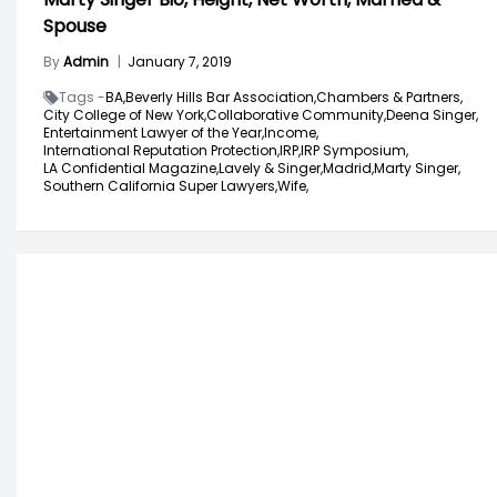
Spouse
By
Admin
|
January 7, 2019
Tags -
BA,
Beverly Hills Bar Association,
Chambers & Partners,
City College of New York,
Collaborative Community,
Deena Singer,
Entertainment Lawyer of the Year,
Income,
International Reputation Protection,
IRP,
IRP Symposium,
LA Confidential Magazine,
Lavely & Singer,
Madrid,
Marty Singer,
Southern California Super Lawyers,
Wife,