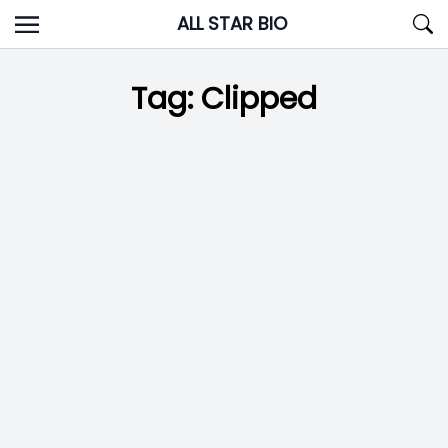
Skip
ALL STAR BIO
to
content
Tag:
Clipped