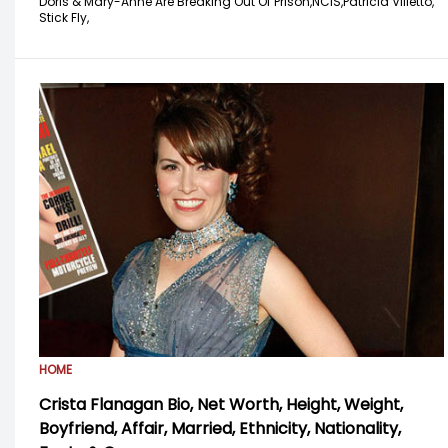
Doris & Mary-Anne Are Breaking Out Of Prison,
NCIS,
Patricia Villetto,
Stick Fly,
HOME
Crista Flanagan Bio, Net Worth, Height, Weight,
Boyfriend, Affair, Married, Ethnicity, Nationality,