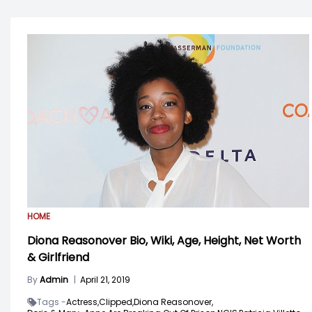
HOME
Diona Reasonover Bio, Wiki, Age, Height, Net Worth
& Girlfriend
By
Admin
|
April 21, 2019
Tags -
Actress,
Clipped,
Diona Reasonover,