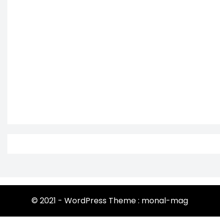
© 2021 - WordPress Theme : monal-mag