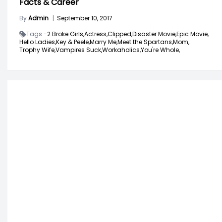
Facts & Career
By
Admin
|
September 10, 2017
Tags -
2 Broke Girls,
Actress,
Clipped,
Disaster Movie,
Epic Movie,
Hello Ladies,
Key & Peele,
Marry Me,
Meet the Spartans,
Mom,
Trophy Wife,
Vampires Suck,
Workaholics,
You're Whole,