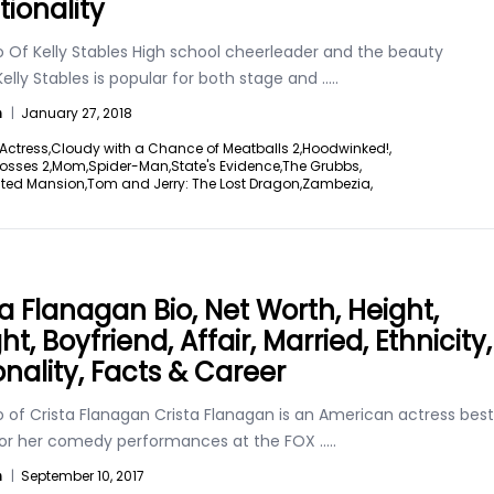
tionality
o Of Kelly Stables High school cheerleader and the beauty
elly Stables is popular for both stage and
.....
n
|
January 27, 2018
Actress,
Cloudy with a Chance of Meatballs 2,
Hoodwinked!,
Bosses 2,
Mom,
Spider-Man,
State's Evidence,
The Grubbs,
ted Mansion,
Tom and Jerry: The Lost Dragon,
Zambezia,
ta Flanagan Bio, Net Worth, Height,
t, Boyfriend, Affair, Married, Ethnicity,
onality, Facts & Career
o of Crista Flanagan Crista Flanagan is an American actress best
or her comedy performances at the FOX
.....
n
|
September 10, 2017