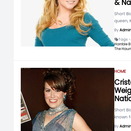
& Na
Short Bi
queen, K
By
Admi
Tags -
Horrible 
The Haun
HOME
Cris
Weigh
Nati
Short Bi
known f
By
Admi