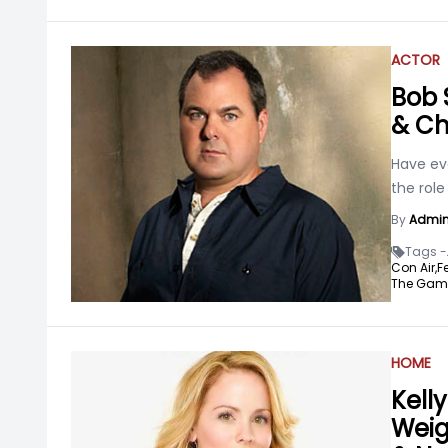
ACTOR
Bob 
& Ch
Have ev
the rol
By
Admi
Tags -
Con Air,
Fe
The Gam
HOME
Kelly
Weigh