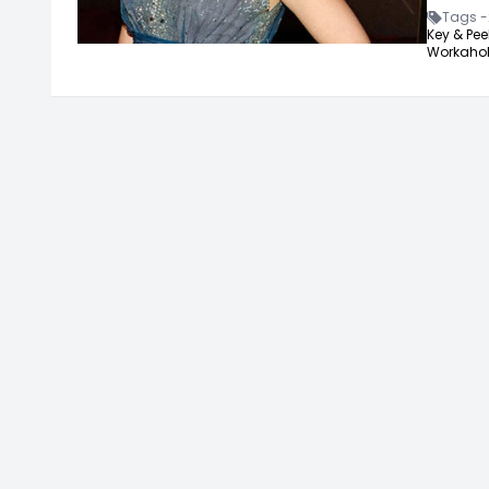
Tags -
Key & Peel
Workahol