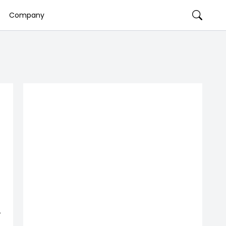
Company
,