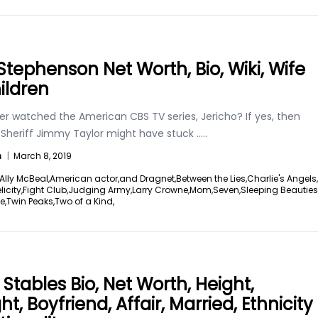
Stephenson Net Worth, Bio, Wiki, Wife
ildren
er watched the American CBS TV series, Jericho? If yes, then
e Sheriff Jimmy Taylor might have stuck
.....
n
|
March 8, 2019
Ally McBeal,
American actor,
and Dragnet,
Between the Lies,
Charlie's Angels,
licity,
Fight Club,
Judging Army,
Larry Crowne,
Mom,
Seven,
Sleeping Beauties
e,
Twin Peaks,
Two of a Kind,
 Stables Bio, Net Worth, Height,
t, Boyfriend, Affair, Married, Ethnicity