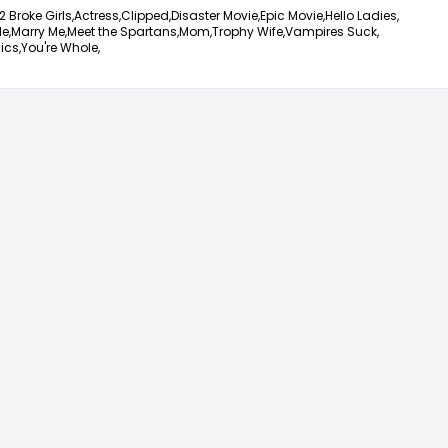
2 Broke Girls,
Actress,
Clipped,
Disaster Movie,
Epic Movie,
Hello Ladies,
e,
Marry Me,
Meet the Spartans,
Mom,
Trophy Wife,
Vampires Suck,
ics,
You're Whole,