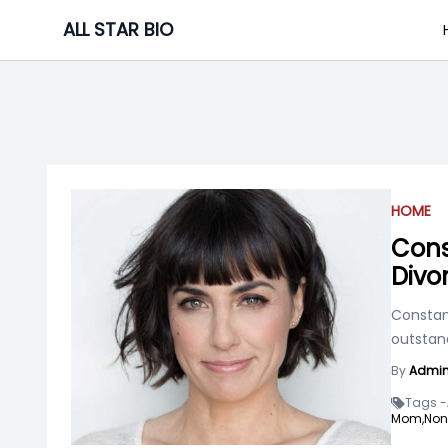
Skip
ALL STAR BIO
to
content
HOME
Cons
Divo
Constan
outstand
By
Admi
Tags -
Mom,
Non