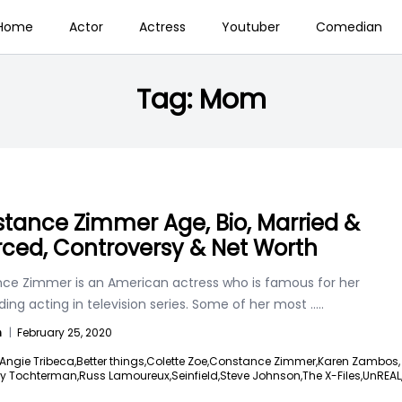
Home
Actor
Actress
Youtuber
Comedian
Tag:
Mom
tance Zimmer Age, Bio, Married &
rced, Controversy & Net Worth
ce Zimmer is an American actress who is famous for her
ing acting in television series. Some of her most
.....
n
|
February 25, 2020
Angie Tribeca,
Better things,
Colette Zoe,
Constance Zimmer,
Karen Zambos,
y Tochterman,
Russ Lamoureux,
Seinfield,
Steve Johnson,
The X-Files,
UnREAL