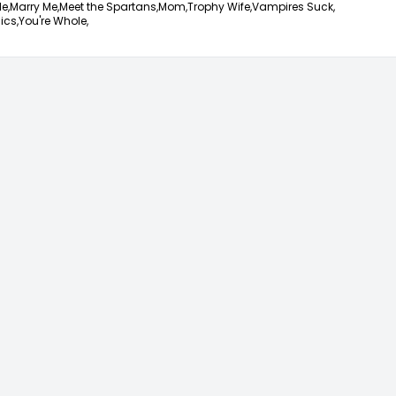
e,
Marry Me,
Meet the Spartans,
Mom,
Trophy Wife,
Vampires Suck,
ics,
You're Whole,