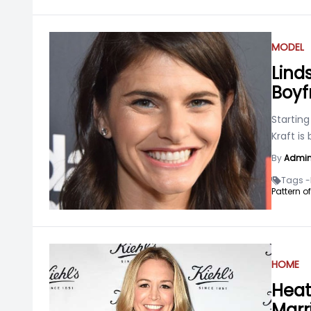
MODEL
Linds
Boyf
Starting
Kraft is
By
Admi
Tags -
Pattern o
HOME
Heat
Marr