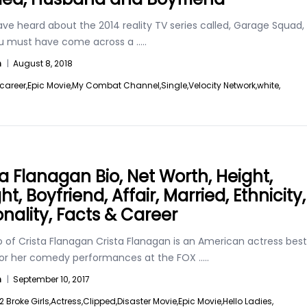
ave heard about the 2014 reality TV series called, Garage Squad,
u must have come across a
.....
n
|
August 8, 2018
career,
Epic Movie,
My Combat Channel,
Single,
Velocity Network,
white,
ta Flanagan Bio, Net Worth, Height,
t, Boyfriend, Affair, Married, Ethnicity,
onality, Facts & Career
o of Crista Flanagan Crista Flanagan is an American actress best
or her comedy performances at the FOX
.....
n
|
September 10, 2017
2 Broke Girls,
Actress,
Clipped,
Disaster Movie,
Epic Movie,
Hello Ladies,