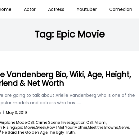
Home
Actor
Actress
Youtuber
Comedian
Tag:
Epic Movie
lle Vandenberg Bio, Wiki, Age, Height,
riend & Net Worth
e are going to talk about Arielle Vandenberg who is one of the
pular models and actress who has
.....
n
|
May 3, 2019
Airplane Mode,
CSI: Crime Scene Investigation,
CSI: Miami,
 Rising,
Epic Movie,
Greek,
How I Met Your Mother,
Meet the Browns,
Nerve,
 He Said,
The Golden Age,
The Ugly Truth,