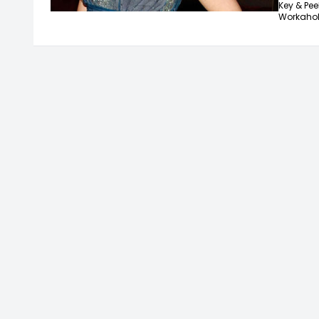
Key & Peel
Workahol