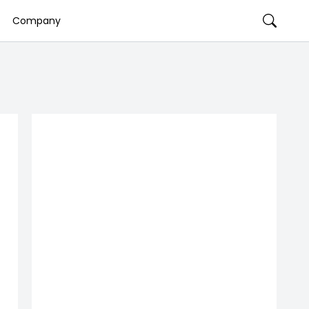
Company