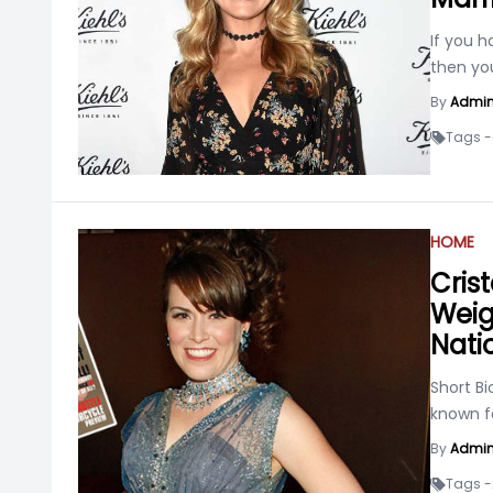
If you h
then yo
By
Admi
Tags -
HOME
Cris
Weigh
Nati
Short Bi
known f
By
Admi
Tags -