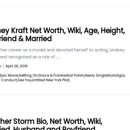
ey Kraft Net Worth, Wiki, Age, Height,
riend & Married
 her career as a model and devoted herself to acting, Lindsey
 best recognized as a role of
.....
n
|
April 26, 2019
Epic Movie,
Getting On,
Grace & Frankie,
Nail Polish,
Newly Single,
Nostalgia,
f Conduct,
See You,
Untitled New York Pilot,
her Storm Bio, Net Worth, Wiki,
ied, Husband and Boyfriend