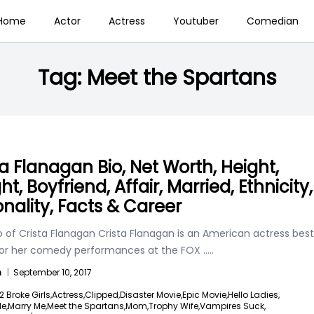
Home
Actor
Actress
Youtuber
Comedian
Tag:
Meet the Spartans
ta Flanagan Bio, Net Worth, Height,
t, Boyfriend, Affair, Married, Ethnicity,
onality, Facts & Career
o of Crista Flanagan Crista Flanagan is an American actress best
or her comedy performances at the FOX
.....
n
|
September 10, 2017
2 Broke Girls,
Actress,
Clipped,
Disaster Movie,
Epic Movie,
Hello Ladies,
e,
Marry Me,
Meet the Spartans,
Mom,
Trophy Wife,
Vampires Suck,