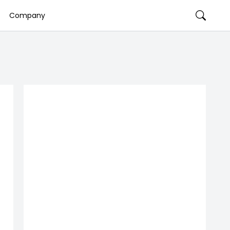
Company