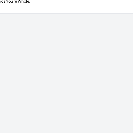
ics,
You're Whole,