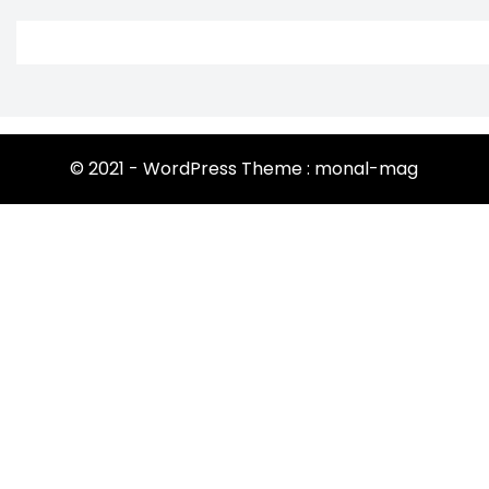
© 2021 - WordPress Theme : monal-mag