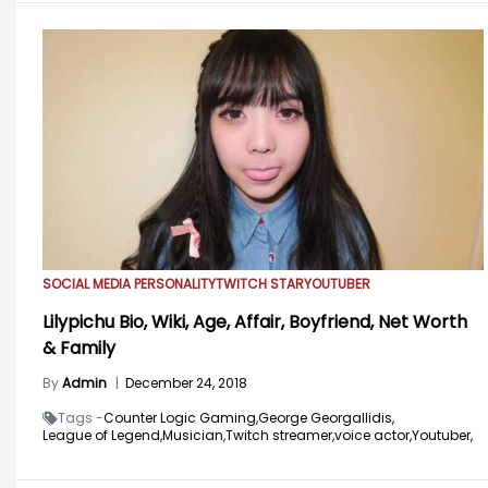
SOCIAL MEDIA PERSONALITY
TWITCH STAR
YOUTUBER
Lilypichu Bio, Wiki, Age, Affair, Boyfriend, Net Worth
& Family
By
Admin
|
December 24, 2018
Tags -
Counter Logic Gaming,
George Georgallidis,
League of Legend,
Musician,
Twitch streamer,
voice actor,
Youtuber,