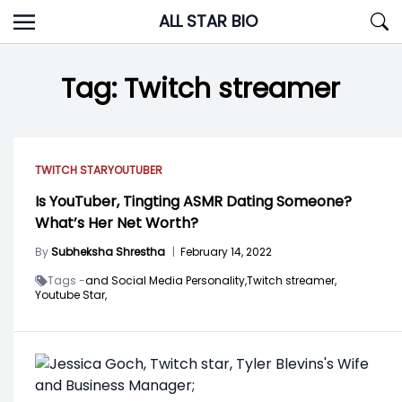
Skip
ALL STAR BIO
to
content
Tag:
Twitch streamer
TWITCH STAR
YOUTUBER
Is YouTuber, Tingting ASMR Dating Someone?
What’s Her Net Worth?
By
Subheksha Shrestha
|
February 14, 2022
Tags -
and Social Media Personality,
Twitch streamer,
Youtube Star,