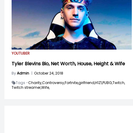
YOUTUBER
Tyler Blevins Bio, Net Worth, House, Height & Wife
By
Admin
|
October 24, 2018
Tags -
Charity,
Controversy,
Fortnite,
girlfriend,
H1Z1,
PUBG,
Twitch,
Twitch streamer,
Wife,