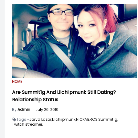
HOME
Are Summit1g And Lilchiipmunk Still Dating?
Relationship Status
By
Admin
|
July 26, 2019
Tags -
Jaryd Lazar,
Lilchiipmunk,
NICKMERCS,
Summit1g,
Twitch streamer,