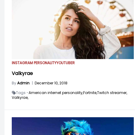
INSTAGRAM PERSONALITY
YOUTUBER
Valkyrae
By
Admin
|
December 10, 2018
Tags -
American internet personality,
Fortnite,
Twitch streamer,
Valkyrae,