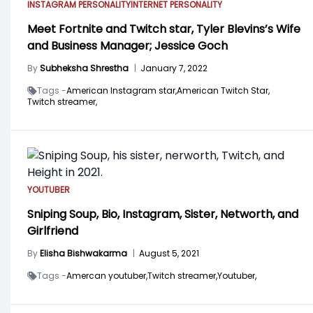
INSTAGRAM PERSONALITY
INTERNET PERSONALITY
Meet Fortnite and Twitch star, Tyler Blevins’s Wife
and Business Manager; Jessice Goch
By
Subheksha Shrestha
|
January 7, 2022
Tags -
American Instagram star,
American Twitch Star,
Twitch streamer,
YOUTUBER
Sniping Soup, Bio, Instagram, Sister, Networth, and
Girlfriend
By
Elisha Bishwakarma
|
August 5, 2021
Tags -
Amercan youtuber,
Twitch streamer,
Youtuber,