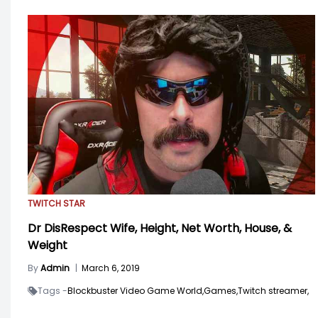
TWITCH STAR
Dr DisRespect Wife, Height, Net Worth, House, &
Weight
By
Admin
|
March 6, 2019
Tags -
Blockbuster Video Game World,
Games,
Twitch streamer,