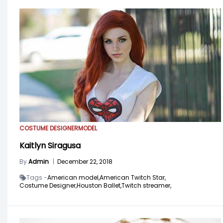
COSTUME DESIGNER
MODEL
Kaitlyn Siragusa
By
Admin
|
December 22, 2018
Tags -
American model,
American Twitch Star,
Costume Designer,
Houston Ballet,
Twitch streamer,