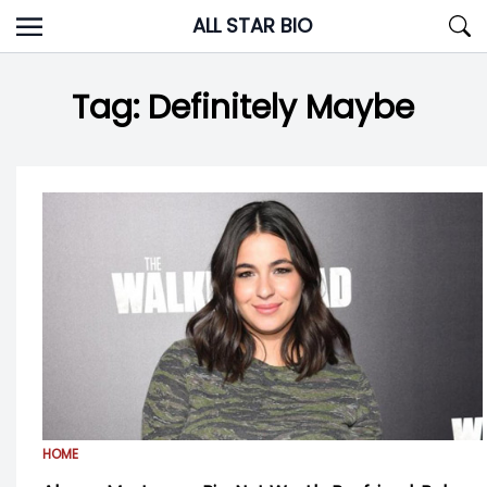
Skip
ALL STAR BIO
to
content
Tag:
Definitely Maybe
HOME