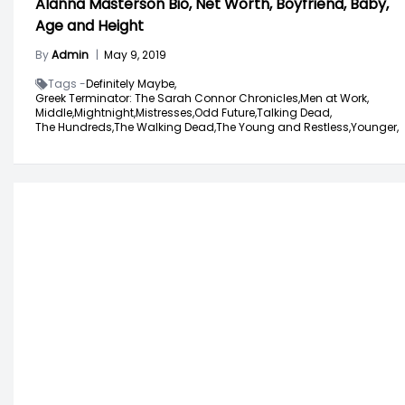
Alanna Masterson Bio, Net Worth, Boyfriend, Baby,
Age and Height
By
Admin
|
May 9, 2019
Tags -
Definitely Maybe,
Greek Terminator: The Sarah Connor Chronicles,
Men at Work,
Middle,
Mightnight,
Mistresses,
Odd Future,
Talking Dead,
The Hundreds,
The Walking Dead,
The Young and Restless,
Younger,