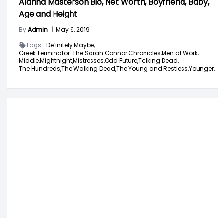
Alanna Masterson Bio, Net Worth, Boyfriend, Baby,
Age and Height
By
Admin
|
May 9, 2019
Tags -
Definitely Maybe,
Greek Terminator: The Sarah Connor Chronicles,
Men at Work,
Middle,
Mightnight,
Mistresses,
Odd Future,
Talking Dead,
The Hundreds,
The Walking Dead,
The Young and Restless,
Younger,