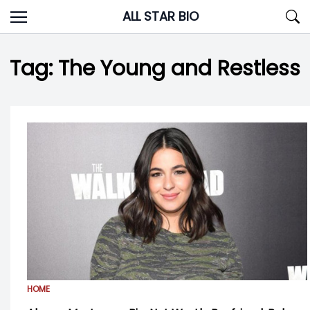
Skip
ALL STAR BIO
to
content
Tag:
The Young and Restless
HOME