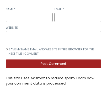
NAME
*
EMAIL
*
WEBSITE
SAVE MY NAME, EMAIL, AND WEBSITE IN THIS BROWSER FOR THE
NEXT TIME I COMMENT.
This site uses Akismet to reduce spam.
Learn how
your comment data is processed
.