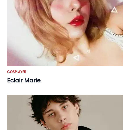
COSPLAYER
Eclair Marie