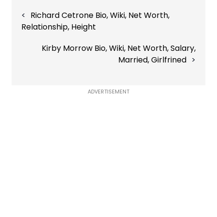
Post
Richard Cetrone Bio, Wiki, Net Worth,
navigation
Relationship, Height
Kirby Morrow Bio, Wiki, Net Worth, Salary,
Married, Girlfrined
ADVERTISEMENT