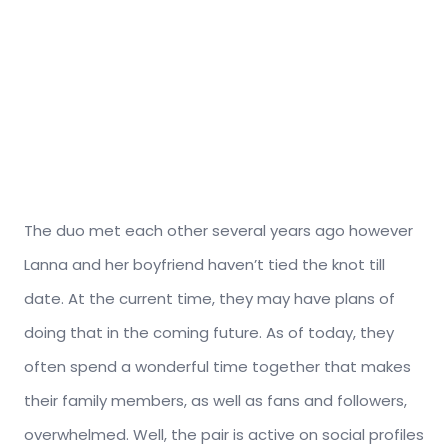
The duo met each other several years ago however
Lanna and her boyfriend haven’t tied the knot till
date. At the current time, they may have plans of
doing that in the coming future. As of today, they
often spend a wonderful time together that makes
their family members, as well as fans and followers,
overwhelmed. Well, the pair is active on social profiles