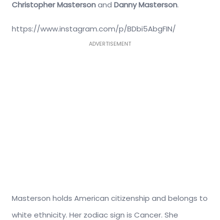
Christopher Masterson
and
Danny Masterson
.
https://www.instagram.com/p/BDbi5AbgFIN/
ADVERTISEMENT
Masterson holds American citizenship and belongs to
white ethnicity. Her zodiac sign is Cancer. She