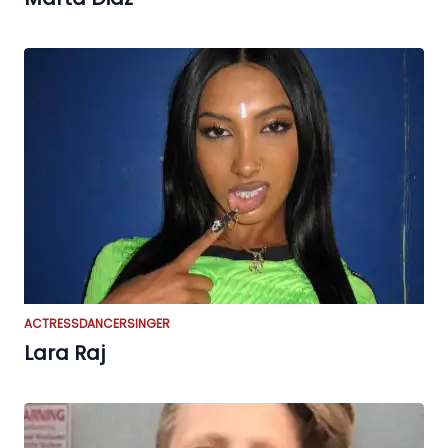
ACTRESS
DANCER
SINGER
Lara Raj