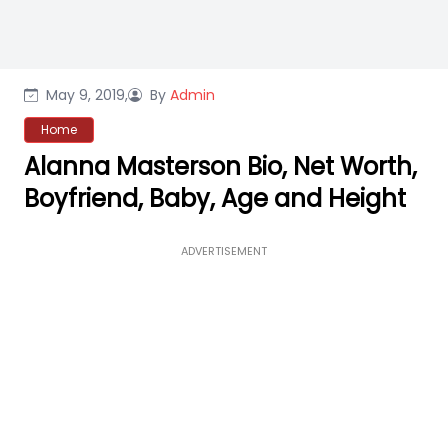
May 9, 2019,
By
Admin
Home
Alanna Masterson Bio, Net Worth,
Boyfriend, Baby, Age and Height
ADVERTISEMENT