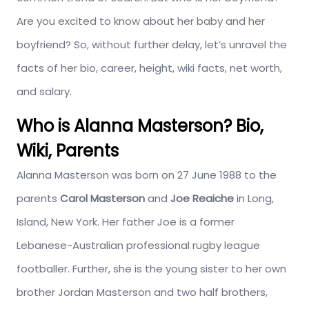
Are you excited to know about her baby and her
boyfriend? So, without further delay, let’s unravel the
facts of her bio, career, height, wiki facts, net worth,
and salary.
Who is Alanna Masterson? Bio,
Wiki, Parents
Alanna Masterson was born on 27 June 1988 to the
parents
Carol Masterson
and
Joe Reaiche
in Long,
Island, New York. Her father Joe is a former
Lebanese-Australian professional rugby league
footballer. Further, she is the young sister to her own
brother Jordan Masterson and two half brothers,