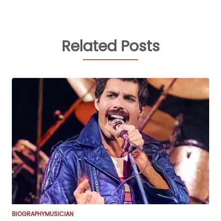
Related Posts
BIOGRAPHY
MUSICIAN