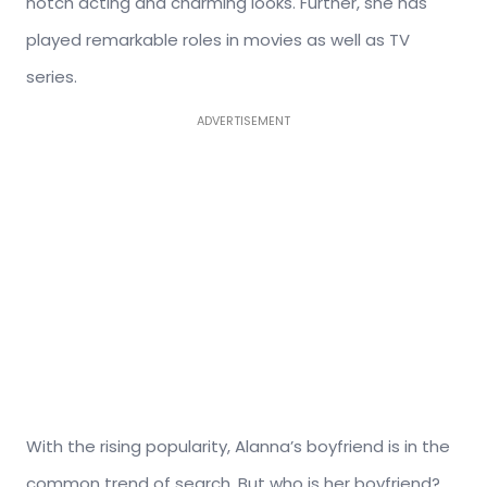
notch acting and charming looks. Further, she has
played remarkable roles in movies as well as TV
series.
ADVERTISEMENT
With the rising popularity, Alanna’s boyfriend is in the
common trend of search. But who is her boyfriend?