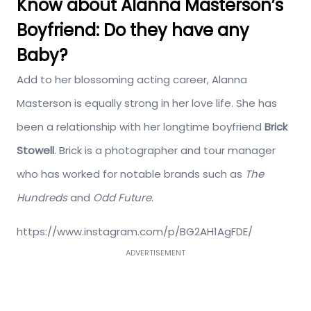
Know about Alanna Masterson’s
Boyfriend: Do they have any
Baby?
Add to her blossoming acting career, Alanna
Masterson is equally strong in her love life. She has
been a relationship with her longtime boyfriend
Brick
Stowell
. Brick is a photographer and tour manager
who has worked for notable brands such as
The
Hundreds
and
Odd Future
.
https://www.instagram.com/p/BG2AH1AgFDE/
ADVERTISEMENT