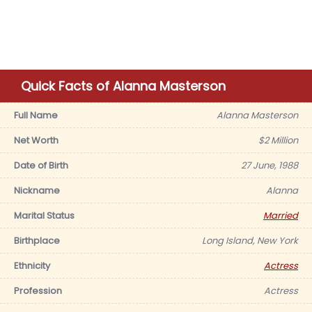
Quick Facts of Alanna Masterson
Full Name
Alanna Masterson
Net Worth
$2 Million
Date of Birth
27 June, 1988
Nickname
Alanna
Marital Status
Married
Birthplace
Long Island, New York
Ethnicity
Actress
Profession
Actress