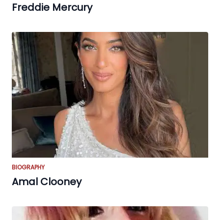
Freddie Mercury
BIOGRAPHY
Amal Clooney