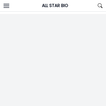
Skip
ALL STAR BIO
to
content