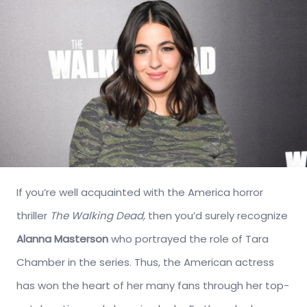
If you’re well acquainted with the America horror
thriller
The Walking Dead,
then you’d surely recognize
Alanna Masterson
who portrayed the role of Tara
Chamber in the series. Thus, the American actress
has won the heart of her many fans through her top-