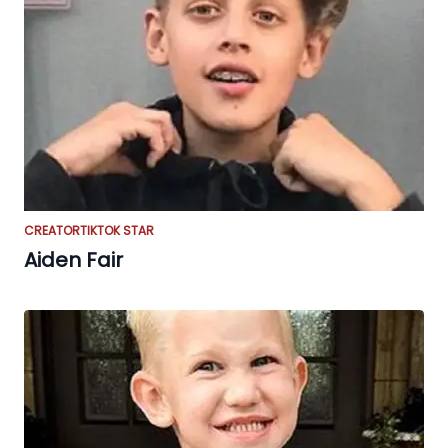
CREATOR
TIKTOK STAR
Aiden Fair