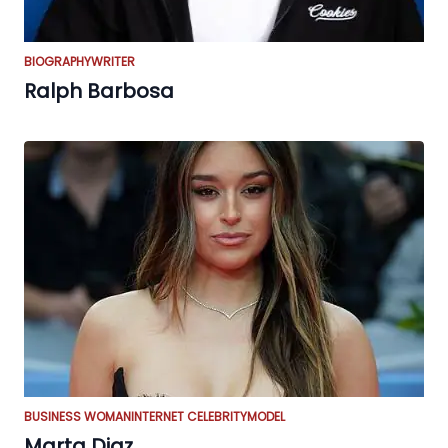
BIOGRAPHY
WRITER
Ralph Barbosa
BUSINESS WOMAN
INTERNET CELEBRITY
MODEL
Marta Diaz