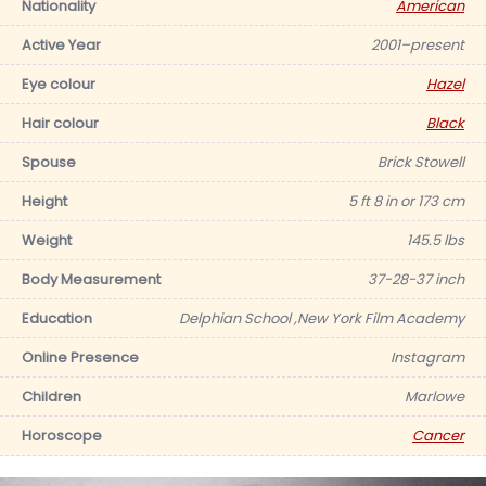
Nationality
American
Active Year
2001–present
Eye colour
Hazel
Hair colour
Black
Spouse
Brick Stowell
Height
5 ft 8 in or 173 cm
Weight
145.5 lbs
Body Measurement
37-28-37 inch
Education
Delphian School ,New York Film Academy
Online Presence
Instagram
Children
Marlowe
Horoscope
Cancer