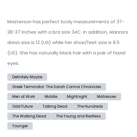
Masterson has perfect body measurements of 37-
28-37 inches with a bra size 34C. In addition, Alanna’s
dress size is 12 (US) while her shoe/feet size is 8.5
(US). She has naturally black hair with a pair of hazel
eyes.
Definitely Maybe
Greek Terminator: The Sarah Connor Chronicles
Men at Work
Middle
Mightnight
Mistresses
Odd Future
Talking Dead
The Hundreds
The Walking Dead
The Young and Restless
Younger