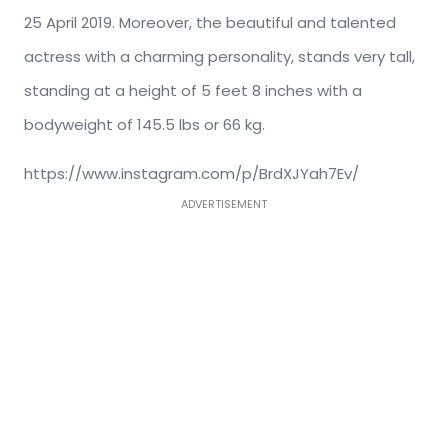
25 April 2019. Moreover, the beautiful and talented
actress with a charming personality, stands very tall,
standing at a height of 5 feet 8 inches with a
bodyweight of 145.5 lbs or 66 kg.
https://www.instagram.com/p/BrdXJYah7Ev/
ADVERTISEMENT