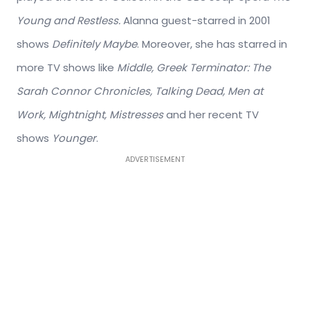
Young and Restless.
Alanna guest-starred in 2001
shows
Definitely Maybe
. Moreover, she has starred in
more TV shows like
Middle, Greek Terminator: The
Sarah Connor Chronicles, Talking Dead, Men at
Work, Mightnight, Mistresses
and her recent TV
shows
Younger
.
ADVERTISEMENT