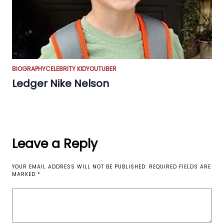
BIOGRAPHY
CELEBRITY KID
YOUTUBER
Ledger Nike Nelson
Leave a Reply
YOUR EMAIL ADDRESS WILL NOT BE PUBLISHED.
REQUIRED FIELDS ARE
MARKED
*