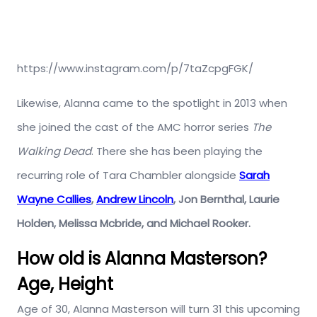
https://www.instagram.com/p/7taZcpgFGK/
Likewise, Alanna came to the spotlight in 2013 when
she joined the cast of the AMC horror series
The
Walking Dead
. There she has been playing the
recurring role of Tara Chambler alongside
Sarah
Wayne Callies
,
Andrew Lincoln
, Jon Bernthal, Laurie
Holden, Melissa Mcbride, and Michael Rooker.
How old is Alanna Masterson?
Age, Height
Age of 30, Alanna Masterson will turn 31 this upcoming