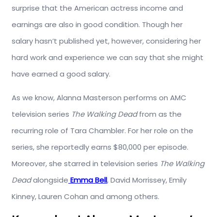
surprise that the American actress income and
earnings are also in good condition. Though her
salary hasn’t published yet, however, considering her
hard work and experience we can say that she might
have earned a good salary.
As we know, Alanna Masterson performs on AMC
television series
The Walking Dead
from as the
recurring role of Tara Chambler. For her role on the
series, she reportedly earns $80,000 per episode.
Moreover, she starred in television series
The Walking
Dead
alongside
Emma Bell
, David Morrissey, Emily
Kinney, Lauren Cohan and among others.