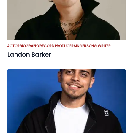
ACTOR
BIOGRAPHY
RECORD PRODUCER
SINGER
SONG WRITER
Landon Barker