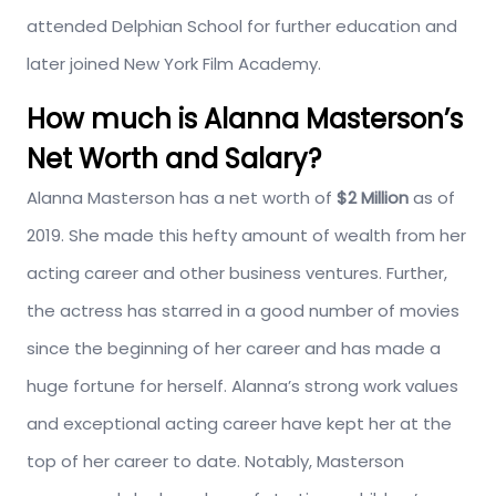
attended Delphian School for further education and
later joined New York Film Academy.
How much is Alanna Masterson’s
Net Worth and Salary?
Alanna Masterson has a net worth of
$2 Million
as of
2019. She made this hefty amount of wealth from her
acting career and other business ventures. Further,
the actress has starred in a good number of movies
since the beginning of her career and has made a
huge fortune for herself. Alanna’s strong work values
and exceptional acting career have kept her at the
top of her career to date. Notably, Masterson