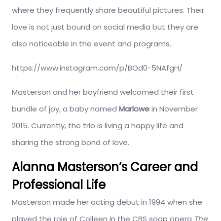
where they frequently share beautiful pictures. Their
love is not just bound on social media but they are
also noticeable in the event and programs.
https://www.instagram.com/p/BOd0-5NAfgH/
Masterson and her boyfriend welcomed their first
bundle of joy, a baby named
Marlowe
in November
2015. Currently, the trio is living a happy life and
sharing the strong bond of love.
Alanna Masterson’s Career and
Professional Life
Masterson made her acting debut in 1994 when she
played the role of Colleen in the CBS soap opera
The