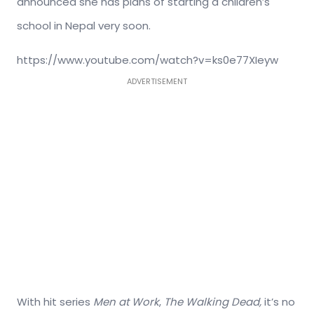
announced she has plans of starting a children’s
school in Nepal very soon.
https://www.youtube.com/watch?v=ks0e77XIeyw
ADVERTISEMENT
With hit series
Men at Work
,
The Walking Dead,
it’s no