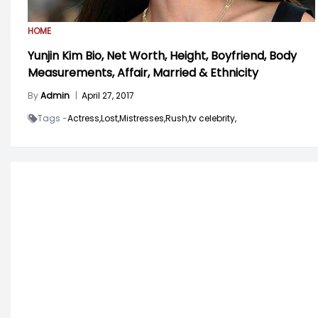
HOME
Yunjin Kim Bio, Net Worth, Height, Boyfriend, Body
Measurements, Affair, Married & Ethnicity
By
Admin
|
April 27, 2017
Tags -
Actress,
Lost,
Mistresses,
Rush,
tv celebrity,