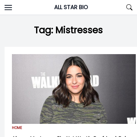
Skip
ALL STAR BIO
to
content
Tag:
Mistresses
HOME