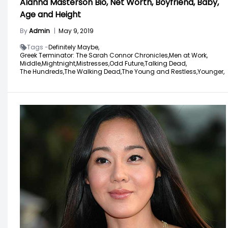
Alanna Masterson Bio, Net Worth, Boyfriend, Baby,
Age and Height
By
Admin
|
May 9, 2019
Tags -
Definitely Maybe,
Greek Terminator: The Sarah Connor Chronicles,
Men at Work,
Middle,
Mightnight,
Mistresses,
Odd Future,
Talking Dead,
The Hundreds,
The Walking Dead,
The Young and Restless,
Younger,