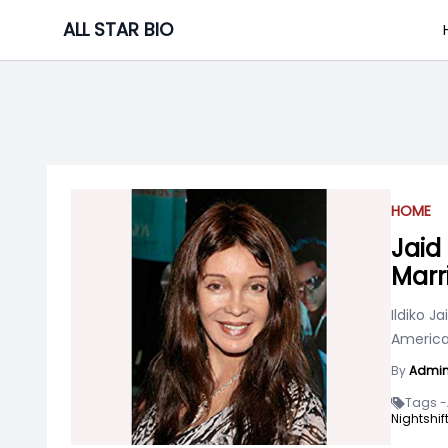
Skip
ALL STAR BIO
to
content
HOME
Jaid
Marr
Ildiko J
America
By
Admi
Tags -
Nightshift