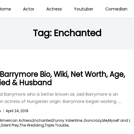
Home
Actor
Actress
Youtuber
Comedian
Tag:
Enchanted
 Barrymore Bio, Wiki, Net Worth, Age,
ied & Husband
aid Barrymore who is better known as Jaid Barrymore is an
n actress of Hungarian origin. Barrymore began working
.....
n
|
April 24, 2019
American Actress,
Enchanted,
Funny Valentine.,
Guncrazy,
Me,
Myself and I,
,
Silent Prey,
The Wedding,
Triple Trouble,