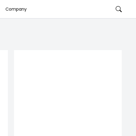
Company