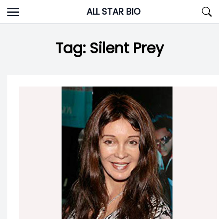
Skip
ALL STAR BIO
to
content
Tag:
Silent Prey