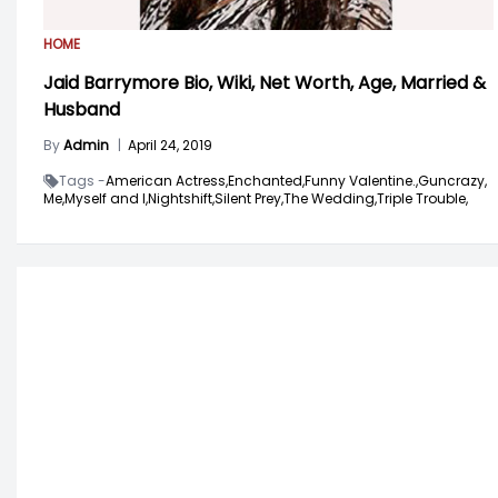
HOME
Jaid Barrymore Bio, Wiki, Net Worth, Age, Married &
Husband
By
Admin
|
April 24, 2019
Tags -
American Actress,
Enchanted,
Funny Valentine.,
Guncrazy,
Me,
Myself and I,
Nightshift,
Silent Prey,
The Wedding,
Triple Trouble,