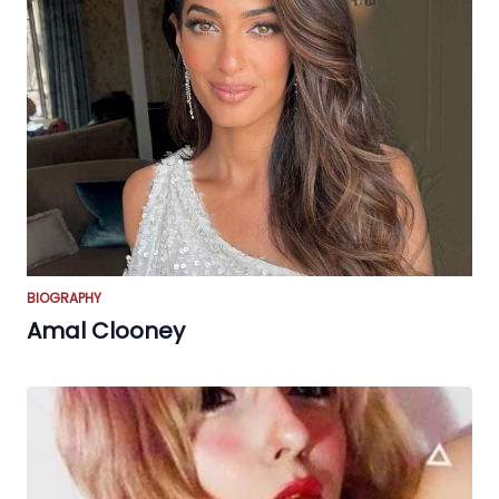
BIOGRAPHY
Amal Clooney