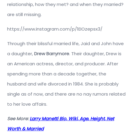
relationship, how they met? and when they married?
are still missing.
https://www.instagram.com/p/1EIOzepsx3/
Through their blissful married life, Jaid and John have
a daughter,
Drew Barrymore
. Their daughter, Drew is
an American actress, director, and producer. After
spending more than a decade together, the
husband and wife divorced in 1984. She is probably
single as of now, and there are no nay rumors related
to her love affairs.
See More:
Larry Manetti Bio, Wiki, Age, Height, Net
Worth & Married