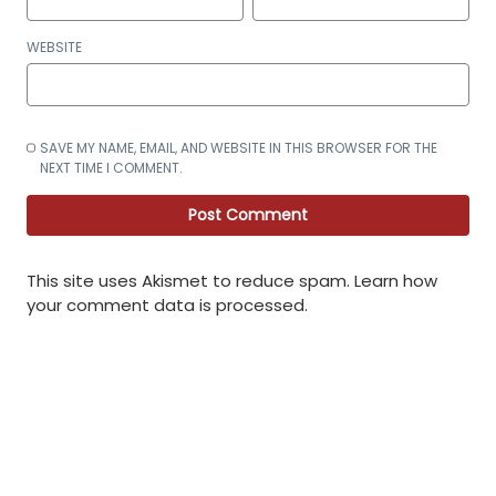
WEBSITE
SAVE MY NAME, EMAIL, AND WEBSITE IN THIS BROWSER FOR THE
NEXT TIME I COMMENT.
This site uses Akismet to reduce spam.
Learn how
your comment data is processed
.