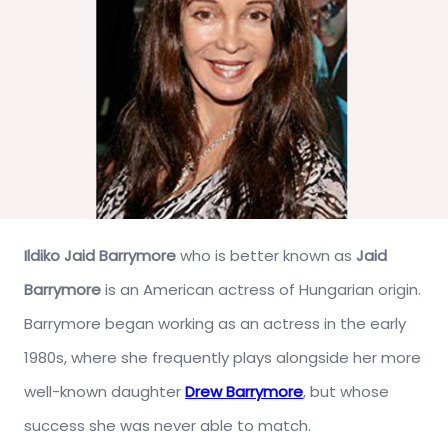
Ildiko Jaid Barrymore
who is better known as
Jaid
Barrymore
is an American actress of Hungarian origin.
Barrymore began working as an actress in the early
1980s, where she frequently plays alongside her more
well-known daughter
Drew Barrymore
, but whose
success she was never able to match.