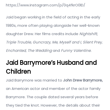
https://www.instagram.com/p/0q4fkrO0lD/
Jaid began working in the field of acting in the early
1980s, more often playing alongside her well-known
daughter Drew. Her films credits include
Nightshift,
Triple Trouble, Guncrazy, Me, Myself and I, Silent Prey,
Enchanted, The Wedding
and
Funny Valentine.
Jaid Barrymore’s Husband and
Children
Jaid Barrymore was married to
John Drew Barrymore,
an American actor and member of the actor family
Barrymore. The couple dated several years before
they tied the knot. However, the details about their