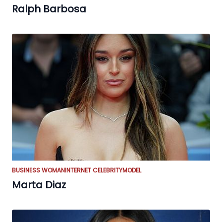
Ralph Barbosa
BUSINESS WOMAN
INTERNET CELEBRITY
MODEL
Marta Diaz