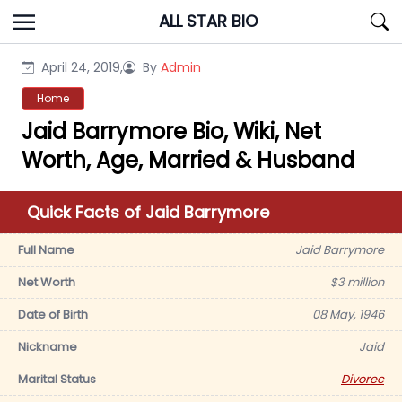
Skip
ALL STAR BIO
to
content
April 24, 2019,
By
Admin
Home
Jaid Barrymore Bio, Wiki, Net
Worth, Age, Married & Husband
Quick Facts of Jaid Barrymore
Full Name
Jaid Barrymore
Net Worth
$3 million
Date of Birth
08 May, 1946
Nickname
Jaid
Marital Status
Divorec