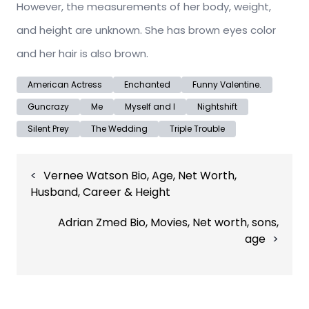
However, the measurements of her body, weight,
and height are unknown. She has brown eyes color
and her hair is also brown.
American Actress
Enchanted
Funny Valentine.
Guncrazy
Me
Myself and I
Nightshift
Silent Prey
The Wedding
Triple Trouble
Post
Vernee Watson Bio, Age, Net Worth,
navigation
Husband, Career & Height
Adrian Zmed Bio, Movies, Net worth, sons,
age