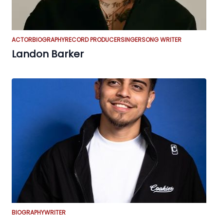
ACTOR
BIOGRAPHY
RECORD PRODUCER
SINGER
SONG WRITER
Landon Barker
BIOGRAPHY
WRITER