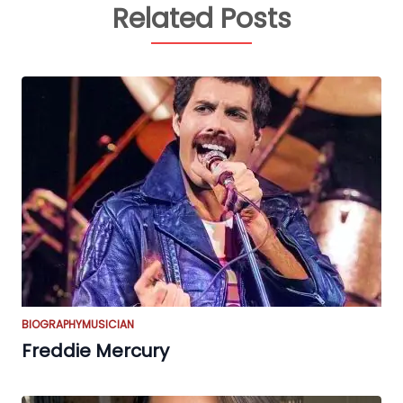
Related Posts
BIOGRAPHY
MUSICIAN
Freddie Mercury