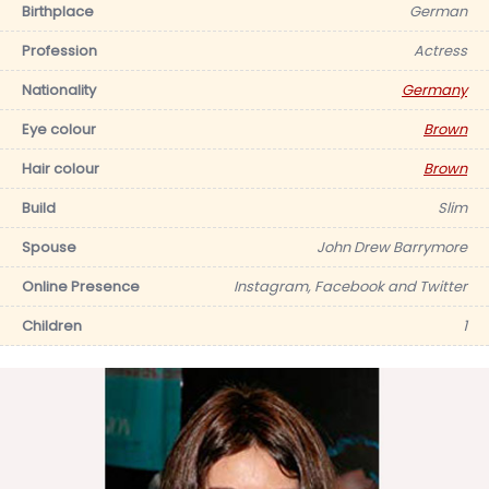
Birthplace
German
Profession
Actress
Nationality
Germany
Eye colour
Brown
Hair colour
Brown
Build
Slim
Spouse
John Drew Barrymore
Online Presence
Instagram, Facebook and Twitter
Children
1