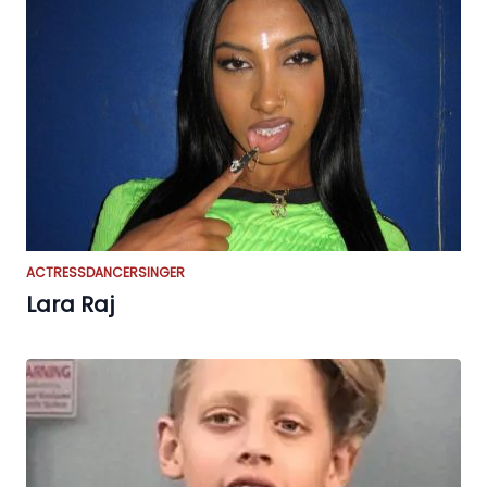
ACTRESS
DANCER
SINGER
Lara Raj