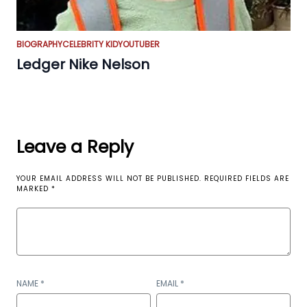
BIOGRAPHY
CELEBRITY KID
YOUTUBER
Ledger Nike Nelson
Leave a Reply
YOUR EMAIL ADDRESS WILL NOT BE PUBLISHED.
REQUIRED FIELDS ARE
MARKED
*
NAME
*
EMAIL
*