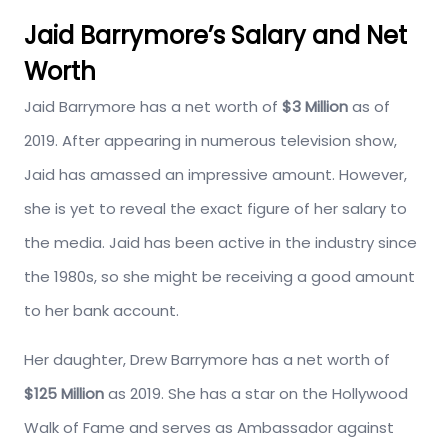
Jaid Barrymore’s Salary and Net
Worth
Jaid Barrymore has a net worth of
$3 Million
as of
2019. After appearing in numerous television show,
Jaid has amassed an impressive amount. However,
she is yet to reveal the exact figure of her salary to
the media. Jaid has been active in the industry since
the 1980s, so she might be receiving a good amount
to her bank account.
Her daughter, Drew Barrymore has a net worth of
$125 Million
as 2019. She has a star on the Hollywood
Walk of Fame and serves as Ambassador against