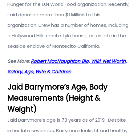
Hunger for the U.N World Food organization. Recently,
Jaid donated more than
$1 Million
to this
organization. Drew has a number of homes, including
a Hollywood Hills ranch style house, an estate in the
seaside enclave of Montecito California.
See More:
Robert MacNaughton Bio, Wiki, Net Worth,
Salary, Age, Wife & Children
Jaid Barrymore’s Age, Body
Measurements (Height &
Weight)
Jaid Barrymore’s age is 73 years as of 2019. Despite
in her late seventies, Barrymore looks fit and healthy.