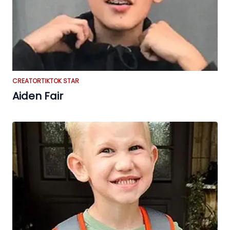
CREATOR
TIKTOK STAR
Aiden Fair