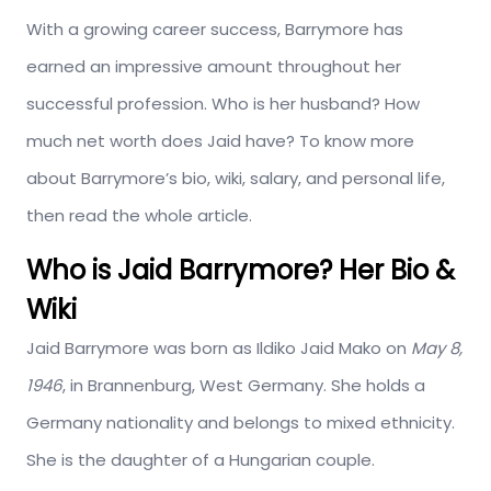
With a growing career success, Barrymore has
earned an impressive amount throughout her
successful profession. Who is her husband? How
much net worth does Jaid have? To know more
about Barrymore’s bio, wiki, salary, and personal life,
then read the whole article.
Who is Jaid Barrymore? Her Bio &
Wiki
Jaid Barrymore was born as Ildiko Jaid Mako on
May 8,
1946
, in Brannenburg, West Germany. She holds a
Germany nationality and belongs to mixed ethnicity.
She is the daughter of a Hungarian couple.