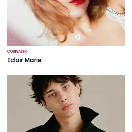
COSPLAYER
Eclair Marie