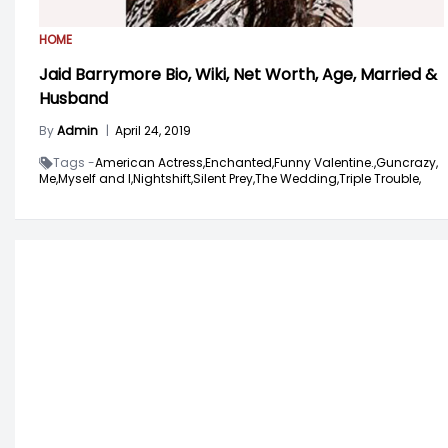
HOME
Jaid Barrymore Bio, Wiki, Net Worth, Age, Married &
Husband
By
Admin
|
April 24, 2019
Tags -
American Actress,
Enchanted,
Funny Valentine.,
Guncrazy,
Me,
Myself and I,
Nightshift,
Silent Prey,
The Wedding,
Triple Trouble,