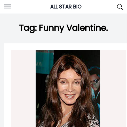
Skip
ALL STAR BIO
to
content
Tag:
Funny Valentine.