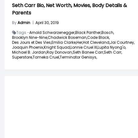
Seth Carr Bio, Net Worth, Movies, Body Details &
Parents
By
Admin
|
April 30, 2019
Tags -
Arnold Schwarzenegger,
Black Panther,
Bosch,
Brooklyn Nine-Nine,
Chadwick Boseman,
Code Black,
Des Jours et Des Vies,
Emilia Clarke,
Her,
Hot Cleveland,
Jai Courtney,
Joaquin Phoenix,
Knight Squad,
Lonnie Cruel III,
Lupita Nyong'o,
Michael B. Jordan,
Ray Donovan,
Seth Banee Carr,
Seth Carr,
Superstore,
Tameka Cruel,
Terminator Genisys,