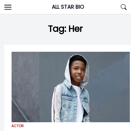
Skip
ALL STAR BIO
to
content
Tag:
Her
ACTOR