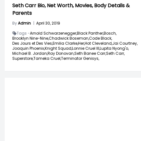
Seth Carr Bio, Net Worth, Movies, Body Details &
Parents
By
Admin
|
April 30, 2019
Tags -
Arnold Schwarzenegger,
Black Panther,
Bosch,
Brooklyn Nine-Nine,
Chadwick Boseman,
Code Black,
Des Jours et Des Vies,
Emilia Clarke,
Her,
Hot Cleveland,
Jai Courtney,
Joaquin Phoenix,
Knight Squad,
Lonnie Cruel III,
Lupita Nyong'o,
Michael B. Jordan,
Ray Donovan,
Seth Banee Carr,
Seth Carr,
Superstore,
Tameka Cruel,
Terminator Genisys,