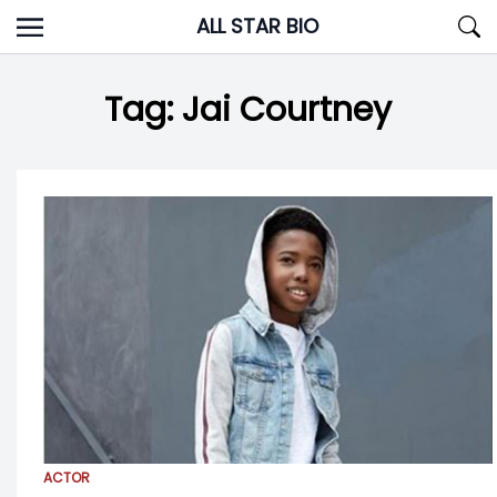
Skip
ALL STAR BIO
to
content
Tag:
Jai Courtney
ACTOR