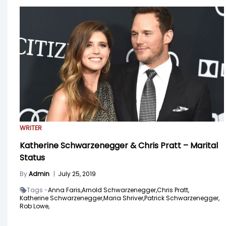
WRITER
Katherine Schwarzenegger & Chris Pratt – Marital
Status
By
Admin
|
July 25, 2019
Tags -
Anna Faris,
Arnold Schwarzenegger,
Chris Pratt,
Katherine Schwarzenegger,
Maria Shriver,
Patrick Schwarzenegger,
Rob Lowe,