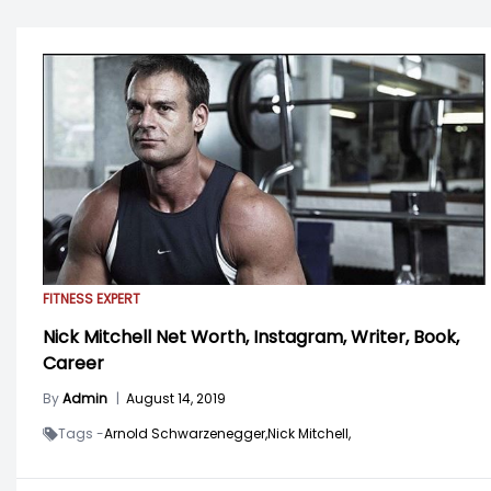
FITNESS EXPERT
Nick Mitchell Net Worth, Instagram, Writer, Book,
Career
By
Admin
|
August 14, 2019
Tags -
Arnold Schwarzenegger,
Nick Mitchell,