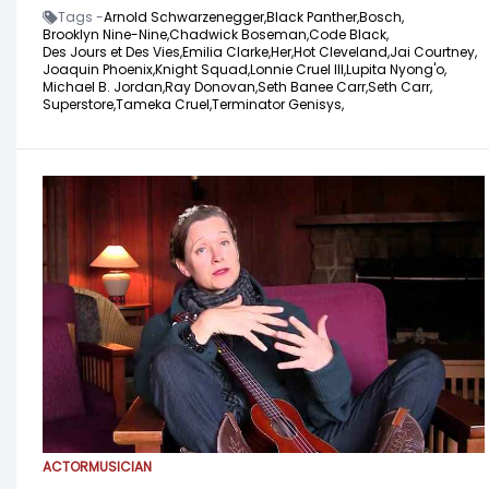
Tags -
Arnold Schwarzenegger,
Black Panther,
Bosch,
Brooklyn Nine-Nine,
Chadwick Boseman,
Code Black,
Des Jours et Des Vies,
Emilia Clarke,
Her,
Hot Cleveland,
Jai Courtney,
Joaquin Phoenix,
Knight Squad,
Lonnie Cruel III,
Lupita Nyong'o,
Michael B. Jordan,
Ray Donovan,
Seth Banee Carr,
Seth Carr,
Superstore,
Tameka Cruel,
Terminator Genisys,
ACTOR
MUSICIAN