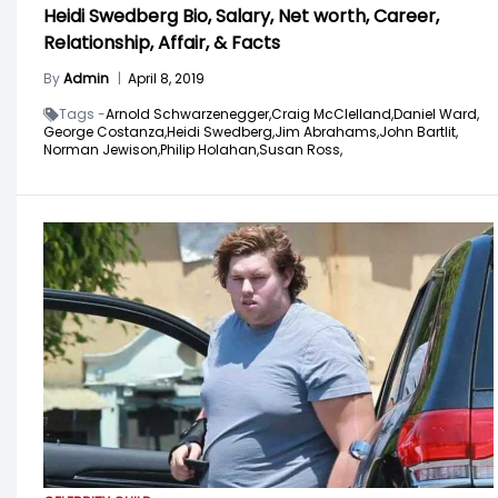
Heidi Swedberg Bio, Salary, Net worth, Career,
Relationship, Affair, & Facts
By
Admin
|
April 8, 2019
Tags -
Arnold Schwarzenegger,
Craig McClelland,
Daniel Ward,
George Costanza,
Heidi Swedberg,
Jim Abrahams,
John Bartlit,
Norman Jewison,
Philip Holahan,
Susan Ross,