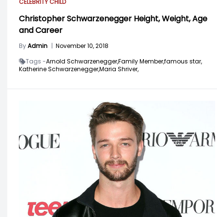
CELEBRITY CHILD
Christopher Schwarzenegger Height, Weight, Age
and Career
By
Admin
|
November 10, 2018
Tags -
Arnold Schwarzenegger,
Family Member,
famous star,
Katherine Schwarzenegger,
Maria Shriver,