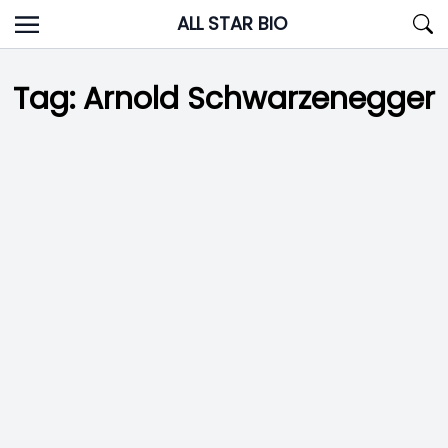
Skip
ALL STAR BIO
to
content
Tag:
Arnold Schwarzenegger