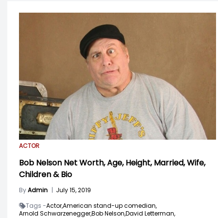
ACTOR
Bob Nelson Net Worth, Age, Height, Married, Wife,
Children & Bio
By
Admin
|
July 15, 2019
Tags -
Actor,
American stand-up comedian,
Arnold Schwarzenegger,
Bob Nelson,
David Letterman,