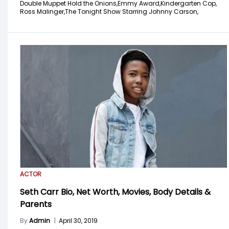
Double Muppet Hold the Onions,
Emmy Award,
Kindergarten Cop,
Ross Malinger,
The Tonight Show Starring Johnny Carson,
ACTOR
Seth Carr Bio, Net Worth, Movies, Body Details &
Parents
By
Admin
|
April 30, 2019