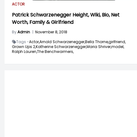
ACTOR
Patrick Schwarzenegger Height, Wiki, Bio, Net
Worth, Family & Girlfriend
By
Admin
|
November 8, 2018
Tags -
Actor,
Arnold Schwarzenegger,
Bella Thorne,
girlfriend,
Grown Ups 2,
Katherine Schwarzenegger,
Maria Shriver,
model,
Ralph Lauren,
The Benchwarmers,