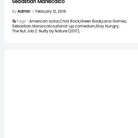
Sebastian Maniscalco
By
Admin
|
February 12, 2019
Tags -
American actor,
Chris Rock,
Green Book,
Lana Gomez,
Sebastian Maniscalco,
stand-up comedian,
Stay Hungry,
The Nut Job 2: Nutty by Nature (2017),