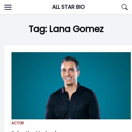
Skip
ALL STAR BIO
to
content
Tag:
Lana Gomez
ACTOR