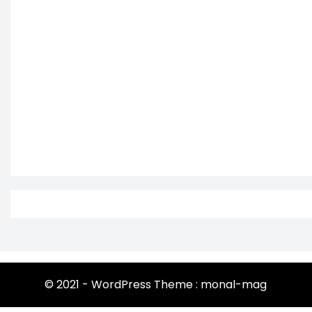
© 2021 - WordPress Theme : monal-mag