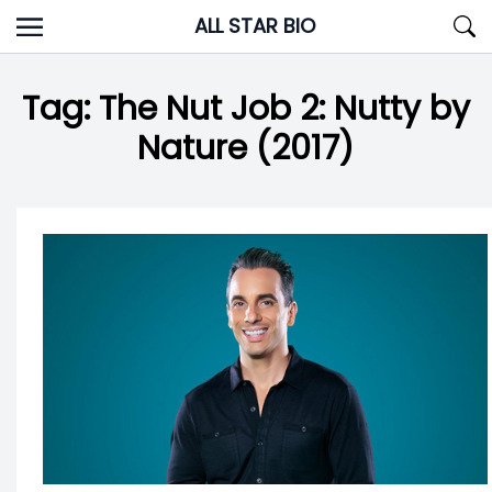
Skip
ALL STAR BIO
to
content
Tag:
The Nut Job 2: Nutty by
Nature (2017)