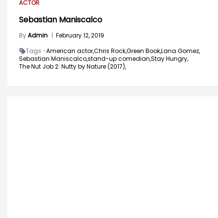
ACTOR
Sebastian Maniscalco
By
Admin
|
February 12, 2019
Tags -
American actor,
Chris Rock,
Green Book,
Lana Gomez,
Sebastian Maniscalco,
stand-up comedian,
Stay Hungry,
The Nut Job 2: Nutty by Nature (2017),