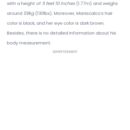
with a height of
5 feet 10 inches
(1.77m) and weighs
around
59kg
(130lbs). Moreover, Maniscalco’s hair
color is black, and her eye color is dark brown.
Besides, there is no detailed information about his
body measurement.
ADVERTISEMENT