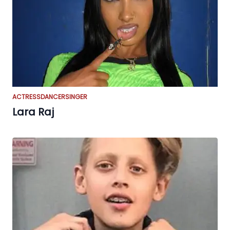
ACTRESS
DANCER
SINGER
Lara Raj