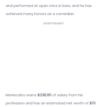
and performed at open mics in bars, and he has
achieved many honors as a comedian.
ADVERTISEMENT
Maniscalco earns
$238,161
of salary from his
profession and has an estimated net worth of
$15