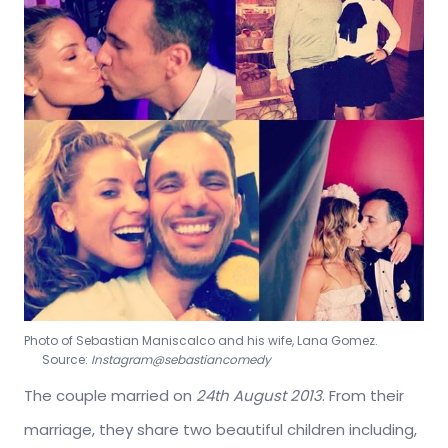
Photo of Sebastian Maniscalco and his wife, Lana Gomez.
Source:
Instagram@sebastiancomedy
The couple married on
24th
August 2013
. From their
marriage, they share two beautiful children including,