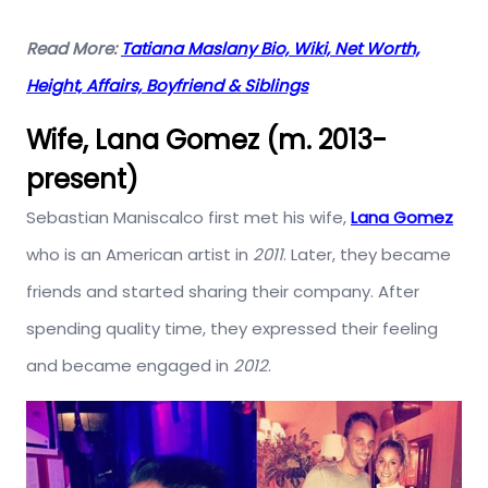
Read More:
Tatiana Maslany Bio, Wiki, Net Worth,
Height, Affairs, Boyfriend & Siblings
Wife, Lana Gomez (m. 2013-
present)
Sebastian Maniscalco first met his wife,
Lana Gomez
who is an American artist in
2011
. Later, they became
friends and started sharing their company. After
spending quality time, they expressed their feeling
and became engaged in
2012
.