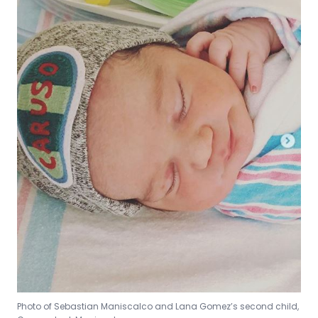
Photo of Sebastian Maniscalco and Lana Gomez’s second child,