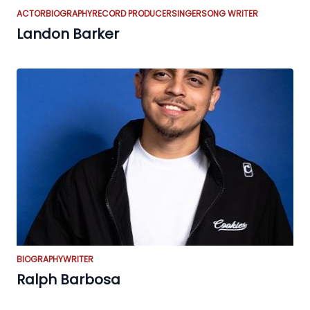
ACTOR
BIOGRAPHY
RECORD PRODUCER
SINGER
SONG WRITER
Landon Barker
BIOGRAPHY
WRITER
Ralph Barbosa