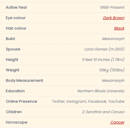
Active Year
1998-Present
Eye colour
Dark Brown
Hair colour
Black
Build
Mesomorph
Spouse
Lana Gomez (m.2013)
Height
5 feet 10 inches (1.78m)
Weight
59Kg (130lbs)
Body Measurement
Mesomorph
Education
Northern Illinois University
Online Presence
Twitter, Instagram, Facebook, YouTube
Children
2; Serafina and Caruso
Horoscope
Cancer