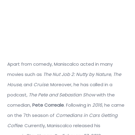
Apart from comedy, Maniscalco acted in many
movies such as
The Nut Job 2: Nutty by Nature
,
The
House
, and
Cruise.
Moreover, he has called in a
podcast,
The Pete and Sebastian Show
with the
comedian,
Pete Correale
. Following in
2016
, he came
on the 7th season of
Comedians in Cars Getting
Coffee
. Currently, Maniscalco released his