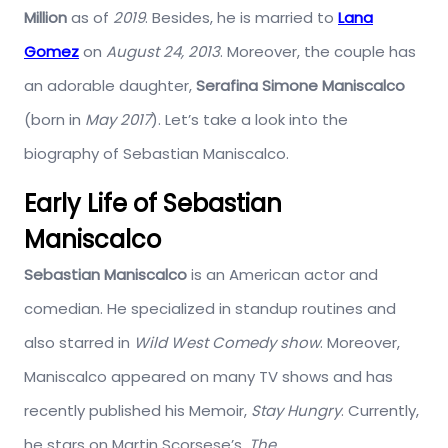
Million
as of
2019
. Besides, he is married to
Lana
Gomez
on
August 24, 2013
. Moreover, the couple has
an adorable daughter,
Serafina Simone Maniscalco
(born in
May 2017
). Let’s take a look into the
biography of Sebastian Maniscalco.
Early Life of Sebastian
Maniscalco
Sebastian Maniscalco
is an American actor and
comedian. He specialized in standup routines and
also starred in
Wild West Comedy show
. Moreover,
Maniscalco appeared on many TV shows and has
recently published his Memoir,
Stay Hungry
. Currently,
he stars on Martin Scorsese’s,
The