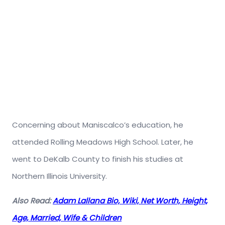
Concerning about Maniscalco’s education, he
attended Rolling Meadows High School. Later, he
went to DeKalb County to finish his studies at
Northern Illinois University.
Also Read:
Adam Lallana Bio, Wiki, Net Worth, Height,
Age, Married, Wife & Children