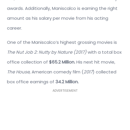
awards. Additionally, Maniscalco is earning the right
amount as his salary per movie from his acting
career.
One of the Maniscalco’s highest grossing movies is
The Nut Job 2: Nutty by Nature (2017)
with a total box
office collection of
$65.2 Million.
His next hit movie,
The House,
American comedy film (
2017
) collected
box office earnings of
34.2 Million.
ADVERTISEMENT