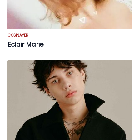
COSPLAYER
Eclair Marie