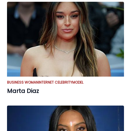
BUSINESS WOMAN
INTERNET CELEBRITY
MODEL
Marta Diaz