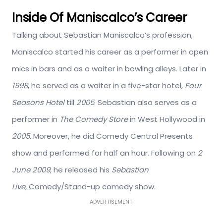
Inside Of Maniscalco’s Career
Talking about Sebastian Maniscalco’s profession,
Maniscalco started his career as a performer in open
mics in bars and as a waiter in bowling alleys. Later in
1998
, he served as a waiter in a five-star hotel,
Four
Seasons Hotel
till
2005
. Sebastian also serves as a
performer in
The Comedy Store
in West Hollywood in
2005
. Moreover, he did Comedy Central Presents
show and performed for half an hour. Following on
2
June 2009
, he released his
Sebastian
Live,
Comedy/Stand-up comedy show.
ADVERTISEMENT