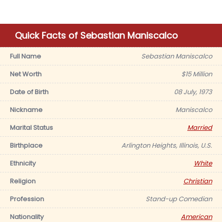
Quick Facts of Sebastian Maniscalco
Full Name
Sebastian Maniscalco
Net Worth
$15 Million
Date of Birth
08 July, 1973
Nickname
Maniscalco
Marital Status
Married
Birthplace
Arlington Heights, Illinois, U.S.
Ethnicity
White
Religion
Christian
Profession
Stand-up Comedian
Nationality
American