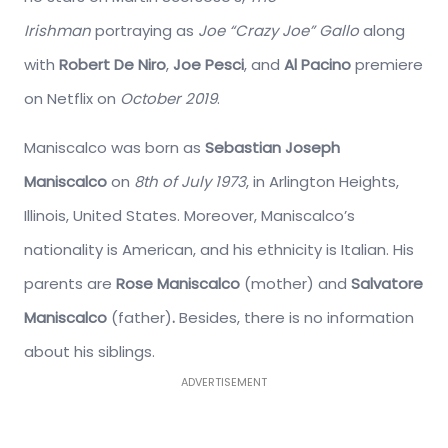
Irishman
portraying as
Joe “Crazy Joe” Gallo
along
with
Robert De Niro
,
Joe Pesci
, and
Al Pacino
premiere
on Netflix on
October 2019
.
Maniscalco was born as
Sebastian Joseph
Maniscalco
on
8th of July 1973
, in Arlington Heights,
Illinois, United States. Moreover, Maniscalco’s
nationality is American, and his ethnicity is Italian. His
parents are
Rose Maniscalco
(mother) and
Salvatore
Maniscalco
(father)
.
Besides, there is no information
about his siblings.
ADVERTISEMENT