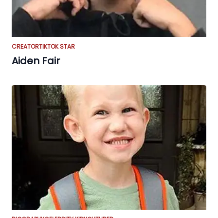
CREATOR
TIKTOK STAR
Aiden Fair