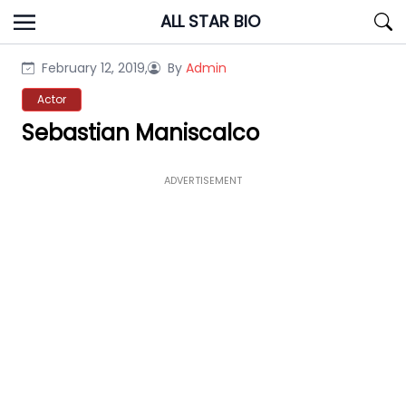
Skip
ALL STAR BIO
to
content
February 12, 2019,
By
Admin
Actor
Sebastian Maniscalco
ADVERTISEMENT