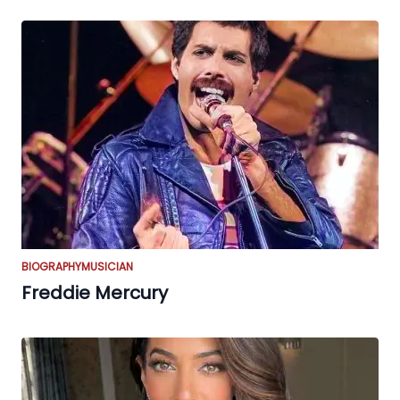
BIOGRAPHY
MUSICIAN
Freddie Mercury