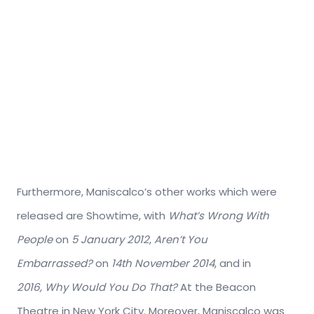
Furthermore, Maniscalco’s other works which were
released are Showtime, with
What’s Wrong With
People
on
5 January 2012
,
Aren’t You
Embarrassed?
on
14th November 2014
, and in
2016,
Why Would You Do That?
At the Beacon
Theatre in New York City. Moreover, Maniscalco was