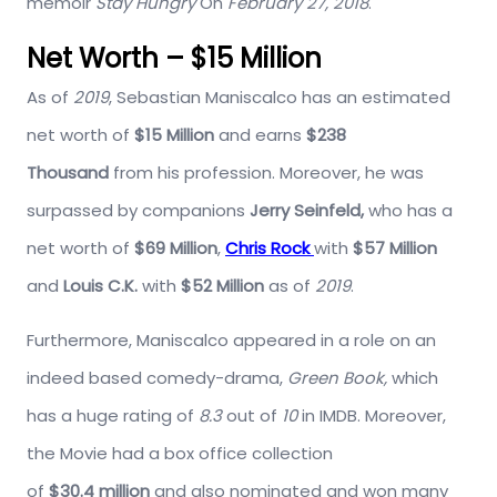
memoir
Stay Hungry
On
February 27, 2018
.
Net Worth – $15 Million
As of
2019
, Sebastian Maniscalco has an estimated
net worth of
$15 Million
and earns
$238
Thousand
from his profession. Moreover, he was
surpassed by companions
Jerry Seinfeld,
who has a
net worth of
$69 Million
,
Chris Rock
with
$57 Million
and
Louis C.K.
with
$52 Million
as of
2019
.
Furthermore, Maniscalco appeared in a role on an
indeed based comedy-drama,
Green Book,
which
has a huge rating of
8.3
out of
10
in IMDB. Moreover,
the Movie had a box office collection
of
$30.4 million
and also nominated and won many