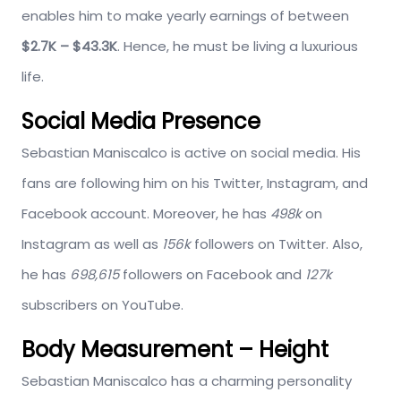
enables him to make yearly earnings of between
$2.7K – $43.3K
. Hence, he must be living a luxurious
life.
Social Media Presence
Sebastian Maniscalco is active on social media. His
fans are following him on his Twitter, Instagram, and
Facebook account. Moreover, he has
498k
on
Instagram as well as
156k
followers on Twitter. Also,
he has
698,615
followers on Facebook and
127k
subscribers on YouTube.
Body Measurement – Height
Sebastian Maniscalco has a charming personality