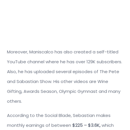
Moreover, Maniscalco has also created a self-titled
YouTube channel where he has over 129K subscribers.
Also, he has uploaded several episodes of The Pete
and Sabastian Show. His other videos are Wine
Gifting, Awards Season, Olympic Gymnast and many
others.
According to the Social Blade, Sebastian makes
monthly earnings of between
$225 – $3.6K,
which