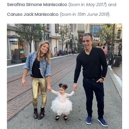
Serafina Simone Maniscalco
(born in
May 2017
) and
Caruso Jack Maniscalco
(born in
15th June 2019
).