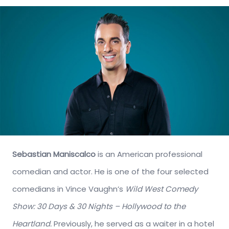
Sebastian Maniscalco
is an American professional
comedian and actor. He is one of the four selected
comedians in Vince Vaughn’s
Wild West Comedy
Show: 30 Days & 30 Nights – Hollywood to the
Heartland.
Previously, he served as a waiter in a hotel