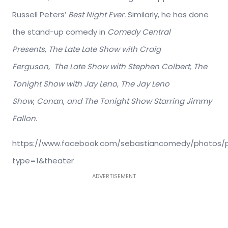
Russell Peters’
Best Night Ever.
Similarly, he has done
the stand-up comedy in
Comedy Central
Presents
,
The Late Late Show with Craig
Ferguson
,
The Late Show with Stephen Colbert,
The
Tonight Show with Jay Leno
,
The Jay Leno
Show
,
Conan
,
and The Tonight Show Starring Jimmy
Fallon
.
https://www.facebook.com/sebastiancomedy/photos/p.
type=1&theater
ADVERTISEMENT