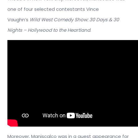
one of four selected contestants Vince
Vaughn’s
Wild West Comedy Show: 30 Days & 30
Nights – Hollywood to the Heartland
.
Moreover, Maniscalco was in a guest appearance for