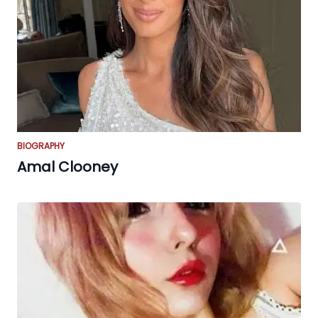
BIOGRAPHY
Amal Clooney