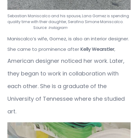
Sebastian Maniscalco and his spouse, Lana Gomez is spending
quality time with their daughter, Serafina Simone Maniscalco.
Source:
Instagram
Maniscalco’s wife, Gomez, is also an interior designer.
She came to prominence after
Kelly Wearstler
,
American designer
noticed her work. Later,
they began to work in collaboration with
each other. She is a graduate of the
University of Tennessee where she studied
art.