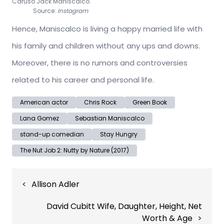
Caruso Jack Maniscalco.
Source:
Instagram
Hence, Maniscalco is living a happy married life with
his family and children without any ups and downs.
Moreover, there is no rumors and controversies
related to his career and personal life.
American actor
Chris Rock
Green Book
Lana Gomez
Sebastian Maniscalco
stand-up comedian
Stay Hungry
The Nut Job 2: Nutty by Nature (2017)
Post
Allison Adler
navigation
David Cubitt Wife, Daughter, Height, Net
Worth & Age