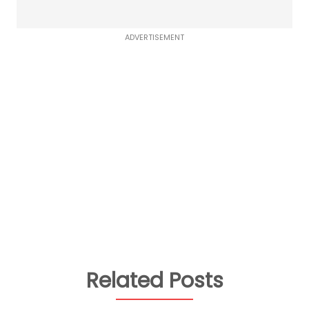
ADVERTISEMENT
Related Posts