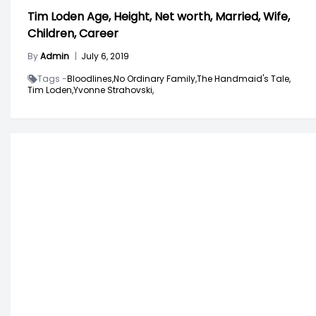
Tim Loden Age, Height, Net worth, Married, Wife,
Children, Career
By
Admin
|
July 6, 2019
Tags -
Bloodlines,
No Ordinary Family,
The Handmaid's Tale,
Tim Loden,
Yvonne Strahovski,