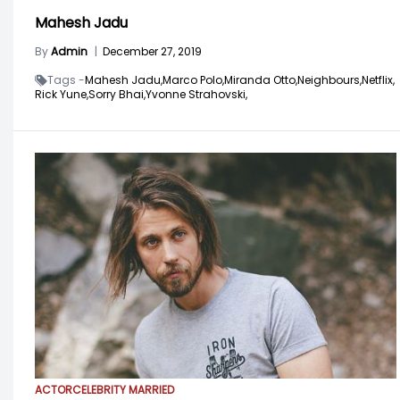
Mahesh Jadu
By
Admin
|
December 27, 2019
Tags -
Mahesh Jadu,
Marco Polo,
Miranda Otto,
Neighbours,
Netflix,
Rick Yune,
Sorry Bhai,
Yvonne Strahovski,
ACTOR
CELEBRITY MARRIED