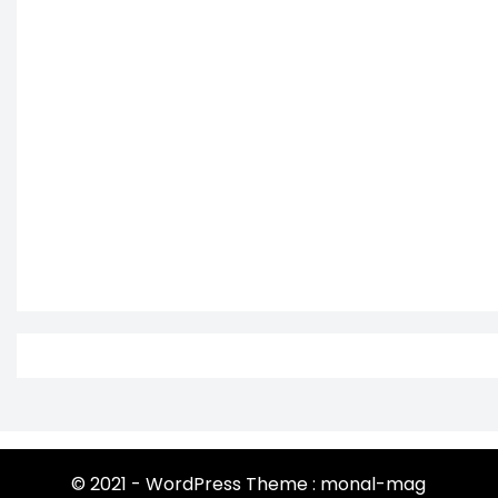
© 2021 - WordPress Theme : monal-mag