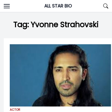
Skip
ALL STAR BIO
to
content
Tag:
Yvonne Strahovski
ACTOR