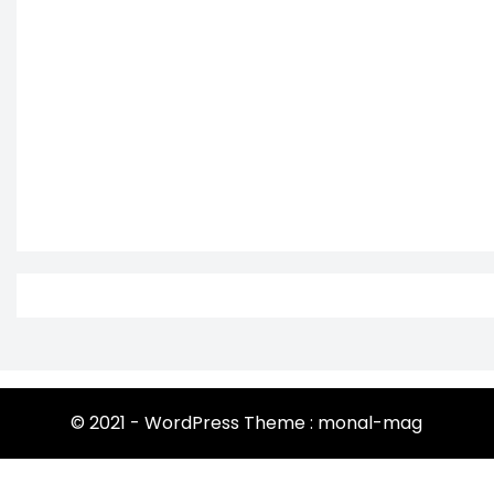
© 2021 - WordPress Theme : monal-mag