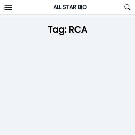
Skip
ALL STAR BIO
to
content
Tag:
RCA