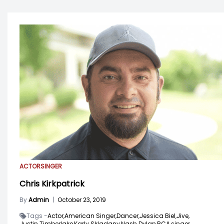
ACTOR
SINGER
Chris Kirkpatrick
By
Admin
|
October 23, 2019
Tags -
Actor,
American Singer,
Dancer,
Jessica Biel,
Jive,
Justin Timberlake,
Karly Skladany,
Nash Dylan,
RCA,
singer,