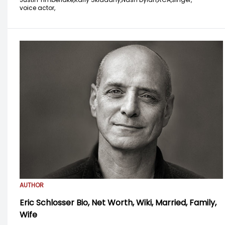
voice actor,
AUTHOR
Eric Schlosser Bio, Net Worth, Wiki, Married, Family,
Wife