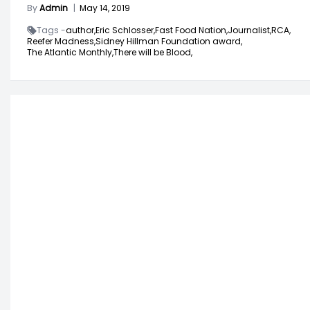
By
Admin
|
May 14, 2019
Tags -
author,
Eric Schlosser,
Fast Food Nation,
Journalist,
RCA,
Reefer Madness,
Sidney Hillman Foundation award,
The Atlantic Monthly,
There will be Blood,