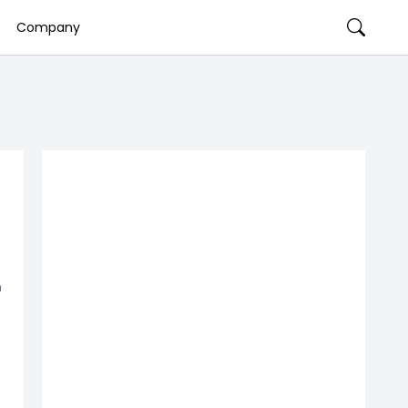
Company
n