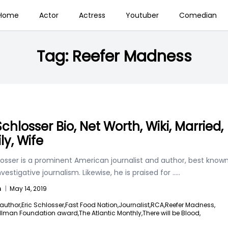
Home
Actor
Actress
Youtuber
Comedian
Tag:
Reefer Madness
Schlosser Bio, Net Worth, Wiki, Married,
ly, Wife
losser is a prominent American journalist and author, best know
investigative journalism. Likewise, he is praised for
.....
n
|
May 14, 2019
author,
Eric Schlosser,
Fast Food Nation,
Journalist,
RCA,
Reefer Madness,
illman Foundation award,
The Atlantic Monthly,
There will be Blood,