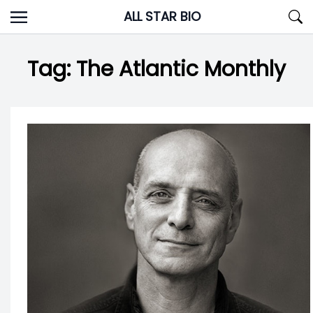
Skip
ALL STAR BIO
to
content
Tag:
The Atlantic Monthly