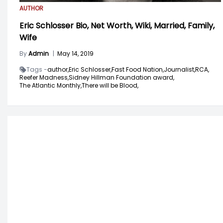
AUTHOR
Eric Schlosser Bio, Net Worth, Wiki, Married, Family,
Wife
By
Admin
|
May 14, 2019
Tags -
author,
Eric Schlosser,
Fast Food Nation,
Journalist,
RCA,
Reefer Madness,
Sidney Hillman Foundation award,
The Atlantic Monthly,
There will be Blood,