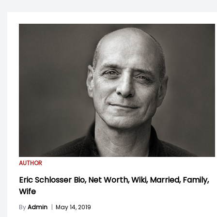
AUTHOR
Eric Schlosser Bio, Net Worth, Wiki, Married, Family,
Wife
By
Admin
|
May 14, 2019