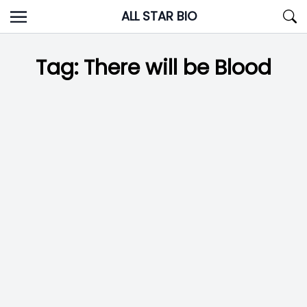
Skip
ALL STAR BIO
to
content
Tag:
There will be Blood