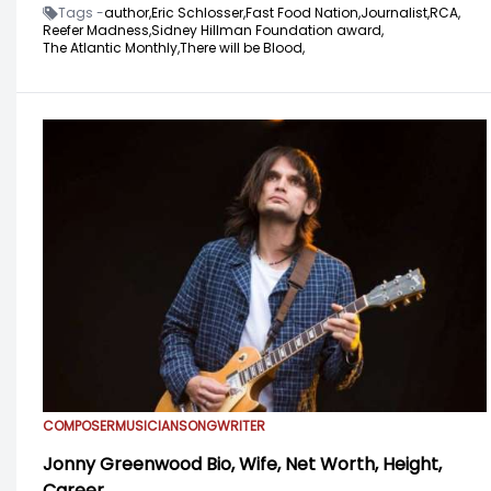
Tags -
author,
Eric Schlosser,
Fast Food Nation,
Journalist,
RCA,
Reefer Madness,
Sidney Hillman Foundation award,
The Atlantic Monthly,
There will be Blood,
COMPOSER
MUSICIAN
SONGWRITER
Jonny Greenwood Bio, Wife, Net Worth, Height,
Career