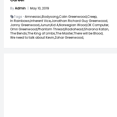
By
Admin
|
May 10, 2019
Tags -
Amnesiac,
Bodysong,
Colin Greenwood,
Creep,
In Rainbows,
Inherent Vice,
Jonathan Richard Guy Greenwood,
Jonny Greenwood,
Junun,
Kid A,
Norwegian Wood,
OK Computer,
Omri Greenwood,
Phantom Thread,
Radiohead,
Sharona Katan,
The Bends,
The King of Limbs,
The Master,
There will be Blood,
We need to talk about Kevin,
Zohar Greenwood,