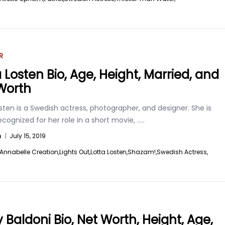
R
a Losten Bio, Age, Height, Married, and
Worth
sten is a Swedish actress, photographer, and designer. She is
ecognized for her role in a short movie,
.....
n
|
July 15, 2019
Annabelle Creation,
Lights Out,
Lotta Losten,
Shazam!,
Swedish Actress,
y Baldoni Bio, Net Worth, Height, Age,