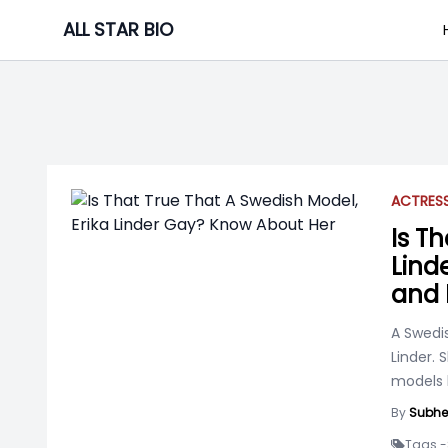
Skip
ALL STAR BIO
to
content
ACTRES
Is T
Lind
and 
A Swedis
Linder.
models 
By
Subhe
Tags -