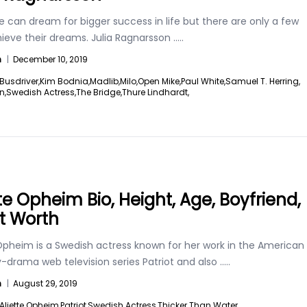
 can dream for bigger success in life but there are only a few
ieve their dreams. Julia Ragnarsson
.....
n
|
December 10, 2019
Busdriver,
Kim Bodnia,
Madlib,
Milo,
Open Mike,
Paul White,
Samuel T. Herring,
n,
Swedish Actress,
The Bridge,
Thure Lindhardt,
tte Opheim Bio, Height, Age, Boyfriend,
t Worth
 Opheim is a Swedish actress known for her work in the American
drama web television series Patriot and also
.....
n
|
August 29, 2019
Aliette Opheim,
Patriot,
Swedish Actress,
Thicker Than Water,