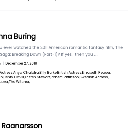
na Buring
u ever watched the 2011 American romantic fantasy film, The
 Saga: Breaking Dawn (Part-1)? If yes, then you
.....
n
|
December 27, 2019
Actress,
Anya Chalotra,
Billy Burke,
British Actress,
Elizabeth Reaser,
an,
Henry Cavill,
Kristen Stewart,
Robert Pattinson,
Swedish Actress,
utner,
The Witcher,
a Ragnarsson