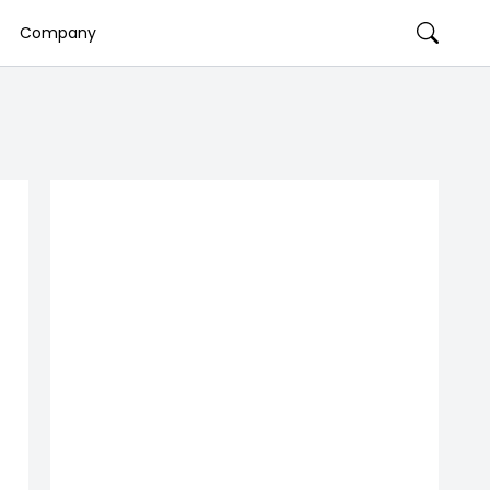
Company