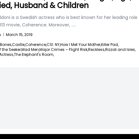
ied, Husband & Children
ldoni is a Swedish actress who is best known for her leading role
2013 movie, Coherence. Moreover,
.....
n
|
March 15, 2019
Bones,
Castle,
Coherence,
CSI: NY,
How I Met Your Mother,
Killer Pad,
 the Seeker,
Mad Men,
Major Crimes – Flight Risk,
Reckless,
Rizzoli and Isles,
Actress,
The Elephant's Room,