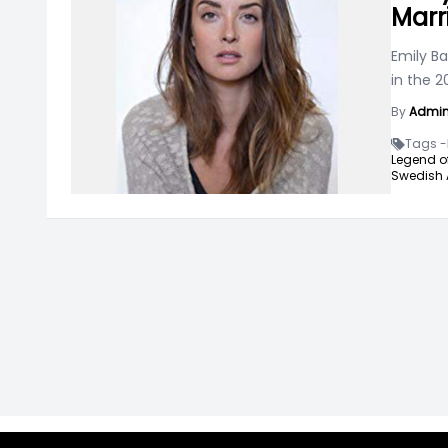
Marr
Emily Ba
in the 
By
Admi
Tags -
Legend of
Swedish 