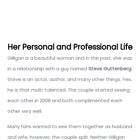
Her Personal and Professional Life
Gilligan is a beautiful woman and in the past, she was
in a relationship with a guy named
Steve Guttenberg
.
Steve is an actor, author, and many other things. Yes,
he is that multi-talented. The couple started seeing
each other in 2008 and both complimented each
other very well.
Many fans wanted to see them together as husband
and wife, however, the couple split. Neither Gilligan