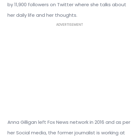
by 11,900 followers on Twitter where she talks about
her daily life and her thoughts.
ADVERTISEMENT
Anna Gilligan left Fox News network in 2016 and as per
her Social media, the former journalist is working at