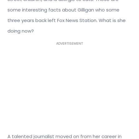
some interesting facts about Gilligan who some
three years back left Fox News Station. What is she
doing now?
ADVERTISEMENT
A talented journalist moved on from her career in