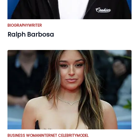
BIOGRAPHY
WRITER
Ralph Barbosa
BUSINESS WOMAN
INTERNET CELEBRITY
MODEL