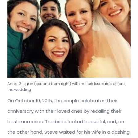
Anna Gilligan (second from right) with her bridesmaids before
the wedding
On October 19, 2015, the couple celebrates their
anniversary with their loved ones by recalling their
best memories. The bride looked beautiful, and, on
the other hand, Steve waited for his wife in a dashing