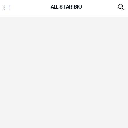
Skip
ALL STAR BIO
to
content