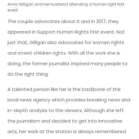
Anna Gilligan and her husband attending a human right first
event
The couple advocates about it and in 2017, they
appeared in Support Human Rights First event. Not
just that, Gilligan also advocates for women rights
and street children rights. With all the work she is
doing, the former journalist inspired many people to
do the right thing.
A talented person like her is the backbone of the
local news agency which provides breaking news and
in-depth analysis to the viewers. Although she left
the journalism and decided to get into innovative
arts, her work at the station is always remembered