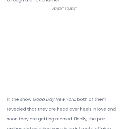
ADVERTISEMENT
In the show
Good Day New York
, both of them
revealed that they are head over heels in love and
soon they are getting married. Finally, the pair
exchanged wedding vows in an intimate affair in