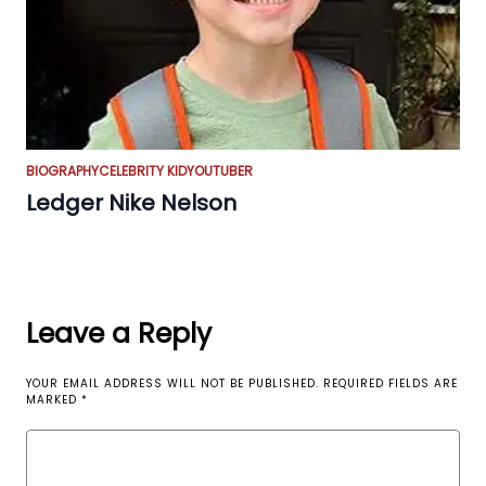
BIOGRAPHY
CELEBRITY KID
YOUTUBER
Ledger Nike Nelson
Leave a Reply
YOUR EMAIL ADDRESS WILL NOT BE PUBLISHED.
REQUIRED FIELDS ARE
MARKED
*