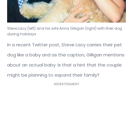
Steve Lacy (left) and his wife Anna Gilligan (right) with their dog
during holidays
In a recent Twitter post, Steve Lacy carries their pet
dog like a baby and as the caption, Gilligan mentions
about an actual baby. Is that a hint that the couple
might be planning to expand their family?
ADVERTISEMENT