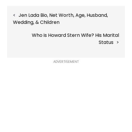
Post
Jen Lada Bio, Net Worth, Age, Husband,
navigation
Wedding, & Children
Who is Howard Stern Wife? His Marital
Status
ADVERTISEMENT