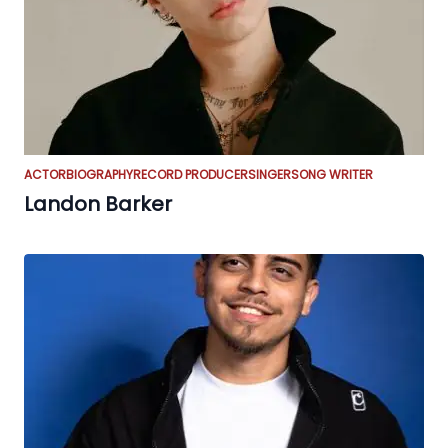
ACTOR
BIOGRAPHY
RECORD PRODUCER
SINGER
SONG WRITER
Landon Barker