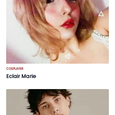
COSPLAYER
Eclair Marie