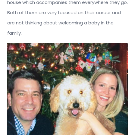
house which accompanies them everywhere they go.
Both of them are very focused on their career and
are not thinking about welcoming a baby in the
family.