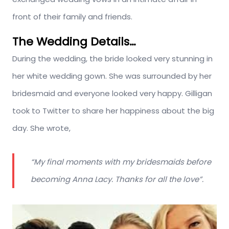
front of their family and friends.
The Wedding Details…
During the wedding, the bride looked very stunning in
her white wedding gown. She was surrounded by her
bridesmaid and everyone looked very happy. Gilligan
took to Twitter to share her happiness about the big
day. She wrote,
“My final moments with my bridesmaids before
becoming Anna Lacy. Thanks for all the love”.