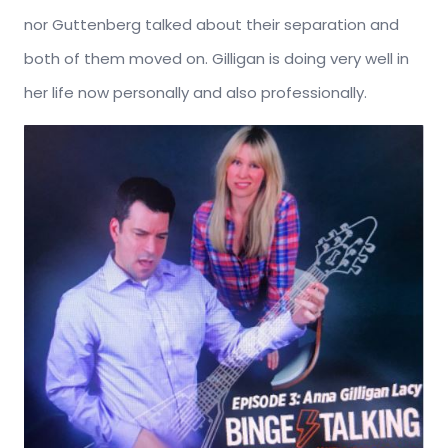
nor Guttenberg talked about their separation and
both of them moved on. Gilligan is doing very well in
her life now personally and also professionally.