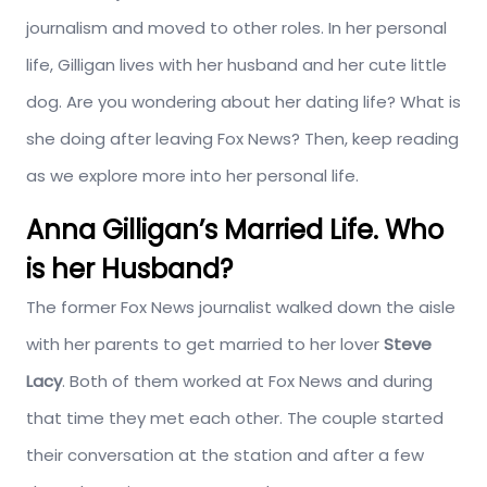
journalism and moved to other roles. In her personal
life, Gilligan lives with her husband and her cute little
dog. Are you wondering about her dating life? What is
she doing after leaving Fox News? Then, keep reading
as we explore more into her personal life.
Anna Gilligan’s Married Life. Who
is her Husband?
The former Fox News journalist walked down the aisle
with her parents to get married to her lover
Steve
Lacy
. Both of them worked at Fox News and during
that time they met each other. The couple started
their conversation at the station and after a few