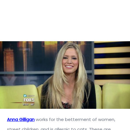
Anna Gilligan
works for the betterment of women,
street children, and is allergic to cats. These are