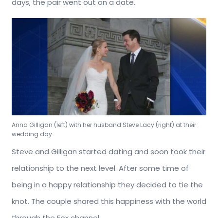
days, the pair went out on a date.
Anna Gilligan (left) with her husband Steve Lacy (right) at their
wedding day
Steve and Gilligan started dating and soon took their
relationship to the next level. After some time of
being in a happy relationship they decided to tie the
knot. The couple shared this happiness with the world
through the Fox channel.