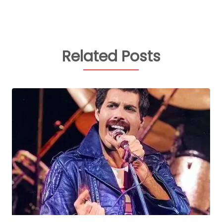
Related Posts