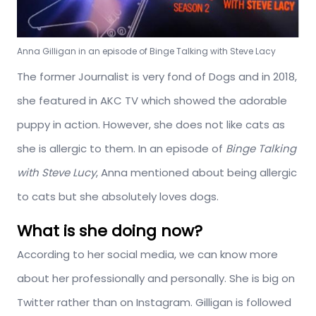
Anna Gilligan in an episode of Binge Talking with Steve Lacy
The former Journalist is very fond of Dogs and in 2018,
she featured in AKC TV which showed the adorable
puppy in action. However, she does not like cats as
she is allergic to them. In an episode of
Binge Talking
with Steve Lucy
, Anna mentioned about being allergic
to cats but she absolutely loves dogs.
What is she doing now?
According to her social media, we can know more
about her professionally and personally. She is big on
Twitter rather than on Instagram. Gilligan is followed