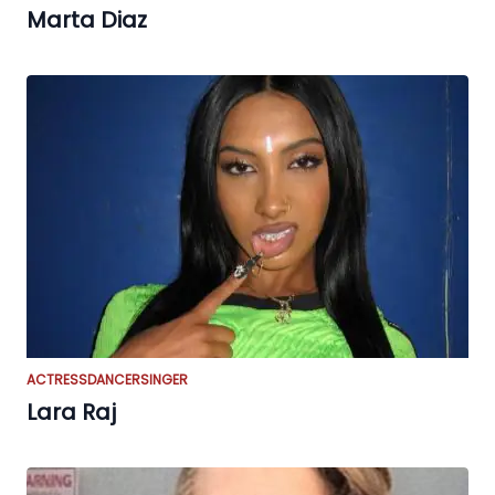
Marta Diaz
ACTRESS
DANCER
SINGER
Lara Raj