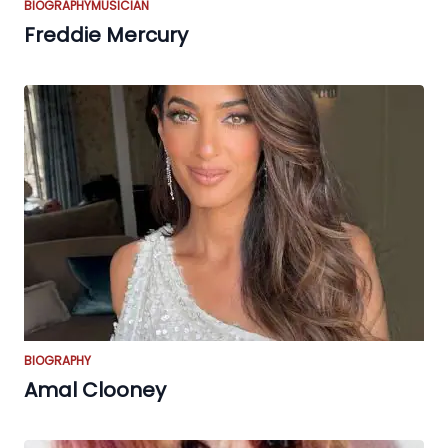
BIOGRAPHY
MUSICIAN
Freddie Mercury
BIOGRAPHY
Amal Clooney