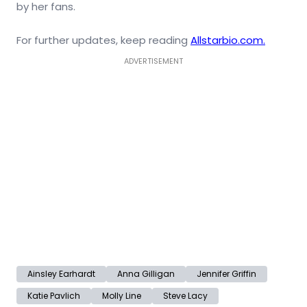
by her fans.
For further updates, keep reading
Allstarbio.com.
ADVERTISEMENT
Ainsley Earhardt
Anna Gilligan
Jennifer Griffin
Katie Pavlich
Molly Line
Steve Lacy