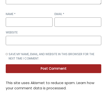
NAME
*
EMAIL
*
WEBSITE
SAVE MY NAME, EMAIL, AND WEBSITE IN THIS BROWSER FOR THE
NEXT TIME I COMMENT.
This site uses Akismet to reduce spam.
Learn how
your comment data is processed
.