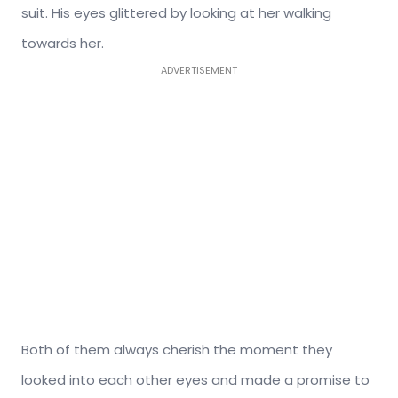
suit. His eyes glittered by looking at her walking
towards her.
ADVERTISEMENT
Both of them always cherish the moment they
looked into each other eyes and made a promise to