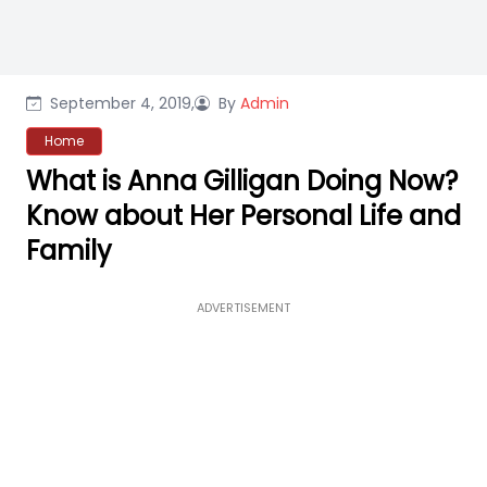
September 4, 2019,
By
Admin
Home
What is Anna Gilligan Doing Now?
Know about Her Personal Life and
Family
ADVERTISEMENT