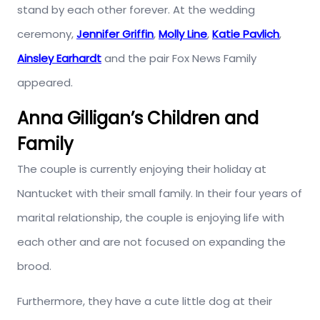
stand by each other forever. At the wedding
ceremony,
Jennifer Griffin
,
Molly Line
,
Katie Pavlich
,
Ainsley Earhardt
and the pair Fox News Family
appeared.
Anna Gilligan’s Children and
Family
The couple is currently enjoying their holiday at
Nantucket with their small family. In their four years of
marital relationship, the couple is enjoying life with
each other and are not focused on expanding the
brood.
Furthermore, they have a cute little dog at their