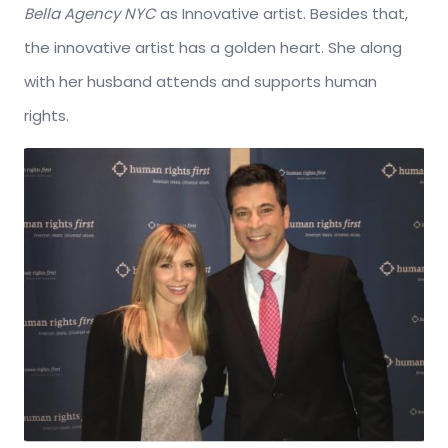
Bella Agency NYC
as Innovative artist. Besides that,
the innovative artist has a golden heart. She along
with her husband attends and supports human
rights.