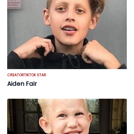
CREATOR
TIKTOK STAR
Aiden Fair