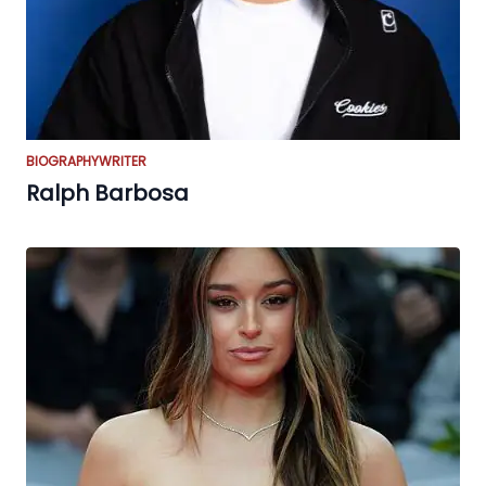
BIOGRAPHY
WRITER
Ralph Barbosa