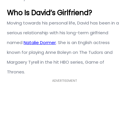
Who Is David’s Girlfriend?
Moving towards his personal life, David has been in a
serious relationship with his long-term girlfriend
named
Natalie Dormer
. She
is an English actress
known for playing Anne Boleyn on The Tudors and
Margaery Tyrell in the hit HBO series, Game of
Thrones.
ADVERTISEMENT