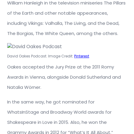
William Hanleigh in the television miniseries The Pillars
of the Earth and other notable appearances,
including Vikings: Valhalla, The Living, and the Dead,
The Borgias, The White Queen, among the others.
David Oakes Podcast. Image Credit:
Pinterest
Oakes accepted the Jury Prize at the 2011 Romy
Awards in Vienna, alongside Donald Sutherland and
Natalia Wörner.
In the same way, he got nominated for
WhatsInStage and Broadway World awards for
Shakespeare in Love in 2015. Also, he won the
Grammy Awards in 2012 for “What’s It All About.”