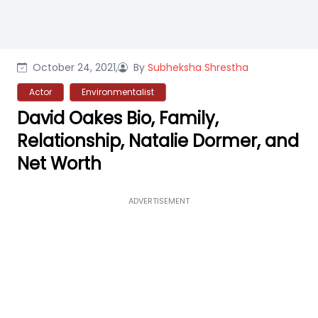
October 24, 2021,
By
Subheksha Shrestha
Actor
Environmentalist
David Oakes Bio, Family,
Relationship, Natalie Dormer, and
Net Worth
ADVERTISEMENT