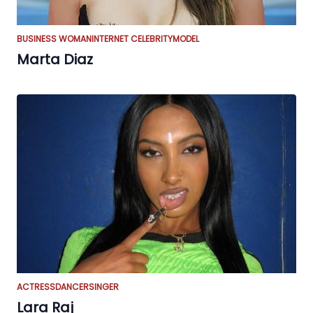
BUSINESS WOMAN
INTERNET CELEBRITY
MODEL
Marta Diaz
ACTRESS
DANCER
SINGER
Lara Raj