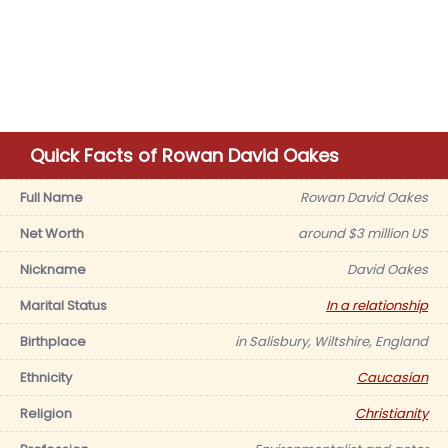
Quick Facts of Rowan David Oakes
Full Name
Rowan David Oakes
Net Worth
around $3 million US
Nickname
David Oakes
Marital Status
In a relationship
Birthplace
in Salisbury, Wiltshire, England
Ethnicity
Caucasian
Religion
Christianity