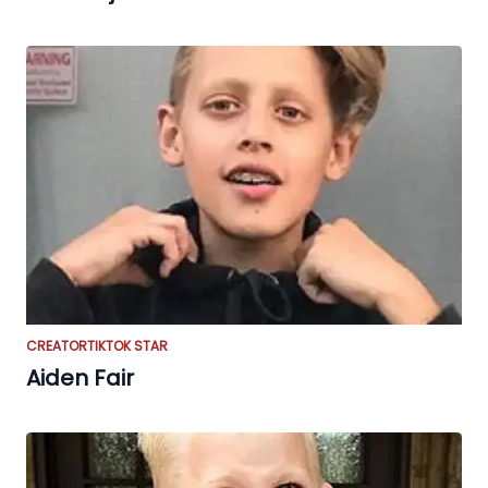
CREATOR
TIKTOK STAR
Aiden Fair