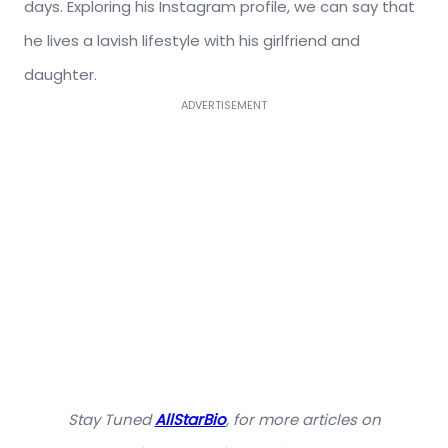
days. Exploring his Instagram profile, we can say that
he lives a lavish lifestyle with his girlfriend and
daughter.
ADVERTISEMENT
Stay Tuned
AllStarBio
, for more articles on