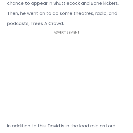
chance to appear in Shuttlecock and Bone kickers.
Then, he went on to do some theatres, radio, and
podcasts, Trees A Crowd.
ADVERTISEMENT
In addition to this, David is in the lead role as Lord