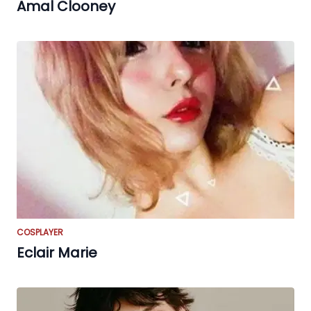
Amal Clooney
COSPLAYER
Eclair Marie