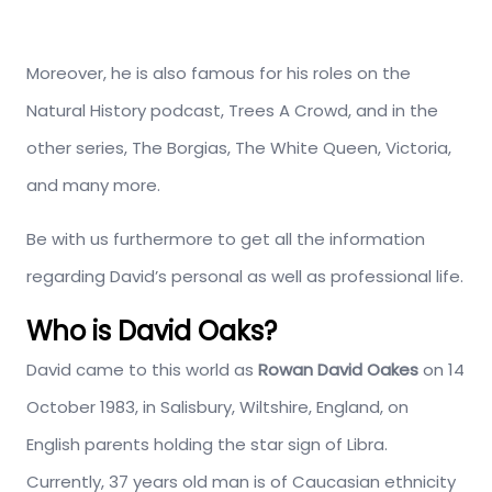
Moreover, he is also famous for his roles on the
Natural History podcast, Trees A Crowd, and in the
other series, The Borgias, The White Queen, Victoria,
and many more.
Be with us furthermore to get all the information
regarding David’s personal as well as professional life.
Who is David Oaks?
David came to this world as
Rowan David Oakes
on 14
October 1983, in Salisbury, Wiltshire, England, on
English parents holding the star sign of Libra.
Currently, 37 years old man is of Caucasian ethnicity