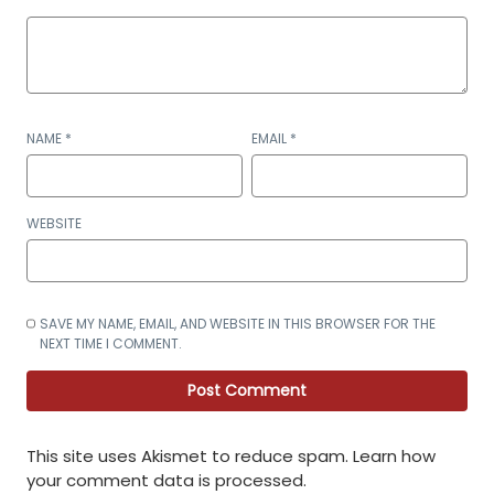
NAME
*
EMAIL
*
WEBSITE
SAVE MY NAME, EMAIL, AND WEBSITE IN THIS BROWSER FOR THE
NEXT TIME I COMMENT.
This site uses Akismet to reduce spam.
Learn how
your comment data is processed
.