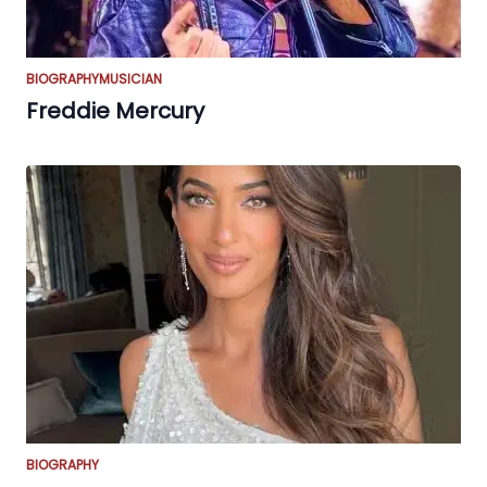
BIOGRAPHY
MUSICIAN
Freddie Mercury
BIOGRAPHY