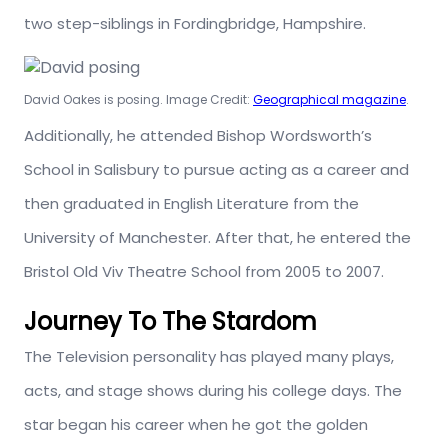
two step-siblings in Fordingbridge, Hampshire.
David Oakes is posing. Image Credit:
Geographical magazine
.
Additionally, he attended Bishop Wordsworth’s
School in Salisbury to pursue acting as a career and
then graduated in English Literature from the
University of Manchester. After that, he entered the
Bristol Old Viv Theatre School from 2005 to 2007.
Journey To The Stardom
The Television personality has played many plays,
acts, and stage shows during his college days. The
star began his career when he got the golden