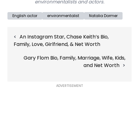
environmentalists and actors.
English actor
environmentalist
Natalia Dormer
Post
An Instagram Star, Chase Keith’s Bio,
navigation
Family, Love, Girlfriend, & Net Worth
Gary Flom Bio, Family, Marriage, Wife, Kids,
and Net Worth
ADVERTISEMENT