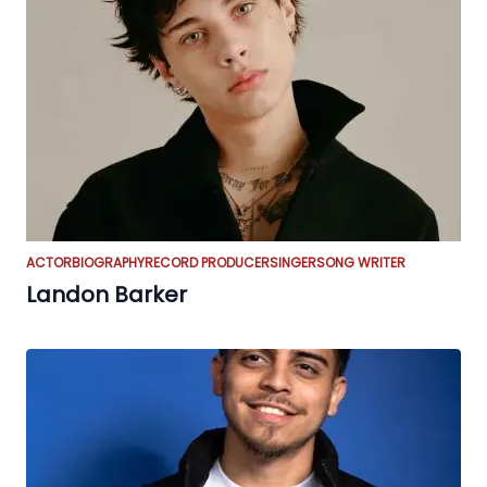
ACTOR
BIOGRAPHY
RECORD PRODUCER
SINGER
SONG WRITER
Landon Barker