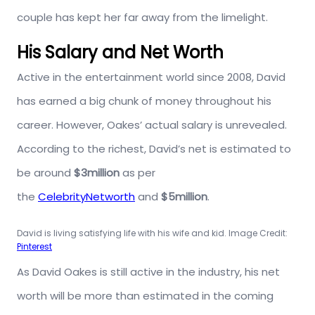
couple has kept her far away from the limelight.
His Salary and Net Worth
Active in the entertainment world since 2008, David
has earned a big chunk of money throughout his
career. However, Oakes’ actual salary is unrevealed.
According to the richest, David’s net is estimated to
be around
$3million
as per
the
CelebrityNetworth
and
$5million
.
David is living satisfying life with his wife and kid. Image Credit:
Pinterest
As David Oakes is still active in the industry, his net
worth will be more than estimated in the coming