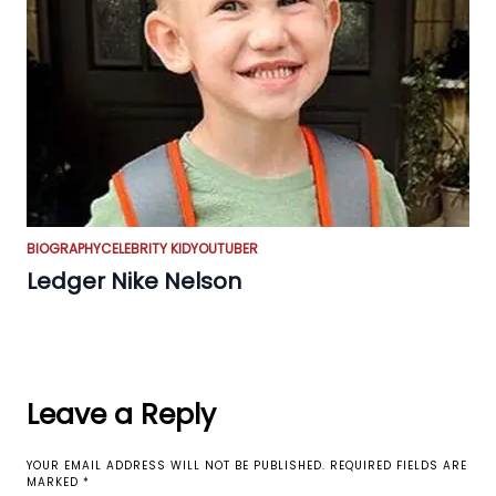
BIOGRAPHY
CELEBRITY KID
YOUTUBER
Ledger Nike Nelson
Leave a Reply
YOUR EMAIL ADDRESS WILL NOT BE PUBLISHED.
REQUIRED FIELDS ARE
MARKED
*