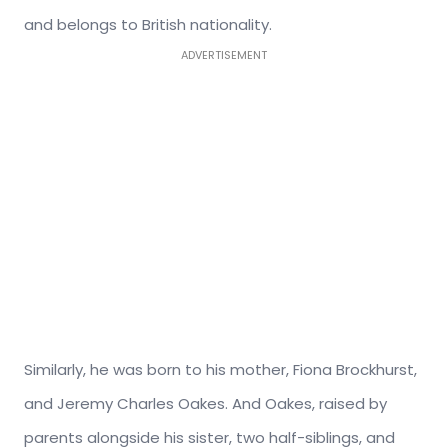
and belongs to British nationality.
ADVERTISEMENT
Similarly, he was born to his mother, Fiona Brockhurst,
and Jeremy Charles Oakes. And Oakes, raised by
parents alongside his sister, two half-siblings, and