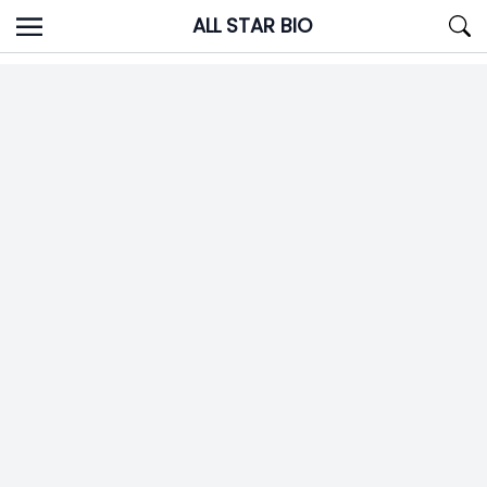
Skip
ALL STAR BIO
to
content