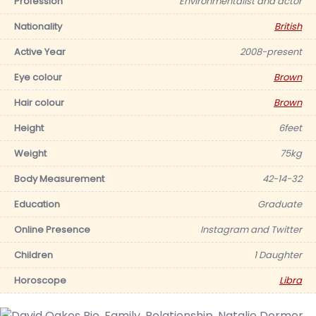
Profession
Environmentalist and actor
Nationality
British
Active Year
2008-present
Eye colour
Brown
Hair colour
Brown
Height
6feet
Weight
75kg
Body Measurement
42-14-32
Education
Graduate
Online Presence
Instagram and Twitter
Children
1 Daughter
Horoscope
Libra