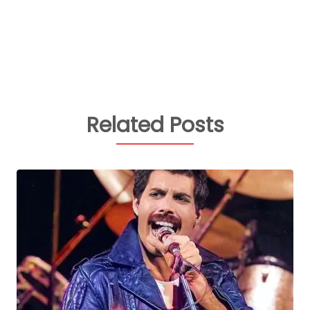
Related Posts