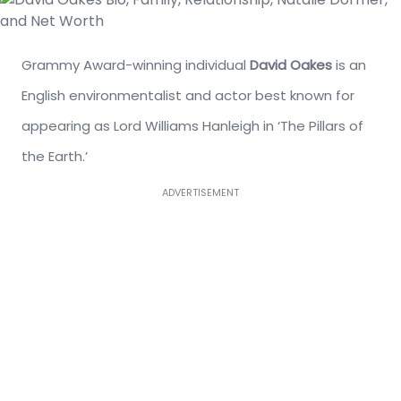
Grammy Award-winning individual
David Oakes
is an
English environmentalist and actor best known for
appearing as Lord Williams Hanleigh in ‘The Pillars of
the Earth.’
ADVERTISEMENT