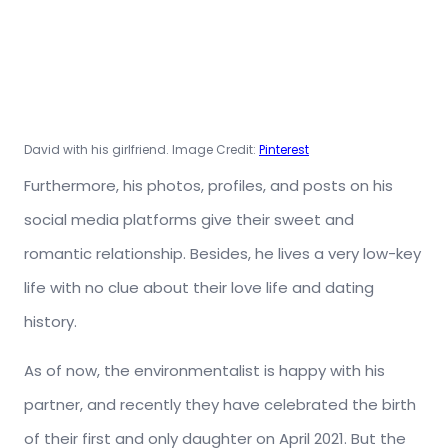
David with his girlfriend. Image Credit:
Pinterest
Furthermore, his photos, profiles, and posts on his
social media platforms give their sweet and
romantic relationship. Besides, he lives a very low-key
life with no clue about their love life and dating
history.
As of now, the environmentalist is happy with his
partner, and recently they have celebrated the birth
of their first and only daughter on April 2021. But the